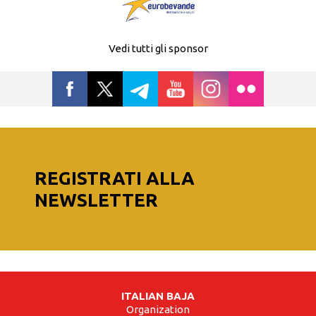
Vedi tutti gli sponsor
REGISTRATI ALLA
NEWSLETTER
ITALIAN BAJA
Organization