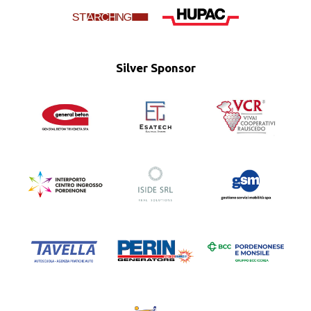
Silver Sponsor