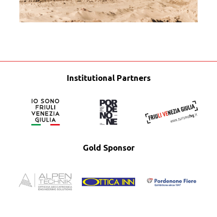
Institutional Partners
Gold Sponsor