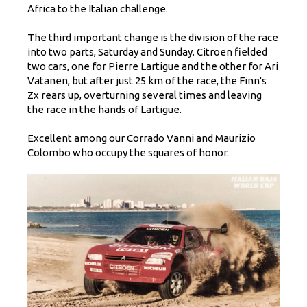
Africa to the Italian challenge.
The third important change is the division of the race
into two parts, Saturday and Sunday. Citroen fielded
two cars, one for Pierre Lartigue and the other for Ari
Vatanen, but after just 25 km of the race, the Finn's
Zx rears up, overturning several times and leaving
the race in the hands of Lartigue.
Excellent among our Corrado Vanni and Maurizio
Colombo who occupy the squares of honor.