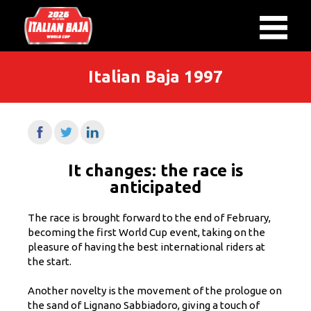
Italian Baja 1997
It changes: the race is
anticipated
The race is brought forward to the end of February,
becoming the first World Cup event, taking on the
pleasure of having the best international riders at
the start.
Another novelty is the movement of the prologue on
the sand of Lignano Sabbiadoro, giving a touch of