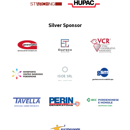
Silver Sponsor