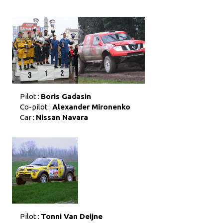
Pilot :
Boris Gadasin
Co-pilot :
Alexander Mironenko
Car :
Nissan Navara
Pilot :
Tonni Van Deijne