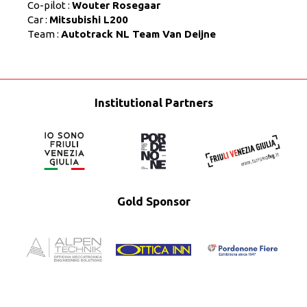
Co-pilot :
Wouter Rosegaar
Car :
Mitsubishi L200
Team :
Autotrack NL Team Van Deijne
Institutional Partners
Gold Sponsor