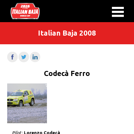
Italian Baja 2008
Codecà Ferro
Pilot
:
Lorenzo Codecà