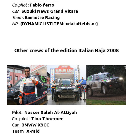
Co-pilot
:
Fabio ferro
Car
:
Suzuki News Grand Vitara
Team
:
Emmetre Racing
NR
:
{DYNAMICLISTITEM::xdatafields.nr}
Other crews of the edition Italian Baja 2008
Pilot :
Nasser Saleh Al-Attiyah
Co-pilot :
Tina Thoerner
Car :
BMWW X3CC
Team :
X-raid