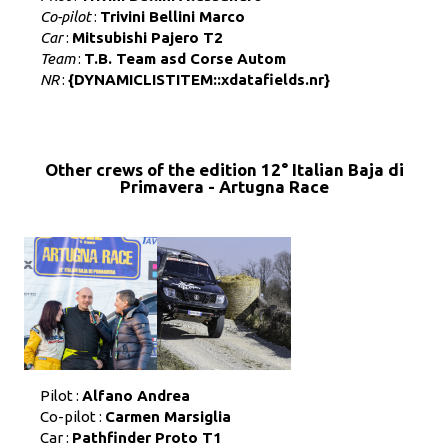
Co-pilot
:
Trivini Bellini Marco
Car
:
Mitsubishi Pajero T2
Team
:
T.B. Team asd Corse Autom
NR
:
{DYNAMICLISTITEM::xdatafields.nr}
Other crews of the edition 12° Italian Baja di
Primavera - Artugna Race
Pilot :
Alfano Andrea
Co-pilot :
Carmen Marsiglia
Car :
Pathfinder Proto T1