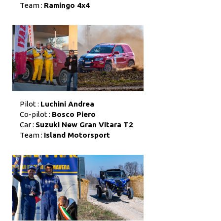
Team :
Ramingo 4x4
Pilot :
Luchini Andrea
Co-pilot :
Bosco Piero
Car :
Suzuki New Gran Vitara T2
Team :
Island Motorsport