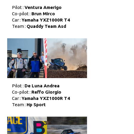
Pilot :
Ventura Amerigo
Co-pilot :
Brun Mirco
Car :
Yamaha YXZ1000R T4
Team :
Quaddy Team Asd
Pilot :
De Luna Andrea
Co-pilot :
Reffo Giorgio
Car :
Yamaha YXZ1000R T4
Team :
Hp Sport