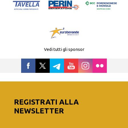
Vedi tutti gli sponsor
REGISTRATI ALLA
NEWSLETTER