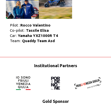
Pilot :
Rocco Valentino
Co-pilot :
Tassile Elisa
Car :
Yamaha YXZ1000R T4
Team :
Quaddy Team Asd
Institutional Partners
Gold Sponsor