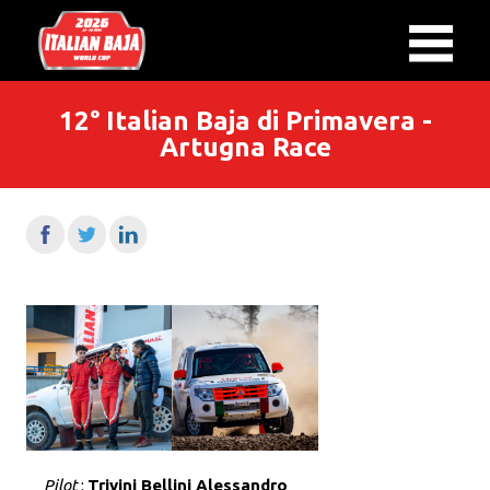
12° Italian Baja di Primavera -
Artugna Race
Pilot
:
Trivini Bellini Alessandro