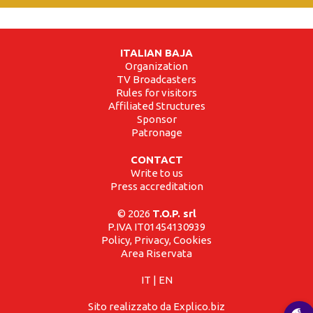
ITALIAN BAJA
Organization
TV Broadcasters
Rules for visitors
Affiliated Structures
Sponsor
Patronage
CONTACT
Write to us
Press accreditation
© 2026
T.O.P. srl
P.IVA IT01454130939
Policy, Privacy, Cookies
Area Riservata
IT
|
EN
Sito realizzato da Explico.biz