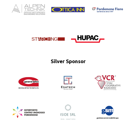
Silver Sponsor