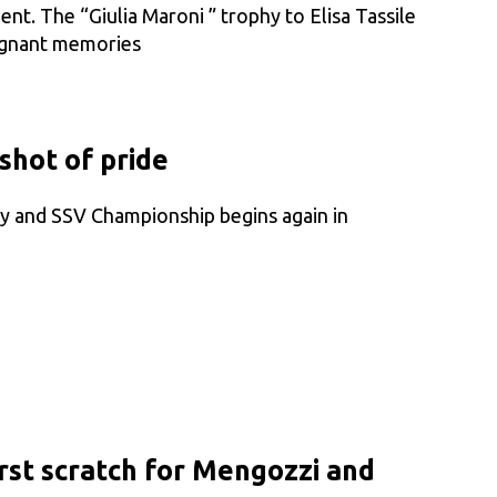
ent. The “Giulia Maroni ” trophy to Elisa Tassile
ignant memories
shot of pride
ry and SSV Championship begins again in
rst scratch for Mengozzi and