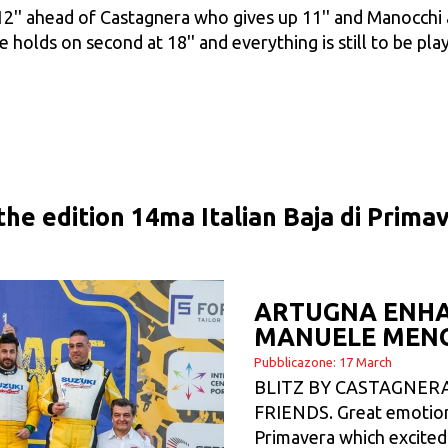
'12'' ahead of Castagnera who gives up 11'' and Manocchi
e holds on second at 18'' and everything is still to be play
 the edition 14ma Italian Baja di Prim
ARTUGNA ENHA
MANUELE MEN
Pubblicazone: 17 March
BLITZ BY CASTAGNERA
FRIENDS. Great emotions
Primavera which excited 