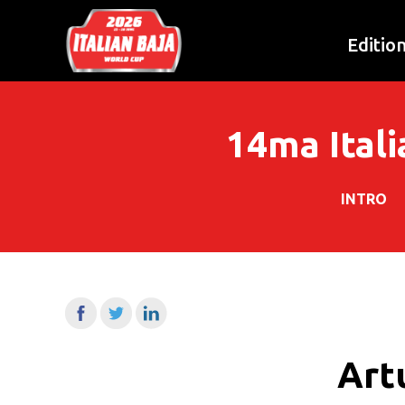
Editio
14ma Itali
INTRO
Artu