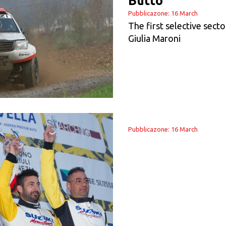
Buttò
Pubblicazone: 16 March
The first selective sect
Giulia Maroni
Pubblicazone: 16 March