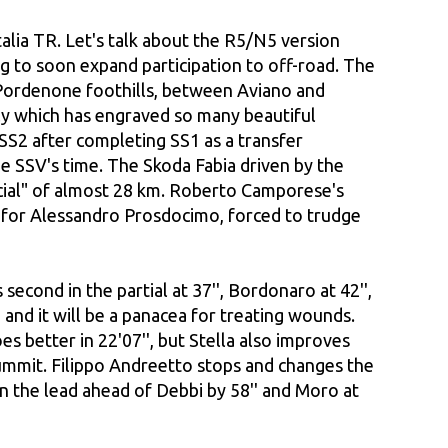
talia TR. Let's talk about the R5/N5 version
ing to soon expand participation to off-road. The
he Pordenone foothills, between Aviano and
ly which has engraved so many beautiful
SS2 after completing SS1 as a transfer
he SSV's time. The Skoda Fabia driven by the
pecial" of almost 28 km. Roberto Camporese's
me for Alessandro Prosdocimo, forced to trudge
second in the partial at 37'', Bordonaro at 42'',
 and it will be a panacea for treating wounds.
es better in 22'07'', but Stella also improves
e summit. Filippo Andreetto stops and changes the
 in the lead ahead of Debbi by 58'' and Moro at