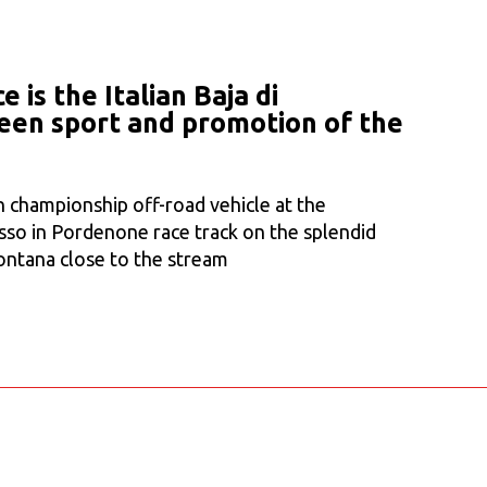
 is the Italian Baja di
en sport and promotion of the
n championship off-road vehicle at the
sso in Pordenone race track on the splendid
ontana close to the stream