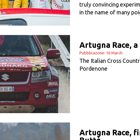
truly convincing experim
in the name of many po
Artugna Race, a 
Pubblicazone: 16 March
The Italian Cross Count
Pordenone
Artugna Race, fi