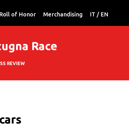
Roll of Honor
Merchandising
IT
/
EN
rtugna Race
SS REVIEW
 cars