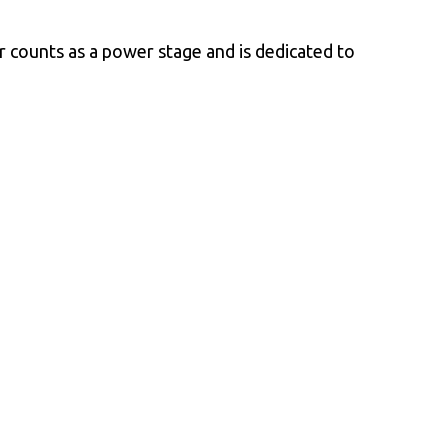
or counts as a power stage and is dedicated to