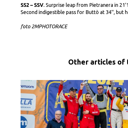
SS2 – SSV
. Surprise leap from Pietranera in 21
Second indigestible pass for Buttò at 34'', but h
foto 2MPHOTORACE
Other articles of