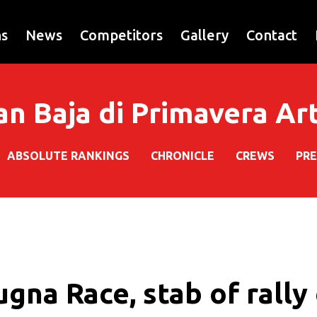
ns
News
Competitors
Gallery
Contact
an Baja di Primavera A
ABSOLUTE RANKINGS
CHRONICLE
CREWS
PRE
gna Race, stab of rally