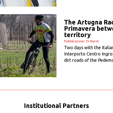
The Artugna Race
Primavera betwe
territory
Pubblicazone: 15 March
Two days with the Italia
Interporto Centro Ingro
dirt roads of the Pedem
Institutional Partners