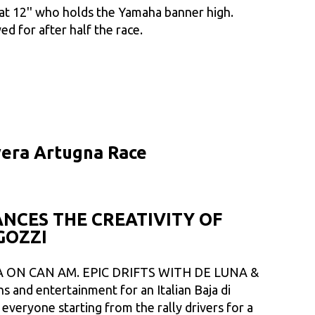
 at 12'' who holds the Yamaha banner high.
ed for after half the race.
avera Artugna Race
NCES THE CREATIVITY OF
GOZZI
 ON CAN AM. EPIC DRIFTS WITH DE LUNA &
 and entertainment for an Italian Baja di
everyone starting from the rally drivers for a