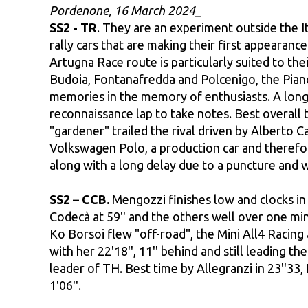
Pordenone, 16 March 2024
_
SS2 - TR
. They are an experiment outside the It
rally cars that are making their first appearanc
Artugna Race route is particularly suited to the
Budoia, Fontanafredda and Polcenigo, the Pianc
memories in the memory of enthusiasts. A long 
reconnaissance lap to take notes. Best overall 
"gardener" trailed the rival driven by Alberto 
Volkswagen Polo, a production car and therefor
along with a long delay due to a puncture and
SS2 – CCB.
Mengozzi finishes low and clocks in a
Codecà at 59'' and the others well over one min
Ko Borsoi flew "off-road", the Mini All4 Racing a
with her 22'18'', 11'' behind and still leading 
leader of TH. Best time by Allegranzi in 23''33,
1'06''.