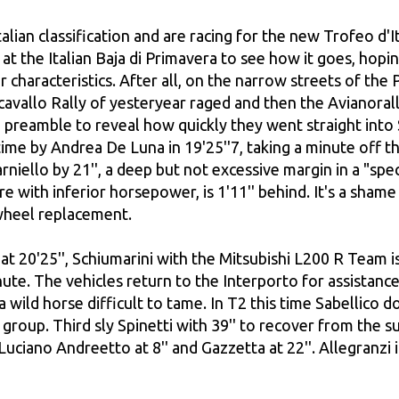
alian classification and are racing for the new Trofeo d'I
e at the Italian Baja di Primavera to see how it goes, hop
ir characteristics. After all, on the narrow streets of t
avallo Rally of yesteryear raged and then the Avianoral
preamble to reveal how quickly they went straight into 
time by Andrea De Luna in 19'25''7, taking a minute off t
Carniello by 21'', a deep but not excessive margin in a "s
e with inferior horsepower, is 1'11'' behind. It's a sha
 wheel replacement.
t 20'25'', Schiumarini with the Mitsubishi L200 R Team is 
ute. The vehicles return to the Interporto for assistance
 wild horse difficult to tame. In T2 this time Sabellico do
the group. Third sly Spinetti with 39'' to recover from th
 Luciano Andreetto at 8'' and Gazzetta at 22''. Allegranzi