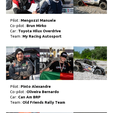
Pilot :
Mengozzi Manuele
Co-pilot :
Brun Mirko
Car :
Toyota Hilux Overdrive
Team :
My Racing Autosport
Pilot :
Pinto Alexandre
Co-pilot :
Oliveira Bernardo
Car :
Can Am BRP
Team :
Old Friends Rally Team