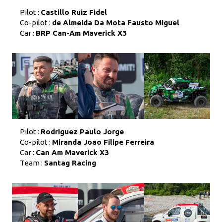
Pilot :
Castillo Ruiz Fidel
Co-pilot :
de Almeida Da Mota Fausto Miguel
Car :
BRP Can-Am Maverick X3
Pilot :
Rodriguez Paulo Jorge
Co-pilot :
Miranda Joao Filipe Ferreira
Car :
Can Am Maverick X3
Team :
Santag Racing