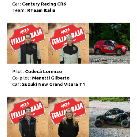
Car :
Century Racing CR6
Team :
RTeam Italia
Pilot :
Codecà Lorenzo
Co-pilot :
Menetti Gilberto
Car :
Suzuki New Grand Vitara T1