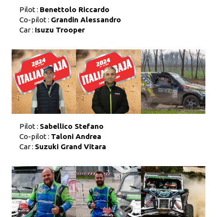
Pilot :
Benettolo Riccardo
Co-pilot :
Grandin Alessandro
Car :
Isuzu Trooper
Pilot :
Sabellico Stefano
Co-pilot :
Taloni Andrea
Car :
Suzuki Grand Vitara