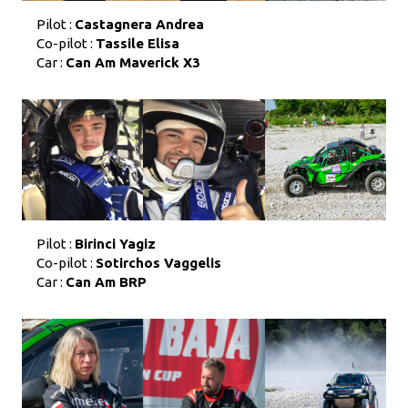
Pilot :
Castagnera Andrea
Co-pilot :
Tassile Elisa
Car :
Can Am Maverick X3
Pilot :
Birinci Yagiz
Co-pilot :
Sotirchos Vaggelis
Car :
Can Am BRP