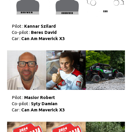
Pilot :
Kannar Szilard
Co-pilot :
Beres David
Car :
Can Am Maverick X3
Pilot :
Masior Robert
Co-pilot :
Syty Damian
Car :
Can Am Maverick X3