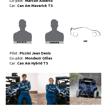
Co-pilot :
Marcon Alberto
Car :
Can Am Maverick T3
Pilot :
Piccini Jean Denis
Co-pilot :
Mondesir Gilles
Car :
Can Am Hybrid T3