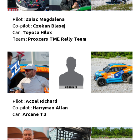
Pilot :
Zaiac Magdalena
Co-pilot :
Czekan Blasej
Car :
Toyota Hilux
Team :
Proxcars TME Rally Team
Pilot :
Aczel Richard
Co-pilot :
Harryman Allan
Car :
Arcane T3