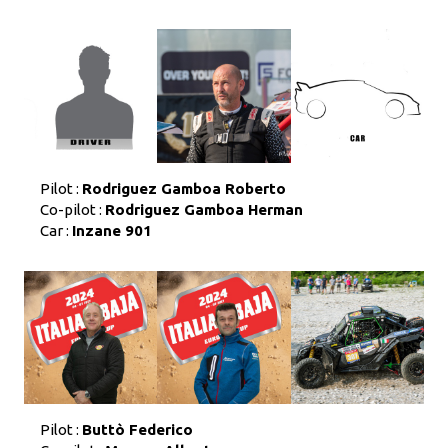
Pilot :
Rodriguez Gamboa Roberto
Co-pilot :
Rodriguez Gamboa Herman
Car :
Inzane 901
Pilot :
Buttò Federico