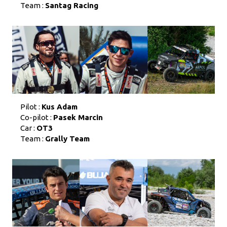
Team :
Santag Racing
Pilot :
Kus Adam
Co-pilot :
Pasek Marcin
Car :
OT3
Team :
Grally Team