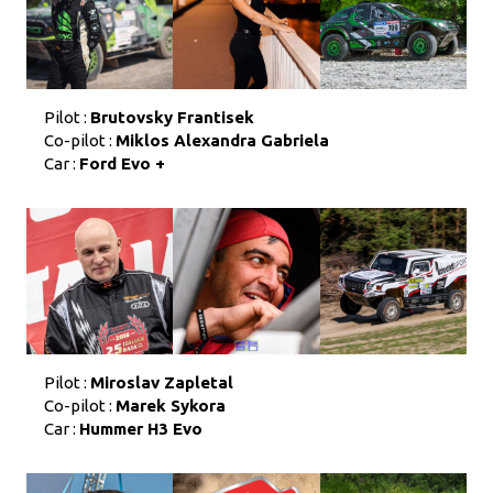
Pilot :
Brutovsky Frantisek
Co-pilot :
Miklos Alexandra Gabriela
Car :
Ford Evo +
Pilot :
Miroslav Zapletal
Co-pilot :
Marek Sykora
Car :
Hummer H3 Evo