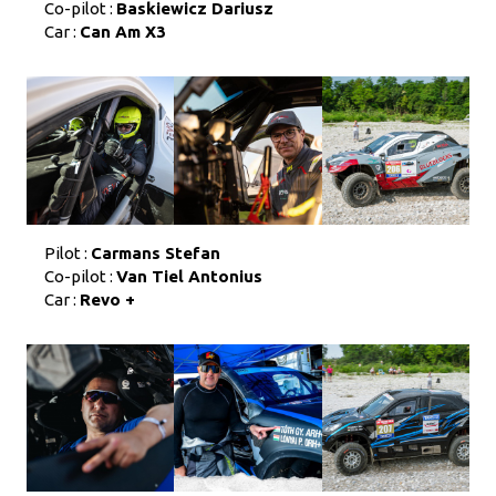
Co-pilot :
Baskiewicz Dariusz
Car :
Can Am X3
Pilot :
Carmans Stefan
Co-pilot :
Van Tiel Antonius
Car :
Revo +