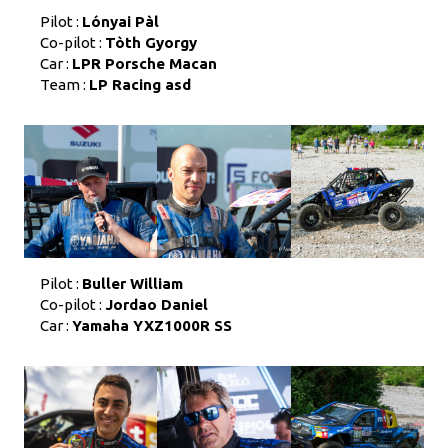
Pilot :
Lónyai Pàl
Co-pilot :
Tòth Gyorgy
Car :
LPR Porsche Macan
Team :
LP Racing asd
Pilot :
Buller William
Co-pilot :
Jordao Daniel
Car :
Yamaha YXZ1000R SS