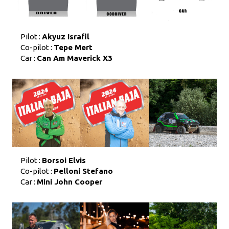
Pilot :
Akyuz Israfil
Co-pilot :
Tepe Mert
Car :
Can Am Maverick X3
Pilot :
Borsoi Elvis
Co-pilot :
Pelloni Stefano
Car :
Mini John Cooper