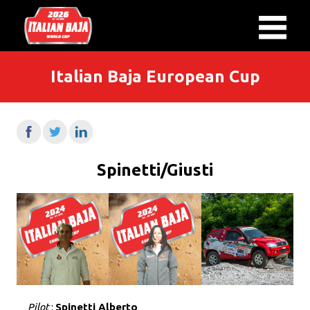
Italian Baja European Cup
Spinetti/Giusti
Pilot
:
Spinetti Alberto