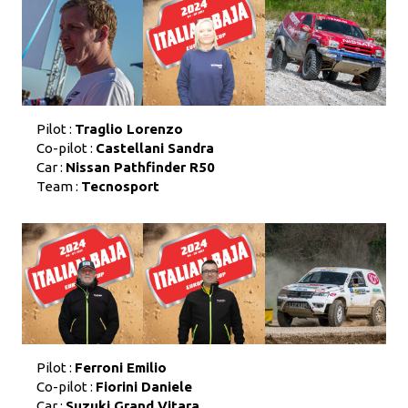
Pilot :
Traglio Lorenzo
Co-pilot :
Castellani Sandra
Car :
Nissan Pathfinder R50
Team :
Tecnosport
Pilot :
Ferroni Emilio
Co-pilot :
Fiorini Daniele
Car :
Suzuki Grand Vitara