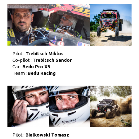
Pilot :
Trebitsch Miklos
Co-pilot :
Trebitsch Sandor
Car :
Bedu Pro X3
Team :
Bedu Racing
Pilot :
Bialkowski Tomasz