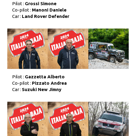
Pilot :
Grossi Simone
Co-pilot :
Manoni Daniele
Car :
Land Rover Defender
Pilot :
Gazzetta Alberto
Co-pilot :
Pizzato Andrea
Car :
Suzuki New Jimny