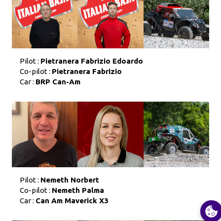
Pilot :
Pietranera Fabrizio Edoardo
Co-pilot :
Pietranera Fabrizio
Car :
BRP Can-Am
Pilot :
Nemeth Norbert
Co-pilot :
Nemeth Palma
Car :
Can Am Maverick X3