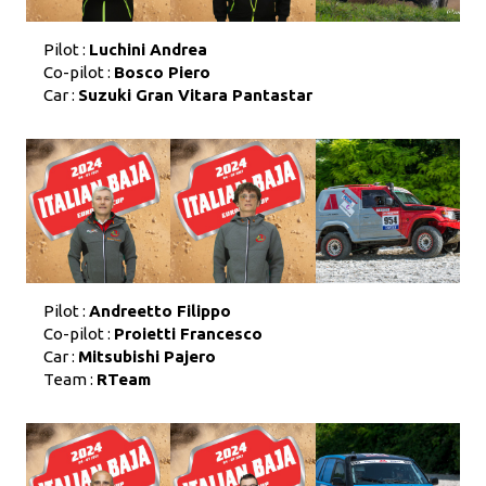
Pilot :
Luchini Andrea
Co-pilot :
Bosco Piero
Car :
Suzuki Gran Vitara Pantastar
Pilot :
Andreetto Filippo
Co-pilot :
Proietti Francesco
Car :
Mitsubishi Pajero
Team :
RTeam