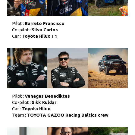
Pilot :
Barreto Francisco
Co-pilot :
Silva Carlos
Car :
Toyota Hilux T1
Pilot :
Vanagas Benediktas
Co-pilot :
Sikk Kuldar
Car :
Toyota Hilux
Team :
TOYOTA GAZOO Racing Baltics crew