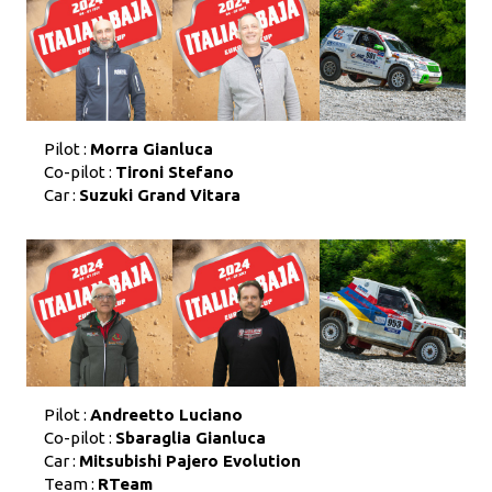
Pilot :
Morra Gianluca
Co-pilot :
Tironi Stefano
Car :
Suzuki Grand Vitara
Pilot :
Andreetto Luciano
Co-pilot :
Sbaraglia Gianluca
Car :
Mitsubishi Pajero Evolution
Team :
RTeam