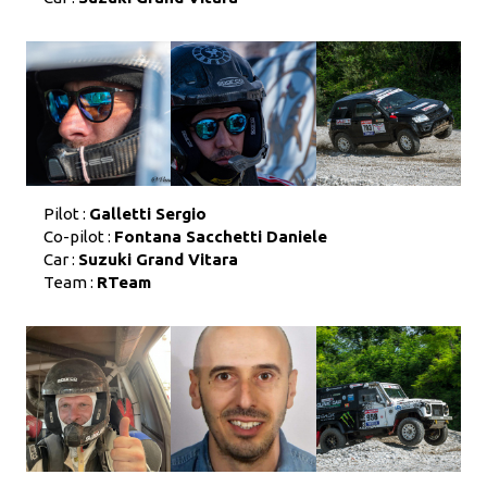
Pilot :
Galletti Sergio
Co-pilot :
Fontana Sacchetti Daniele
Car :
Suzuki Grand Vitara
Team :
RTeam