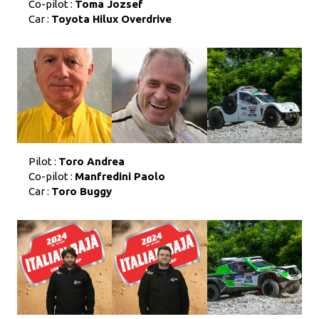
Co-pilot :
Toma Jozsef
Car :
Toyota Hilux Overdrive
Pilot :
Toro Andrea
Co-pilot :
Manfredini Paolo
Car :
Toro Buggy