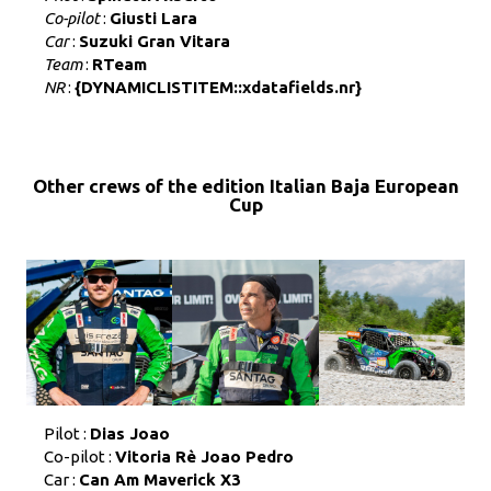
Co-pilot
:
Giusti Lara
Car
:
Suzuki Gran Vitara
Team
:
RTeam
NR
:
{DYNAMICLISTITEM::xdatafields.nr}
Other crews of the edition Italian Baja European
Cup
Pilot :
Dias Joao
Co-pilot :
Vitoria Rè Joao Pedro
Car :
Can Am Maverick X3