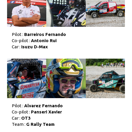
Pilot :
Barreiros Fernando
Co-pilot :
Antonio Rui
Car :
Isuzu D-Max
Pilot :
Alvarez Fernando
Co-pilot :
Panseri Xavier
Car :
OT3
Team :
G Rally Team