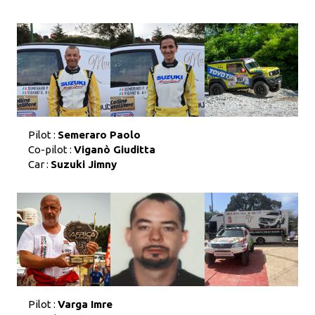
Pilot :
Semeraro Paolo
Co-pilot :
Viganò Giuditta
Car :
Suzuki Jimny
Pilot :
Varga Imre