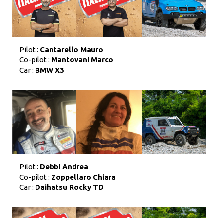
Pilot :
Cantarello Mauro
Co-pilot :
Mantovani Marco
Car :
BMW X3
Pilot :
Debbi Andrea
Co-pilot :
Zoppellaro Chiara
Car :
Daihatsu Rocky TD