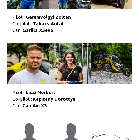
Pilot :
Garamvolgyi Zoltan
Co-pilot :
Takacs Antal
Car :
Garilla X3evo
Pilot :
Liszi Norbert
Co-pilot :
Kapitany Dorottya
Car :
Can Am X3