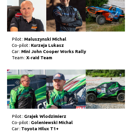
Pilot :
Maluszynski Michal
Co-pilot :
Kurzeja Lukasz
Car :
Mini John Cooper Works Rally
Team :
X-raid Team
Pilot :
Grajek Wlodzimierz
Co-pilot :
Goleniewski Michal
Car :
Toyota Hilux T1+