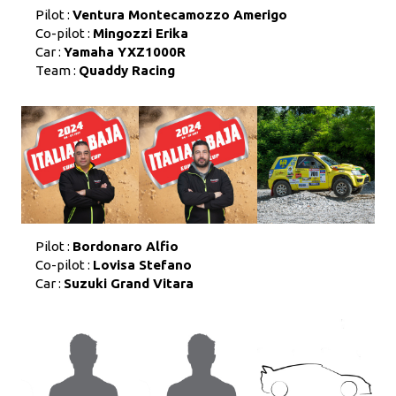
Pilot :
Ventura Montecamozzo Amerigo
Co-pilot :
Mingozzi Erika
Car :
Yamaha YXZ1000R
Team :
Quaddy Racing
Pilot :
Bordonaro Alfio
Co-pilot :
Lovisa Stefano
Car :
Suzuki Grand Vitara