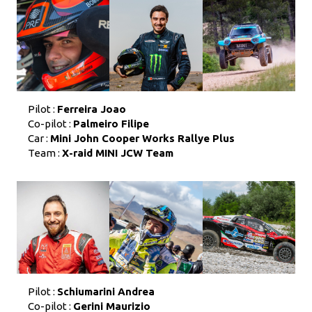
Pilot :
Ferreira Joao
Co-pilot :
Palmeiro Filipe
Car :
Mini John Cooper Works Rallye Plus
Team :
X-raid MINI JCW Team
Pilot :
Schiumarini Andrea
Co-pilot :
Gerini Maurizio