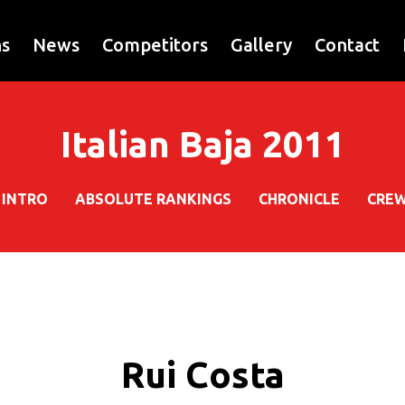
ns
News
Competitors
Gallery
Contact
Italian Baja 2011
INTRO
ABSOLUTE RANKINGS
CHRONICLE
CRE
Rui Costa