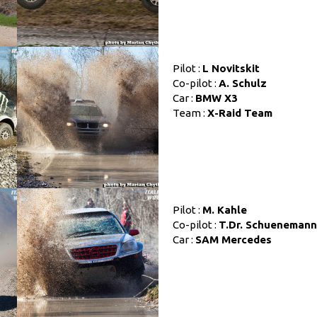
Pilot :
L Novitskit
Co-pilot :
A. Schulz
Car :
BMW X3
Team :
X-Raid Team
Pilot :
M. Kahle
Co-pilot :
T.Dr. Schuenemann
Car :
SAM Mercedes