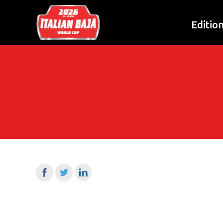
Editio