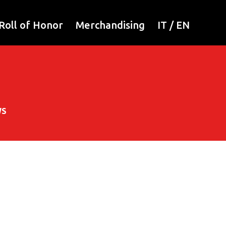
Roll of Honor
Merchandising
IT
/
EN
WS