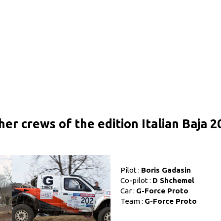
her crews of the edition Italian Baja 2
Pilot :
Boris Gadasin
Co-pilot :
D Shchemel
Car :
G-Force Proto
Team :
G-Force Proto