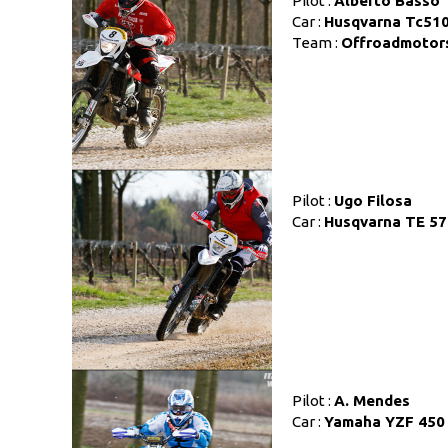
Pilot :
Alberto Basso
Car :
Husqvarna Tc51
Team :
Offroadmotor
Pilot :
Ugo Filosa
Car :
Husqvarna TE 57
Pilot :
A. Mendes
Car :
Yamaha YZF 450