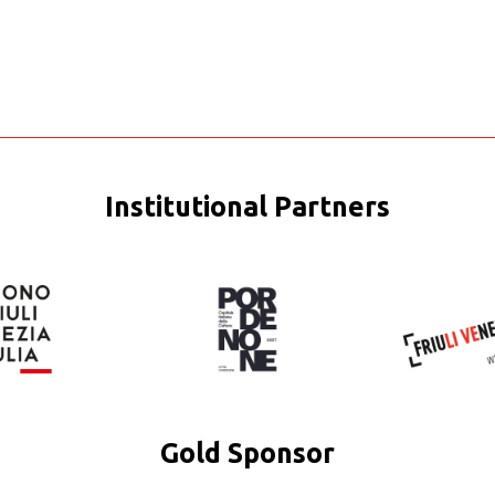
Institutional Partners
Gold Sponsor