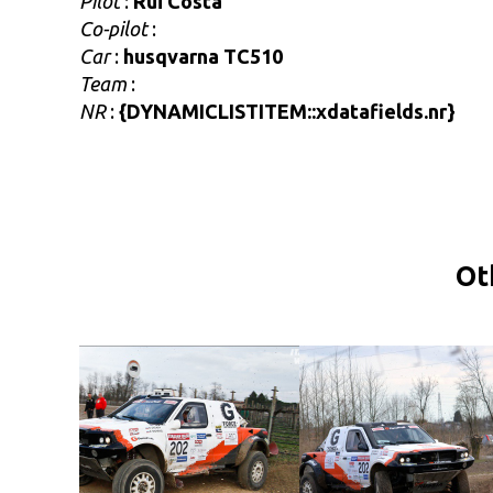
Pilot
:
Rui Costa
Co-pilot
:
Car
:
husqvarna TC510
Team
:
NR
:
{DYNAMICLISTITEM::xdatafields.nr}
Ot