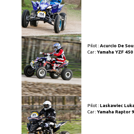
Pilot :
Acurcio De Sou
Car :
Yamaha YZF 450
Pilot :
Laskawiec Luk
Car :
Yamaha Raptor 