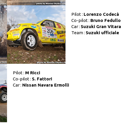
Pilot :
Lorenzo Codecà
Co-pilot :
Bruno Fedullo
Car :
Suzuki Gran Vitara
Team :
Suzuki ufficiale
Pilot :
M Ricci
Co-pilot :
S. Fattori
Car :
Nissan Navara Ermolli