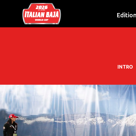
Editio
INTRO