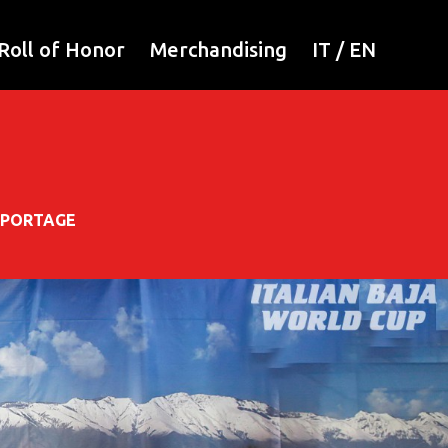
Roll of Honor
Merchandising
IT
/
EN
EPORTAGE