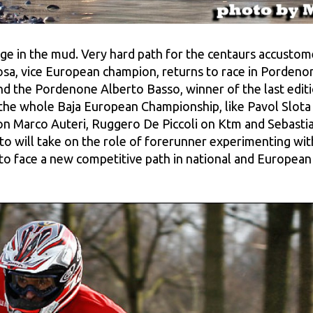
e in the mud. Very hard path for the centaurs accustomed
losa, vice European champion, returns to race in Pordenon
 the Pordenone Alberto Basso, winner of the last editi
in the whole Baja European Championship, like Pavol Sl
 Marco Auteri, Ruggero De Piccoli on Ktm and Sebastian
tto will take on the role of forerunner experimenting wi
o face a new competitive path in national and European 