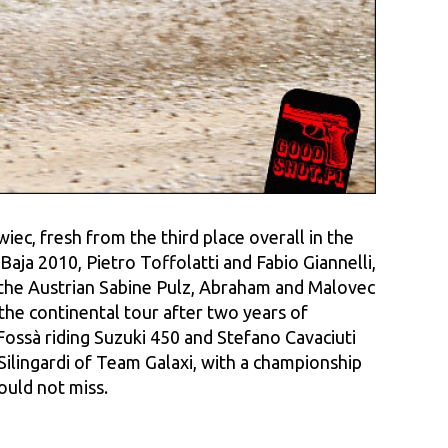
ec, fresh from the third place overall in the
aja 2010, Pietro Toffolatti and Fabio Giannelli,
the Austrian Sabine Pulz, Abraham and Malovec
the continental tour after two years of
ssà riding Suzuki 450 and Stefano Cavaciuti
lingardi of Team Galaxi, with a championship
ould not miss.