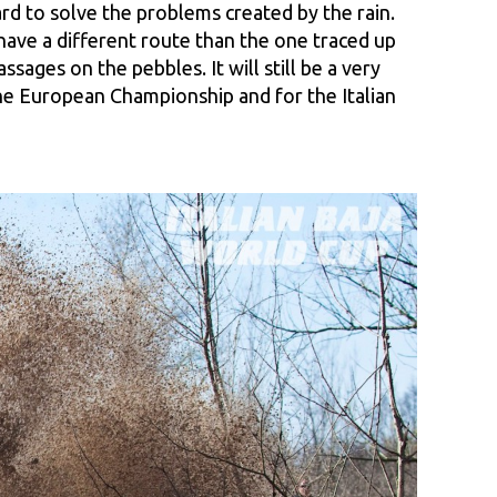
d to solve the problems created by the rain.
 have a different route than the one traced up
ages on the pebbles. It will still be a very
 the European Championship and for the Italian