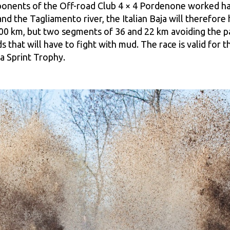
ponents of the Off-road Club 4 × 4 Pordenone worked har
nd the Tagliamento river, the Italian Baja will therefore
00 km, but two segments of 36 and 22 km avoiding the pass
s that will have to fight with mud. The race is valid for
ja Sprint Trophy.