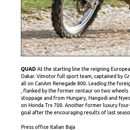
QUAD
At the starting line the reigning Europe
Dakar. Vimotor full sport team, captained by Gr
all on CanAm Renegade 800. Leading the forei
, flanked by the former centaur on two wheels 
stoppage and from Hungary, Hangodi and Nyest
on Honda Trx 700. Another former luxury four-
goal after the encouraging results of last seaso
Press office Italian Baja