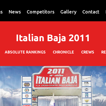
ns
News
Competitors
Gallery
Contact
Italian Baja 2011
ABSOLUTE RANKINGS
CHRONICLE
CREWS
R