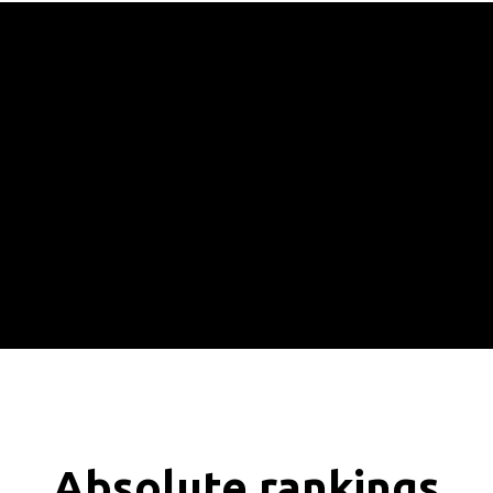
Absolute rankings