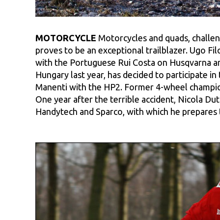
MOTORCYCLE
Motorcycles and quads, challeng
proves to be an exceptional trailblazer. Ugo Fi
with the Portuguese Rui Costa on Husqvarna and
Hungary last year, has decided to participate 
Manenti with the HP2. Former 4-wheel champion
One year after the terrible accident, Nicola Du
Handytech and Sparco, with which he prepares t