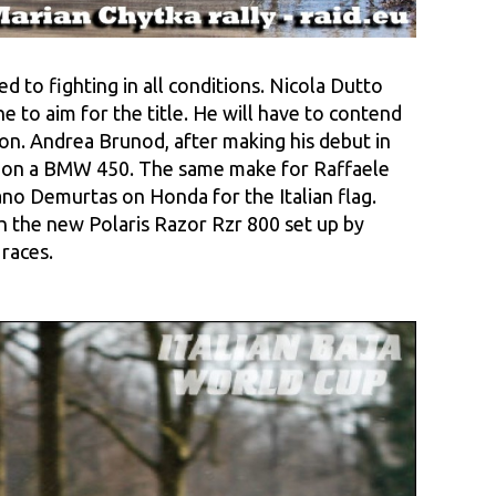
 to fighting in all conditions. Nicola Dutto
e to aim for the title. He will have to contend
on. Andrea Brunod, after making his debut in
ota on a BMW 450. The same make for Raffaele
o Demurtas on Honda for the Italian flag.
th the new Polaris Razor Rzr 800 set up by
races.