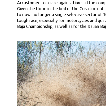
Accustomed to a race against time, all the com
Given the flood in the bed of the Cosa torrent a
to now: no longer a single selective sector of 1
tough race, especially for motorcycles and quad
Baja Championship, as well as for the Italian Ba