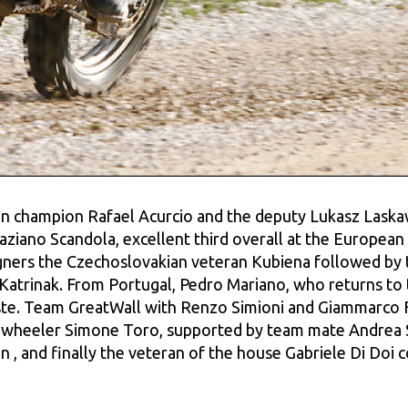
an champion Rafael Acurcio and the deputy Lukasz Laskawi
aziano Scandola, excellent third overall at the European B
gners the Czechoslovakian veteran Kubiena followed by 
Katrinak. From Portugal, Pedro Mariano, who returns to 
e. Team GreatWall with Renzo Simioni and Giammarco Fo
wheeler Simone Toro, supported by team mate Andrea Si
n , and finally the veteran of the house Gabriele Di Doi c