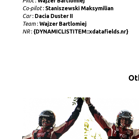
Pilot
:
Wajzer Bartlomiej
Co-pilot
:
Staniszewski Maksymilian
Car
:
Dacia Duster II
Team
:
Wajzer Bartlomiej
NR
:
{DYNAMICLISTITEM::xdatafields.nr}
Ot