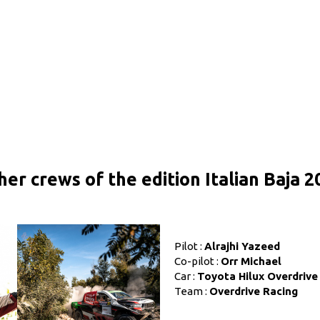
her crews of the edition Italian Baja 2
Pilot :
Alrajhi Yazeed
Co-pilot :
Orr Michael
Car :
Toyota Hilux Overdrive
Team :
Overdrive Racing