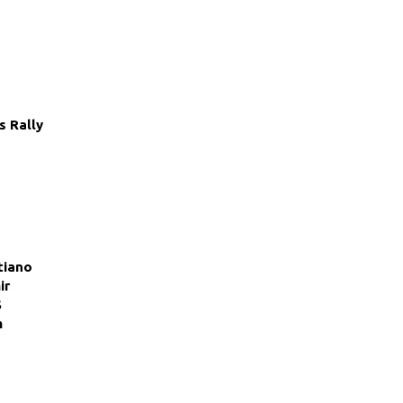
s Rally
tiano
ir
S
m