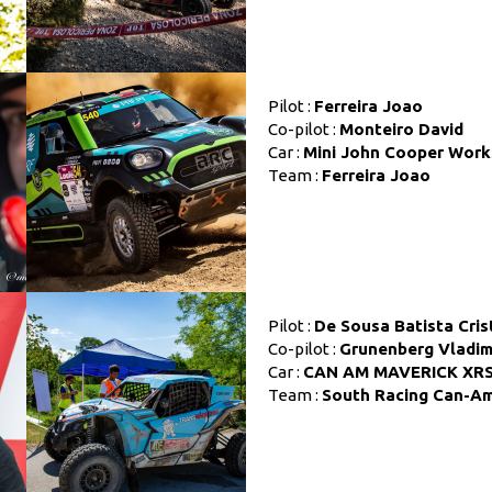
Pilot :
Ferreira Joao
Co-pilot :
Monteiro David
Car :
Mini John Cooper Work
Team :
Ferreira Joao
Pilot :
De Sousa Batista Cris
Co-pilot :
Grunenberg Vladim
Car :
CAN AM MAVERICK XR
Team :
South Racing Can-A