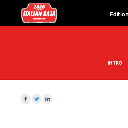
Editio
INTRO