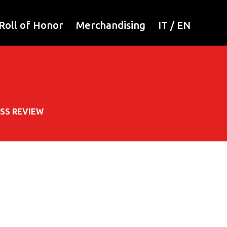
Roll of Honor
Merchandising
IT
/
EN
SS REVIEW