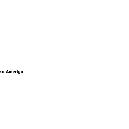
zo Amerigo