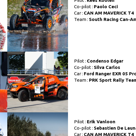
Pilot :
Kees Koolen
Co-pilot :
Paolo Ceci
Car :
CAN AM MAVERICK T4
Team :
South Racing Can-A
Pilot :
Condenso Edgar
Co-pilot :
Silva Carlos
Car :
Ford Ranger EXR 05 Pr
Team :
PRK Sport Rally Tea
Pilot :
Erik Vanloon
Co-pilot :
Sebastien De Laun
Car :
CAN AM MAVERICK T4