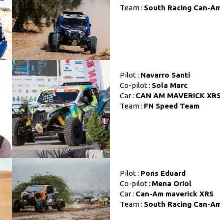
Team :
South Racing Can-A
Pilot :
Navarro Santi
Co-pilot :
Sola Marc
Car :
CAN AM MAVERICK XR
Team :
FN Speed Team
Pilot :
Pons Eduard
Co-pilot :
Mena Oriol
Car :
Can-Am maverick XRS
Team :
South Racing Can-A