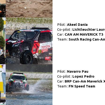
Pilot :
Akeel Dania
Co-pilot :
Lichtleuchter Laur
Car :
CAN AM MAVERICK T3
Team :
South Racing Can-A
Pilot :
Navarro Pau
Co-pilot :
Lopez Pedro
Car :
BRP Can-Am Maverick 
Team :
FN Speed Team