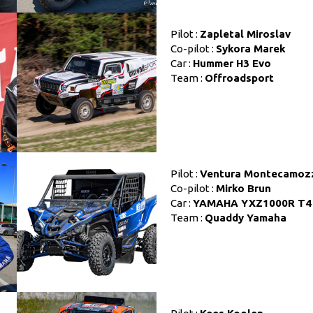
Pilot :
Zapletal Miroslav
Co-pilot :
Sykora Marek
Car :
Hummer H3 Evo
Team :
Offroadsport
Pilot :
Ventura Montecamoz
Co-pilot :
Mirko Brun
Car :
YAMAHA YXZ1000R T4
Team :
Quaddy Yamaha