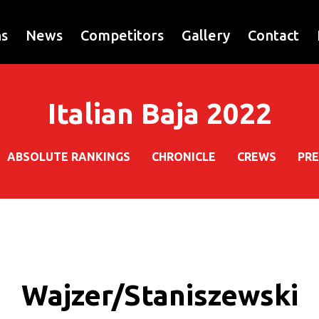
ns
News
Competitors
Gallery
Contact
Italian Baja 2022
ABSOLUTE RANKINGS
CHRONICLE
CREWS
PRE
Wajzer/Staniszewski