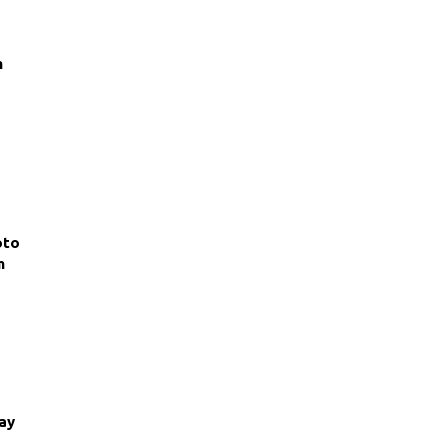
m
oto
m
ay