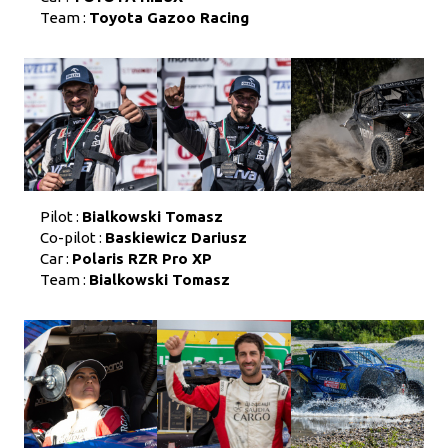
Team :
Toyota Gazoo Racing
Pilot :
Bialkowski Tomasz
Co-pilot :
Baskiewicz Dariusz
Car :
Polaris RZR Pro XP
Team :
Bialkowski Tomasz