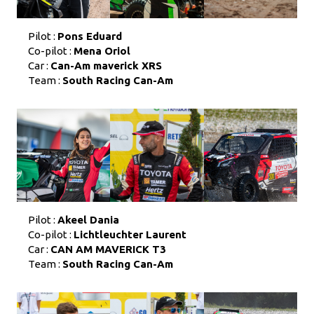
Pilot :
Pons Eduard
Co-pilot :
Mena Oriol
Car :
Can-Am maverick XRS
Team :
South Racing Can-Am
Pilot :
Akeel Dania
Co-pilot :
Lichtleuchter Laurent
Car :
CAN AM MAVERICK T3
Team :
South Racing Can-Am