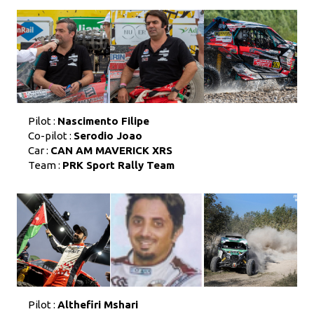
Pilot :
Nascimento Filipe
Co-pilot :
Serodio Joao
Car :
CAN AM MAVERICK XRS
Team :
PRK Sport Rally Team
Pilot :
Althefiri Mshari