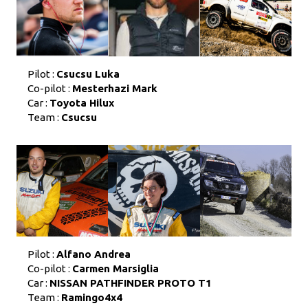
Pilot :
Csucsu Luka
Co-pilot :
Mesterhazi Mark
Car :
Toyota Hilux
Team :
Csucsu
Pilot :
Alfano Andrea
Co-pilot :
Carmen Marsiglia
Car :
NISSAN PATHFINDER PROTO T1
Team :
Ramingo4x4