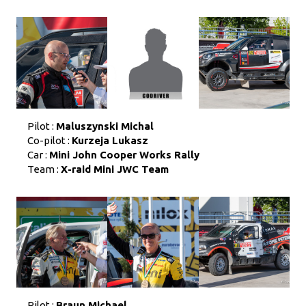
Pilot :
Maluszynski Michal
Co-pilot :
Kurzeja Lukasz
Car :
Mini John Cooper Works Rally
Team :
X-raid Mini JWC Team
Pilot :
Braun Michael