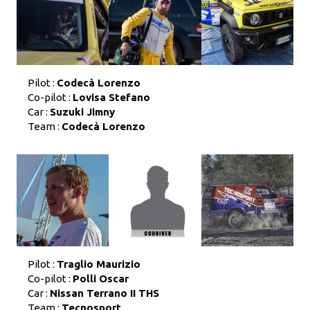
Pilot :
Codecà Lorenzo
Co-pilot :
Lovisa Stefano
Car :
Suzuki Jimny
Team :
Codecà Lorenzo
Pilot :
Traglio Maurizio
Co-pilot :
Polli Oscar
Car :
Nissan Terrano II THS
Team :
Tecnosport