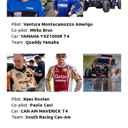
Pilot :
Ventura Montecamozzo Amerigo
Co-pilot :
Mirko Brun
Car :
YAMAHA YXZ1000R T4
Team :
Quaddy Yamaha
Pilot :
Kees Koolen
Co-pilot :
Paolo Ceci
Car :
CAN AM MAVERICK T4
Team :
South Racing Can-Am