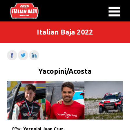
Italian Baja 2022
Yacopini/Acosta
Pilot
:
Yacopini Juan Cruz