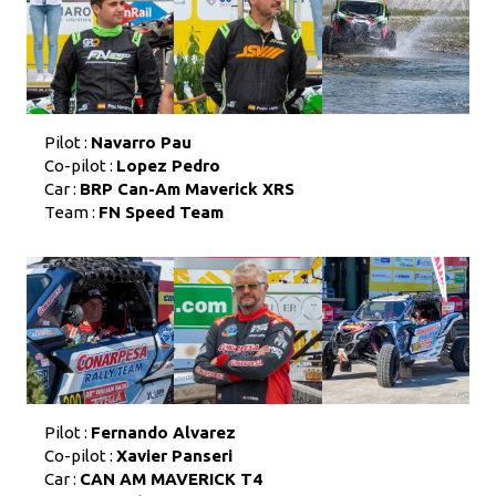
Pilot :
Navarro Pau
Co-pilot :
Lopez Pedro
Car :
BRP Can-Am Maverick XRS
Team :
FN Speed Team
Pilot :
Fernando Alvarez
Co-pilot :
Xavier Panseri
Car :
CAN AM MAVERICK T4