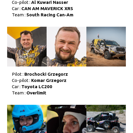
Co-pilot :
Al Kuwari Nasser
Car :
CAN AM MAVERICK XRS
Team :
South Racing Can-Am
Pilot :
Brochocki Grzegorz
Co-pilot :
Komar Grzegorz
Car :
Toyota LC200
Team :
Overlimit