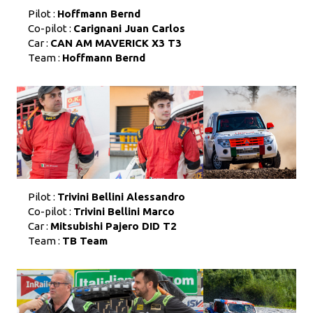
Pilot :
Hoffmann Bernd
Co-pilot :
Carignani Juan Carlos
Car :
CAN AM MAVERICK X3 T3
Team :
Hoffmann Bernd
Pilot :
Trivini Bellini Alessandro
Co-pilot :
Trivini Bellini Marco
Car :
Mitsubishi Pajero DID T2
Team :
TB Team