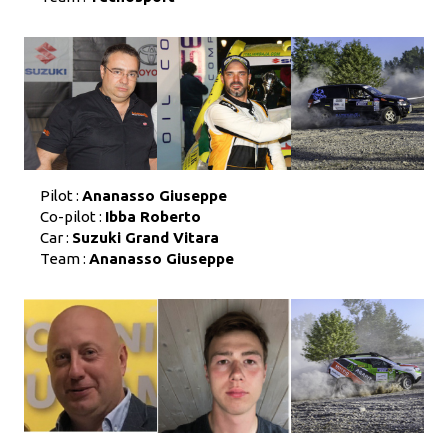
Pilot :
Ananasso Giuseppe
Co-pilot :
Ibba Roberto
Car :
Suzuki Grand Vitara
Team :
Ananasso Giuseppe