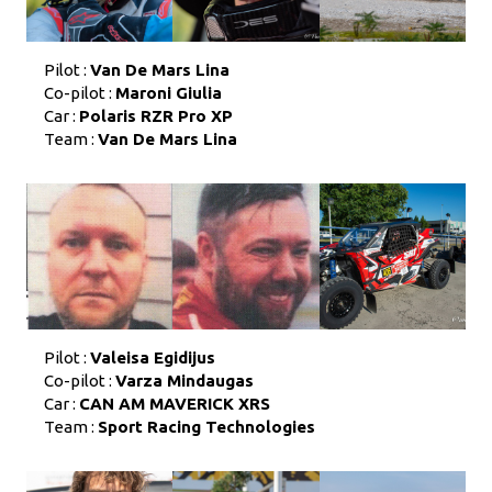
Pilot :
Van De Mars Lina
Co-pilot :
Maroni Giulia
Car :
Polaris RZR Pro XP
Team :
Van De Mars Lina
Pilot :
Valeisa Egidijus
Co-pilot :
Varza Mindaugas
Car :
CAN AM MAVERICK XRS
Team :
Sport Racing Technologies