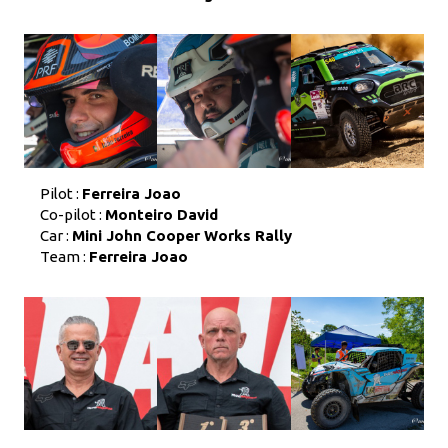
Pilot :
Ferreira Joao
Co-pilot :
Monteiro David
Car :
Mini John Cooper Works Rally
Team :
Ferreira Joao