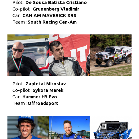
Pilot :
De Sousa Batista Cristiano
Co-pilot :
Grunenberg Vladimir
Car :
CAN AM MAVERICK XRS
Team :
South Racing Can-Am
Pilot :
Zapletal Miroslav
Co-pilot :
Sykora Marek
Car :
Hummer H3 Evo
Team :
Offroadsport