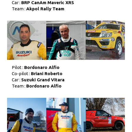
Car :
BRP CanAm Maveric XRS
Team :
Akpol Rally Team
Pilot :
Bordonaro Alfio
Co-pilot :
Briani Roberto
Car :
Suzuki Grand Vitara
Team :
Bordonaro Alfio