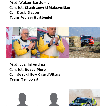
Pilot :
Wajzer Bartlomiej
Co-pilot :
Staniszewski Maksymilian
Car :
Dacia Duster II
Team :
Wajzer Bartlomiej
Pilot :
Luchini Andrea
Co-pilot :
Bosco Piero
Car :
Suzuki New Grand Vitara
Team :
Tempo srl