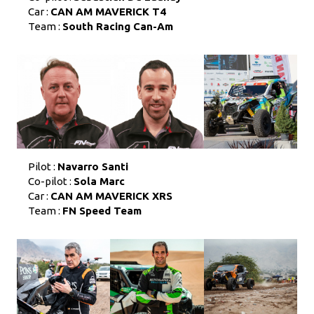
Car :
CAN AM MAVERICK T4
Team :
South Racing Can-Am
Pilot :
Navarro Santi
Co-pilot :
Sola Marc
Car :
CAN AM MAVERICK XRS
Team :
FN Speed Team