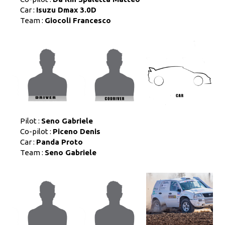
Car :
Isuzu Dmax 3.0D
Team :
Giocoli Francesco
Pilot :
Seno Gabriele
Co-pilot :
Piceno Denis
Car :
Panda Proto
Team :
Seno Gabriele