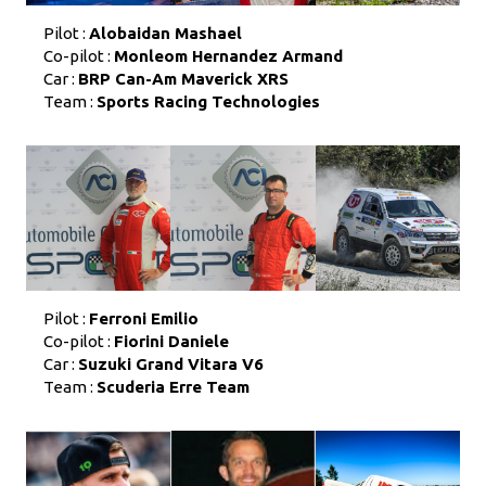
Pilot :
Alobaidan Mashael
Co-pilot :
Monleom Hernandez Armand
Car :
BRP Can-Am Maverick XRS
Team :
Sports Racing Technologies
Pilot :
Ferroni Emilio
Co-pilot :
Fiorini Daniele
Car :
Suzuki Grand Vitara V6
Team :
Scuderia Erre Team