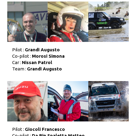
Pilot :
Grandi Augusto
Co-pilot :
Morosi Simona
Car :
Nissan Patrol
Team :
Grandi Augusto
Pilot :
Giocoli Francesco
Co-pilot :
Da Rin Spaletta Matteo