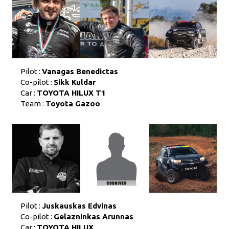
Pilot :
Vanagas Benedictas
Co-pilot :
Sikk Kuldar
Car :
TOYOTA HILUX T1
Team :
Toyota Gazoo
Pilot :
Juskauskas Edvinas
Co-pilot :
Gelazninkas Arunnas
Car :
TOYOTA HILUX