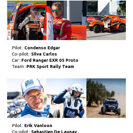
Pilot :
Condenso Edgar
Co-pilot :
Silva Carlos
Car :
Ford Ranger EXR 05 Proto
Team :
PRK Sport Rally Team
Pilot :
Erik Vanloon
Co-pilot :
Sebastien De Launay