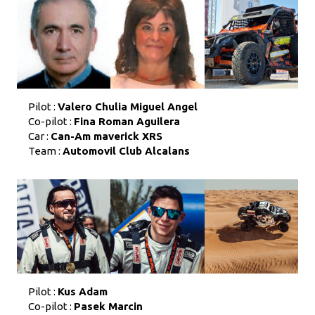
Pilot :
Valero Chulia Miguel Angel
Co-pilot :
Fina Roman Aguilera
Car :
Can-Am maverick XRS
Team :
Automovil Club Alcalans
Pilot :
Kus Adam
Co-pilot :
Pasek Marcin