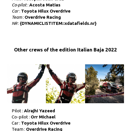
Co-pilot
:
Acosta Matias
Car
:
Toyota Hilux Overdrive
Team
:
Overdrive Racing
NR
:
{DYNAMICLISTITEM::xdatafields.nr}
Other crews of the edition Italian Baja 2022
Pilot :
Alrajhi Yazeed
Co-pilot :
Orr Michael
Car :
Toyota Hilux Overdrive
Team :
Overdrive Racing