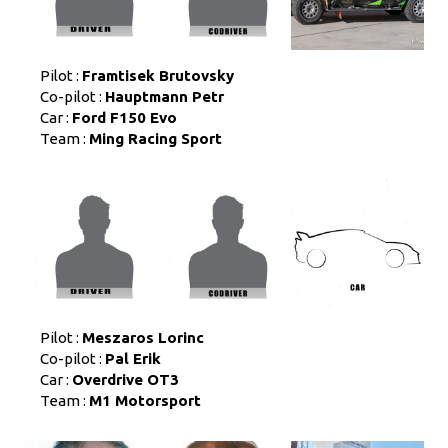
Pilot :
Framtisek Brutovsky
Co-pilot :
Hauptmann Petr
Car :
Ford F150 Evo
Team :
Ming Racing Sport
Pilot :
Meszaros Lorinc
Co-pilot :
Pal Erik
Car :
Overdrive OT3
Team :
M1 Motorsport