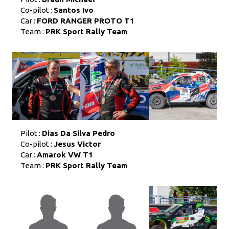
Co-pilot :
Santos Ivo
Car :
FORD RANGER PROTO T1
Team :
PRK Sport Rally Team
Pilot :
Dias Da Silva Pedro
Co-pilot :
Jesus Victor
Car :
Amarok VW T1
Team :
PRK Sport Rally Team