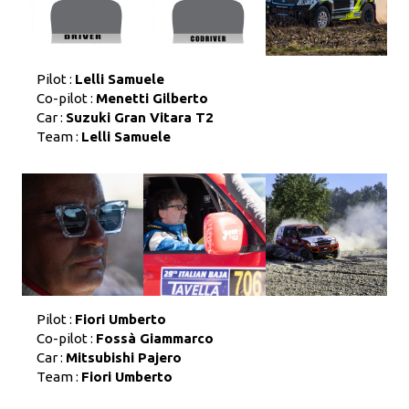
Pilot :
Lelli Samuele
Co-pilot :
Menetti Gilberto
Car :
Suzuki Gran Vitara T2
Team :
Lelli Samuele
Pilot :
Fiori Umberto
Co-pilot :
Fossà Giammarco
Car :
Mitsubishi Pajero
Team :
Fiori Umberto