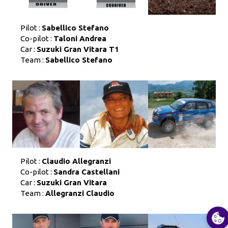
Pilot :
Sabellico Stefano
Co-pilot :
Taloni Andrea
Car :
Suzuki Gran Vitara T1
Team :
Sabellico Stefano
Pilot :
Claudio Allegranzi
Co-pilot :
Sandra Castellani
Car :
Suzuki Gran Vitara
Team :
Allegranzi Claudio