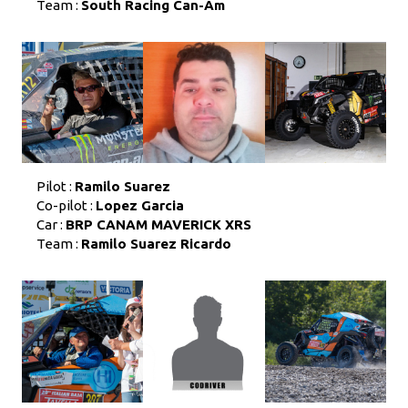
Team :
South Racing Can-Am
Pilot :
Ramilo Suarez
Co-pilot :
Lopez Garcia
Car :
BRP CANAM MAVERICK XRS
Team :
Ramilo Suarez Ricardo