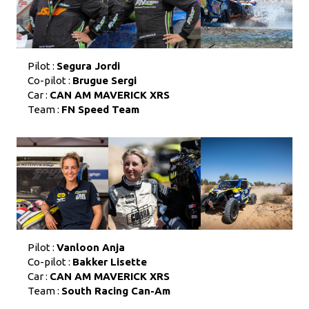
Pilot :
Segura Jordi
Co-pilot :
Brugue Sergi
Car :
CAN AM MAVERICK XRS
Team :
FN Speed Team
Pilot :
Vanloon Anja
Co-pilot :
Bakker Lisette
Car :
CAN AM MAVERICK XRS
Team :
South Racing Can-Am