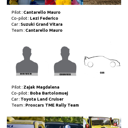
Pilot :
Cantarello Mauro
Co-pilot :
Lezi Federico
Car :
Suzuki Grand Vitara
Team :
Cantarello Mauro
Pilot :
Zajak Magdalena
Co-pilot :
Boba Bartolomuej
Car :
Toyota Land Cruiser
Team :
Proxcars TME Rally Team