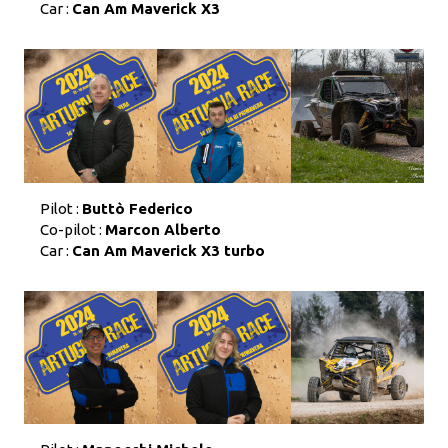
Car :
Can Am Maverick X3
Pilot :
Buttò Federico
Co-pilot :
Marcon Alberto
Car :
Can Am Maverick X3 turbo