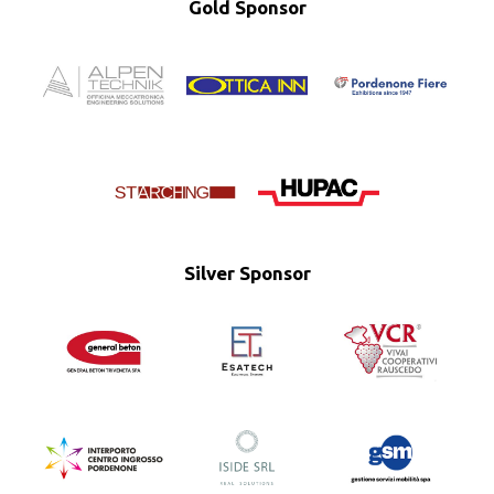
Gold Sponsor
Silver Sponsor