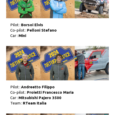
Pilot :
Borsoi Elvis
Co-pilot :
Pelloni Stefano
Car :
Mini
Pilot :
Andreetto Filippo
Co-pilot :
Proietti Francesco Maria
Car :
Mitsubishi Pajero 3500
Team :
RTeam Italia