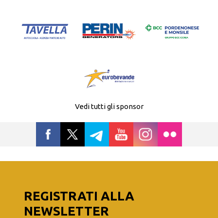
Vedi tutti gli sponsor
REGISTRATI ALLA
NEWSLETTER