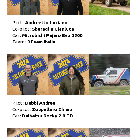
Pilot :
Andreetto Luciano
Co-pilot :
Sbaraglia Gianluca
Car :
Mitsubishi Pajero Evo 3500
Team :
RTeam Italia
Pilot :
Debbi Andrea
Co-pilot :
Zoppellaro Chiara
Car :
Daihatsu Rocky 2.8 TD