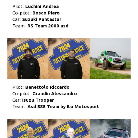
Pilot :
Luchini Andrea
Co-pilot :
Bosco Piero
Car :
Suzuki Pantastar
Team :
RS Team 2000 asd
Pilot :
Benettolo Riccardo
Co-pilot :
Grandin Alessandro
Car :
Isuzu Trooper
Team :
Asd 888 Team by Ito Motosport