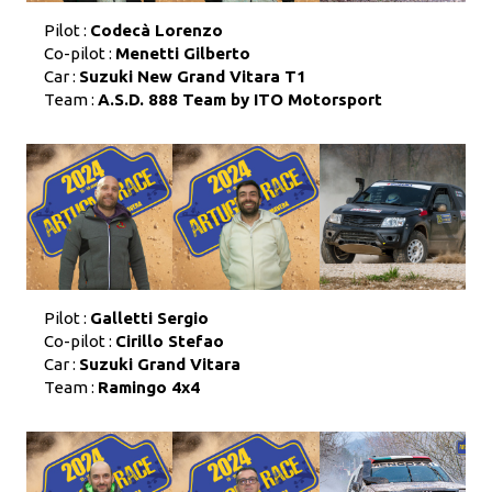
Pilot :
Codecà Lorenzo
Co-pilot :
Menetti Gilberto
Car :
Suzuki New Grand Vitara T1
Team :
A.S.D. 888 Team by ITO Motorsport
Pilot :
Galletti Sergio
Co-pilot :
Cirillo Stefao
Car :
Suzuki Grand Vitara
Team :
Ramingo 4x4