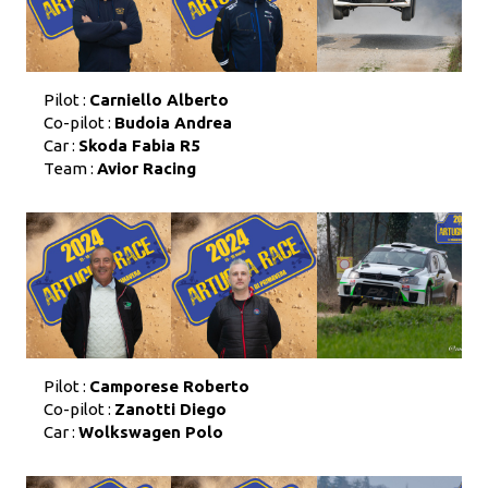
Pilot :
Carniello Alberto
Co-pilot :
Budoia Andrea
Car :
Skoda Fabia R5
Team :
Avior Racing
Pilot :
Camporese Roberto
Co-pilot :
Zanotti Diego
Car :
Wolkswagen Polo