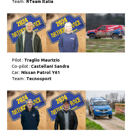
Team :
RTeam Italia
Pilot :
Traglio Maurizio
Co-pilot :
Castellani Sandra
Car :
Nissan Patrol Y61
Team :
Tecnosport