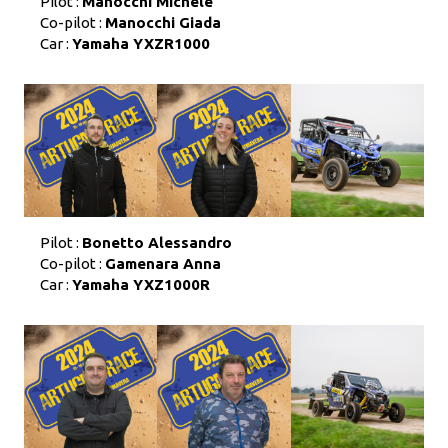
Pilot :
Manocchi Michele
Co-pilot :
Manocchi Giada
Car :
Yamaha YXZR1000
Pilot :
Bonetto Alessandro
Co-pilot :
Gamenara Anna
Car :
Yamaha YXZ1000R