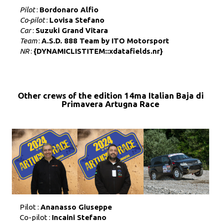
Pilot
:
Bordonaro Alfio
Co-pilot
:
Lovisa Stefano
Car
:
Suzuki Grand Vitara
Team
:
A.S.D. 888 Team by ITO Motorsport
NR
:
{DYNAMICLISTITEM::xdatafields.nr}
Other crews of the edition 14ma Italian Baja di
Primavera Artugna Race
Pilot :
Ananasso Giuseppe
Co-pilot :
Incaini Stefano