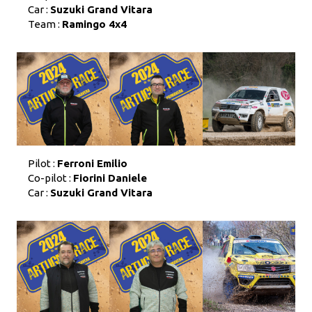
Car :
Suzuki Grand Vitara
Team :
Ramingo 4x4
Pilot :
Ferroni Emilio
Co-pilot :
Fiorini Daniele
Car :
Suzuki Grand Vitara