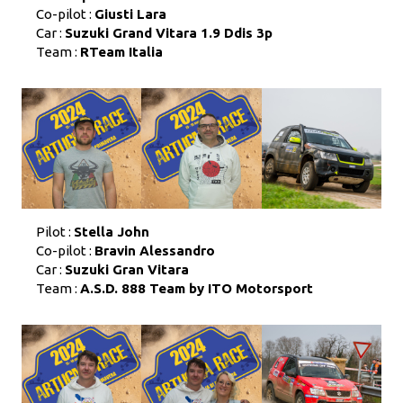
Co-pilot :
Giusti Lara
Car :
Suzuki Grand Vitara 1.9 Ddis 3p
Team :
RTeam Italia
Pilot :
Stella John
Co-pilot :
Bravin Alessandro
Car :
Suzuki Gran Vitara
Team :
A.S.D. 888 Team by ITO Motorsport