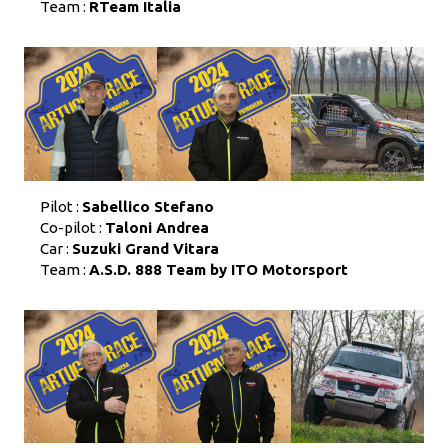
Team :
RTeam Italia
Pilot :
Sabellico Stefano
Co-pilot :
Taloni Andrea
Car :
Suzuki Grand Vitara
Team :
A.S.D. 888 Team by ITO Motorsport