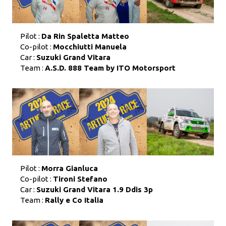
Pilot :
Da Rin Spaletta Matteo
Co-pilot :
Mocchiutti Manuela
Car :
Suzuki Grand Vitara
Team :
A.S.D. 888 Team by ITO Motorsport
Pilot :
Morra Gianluca
Co-pilot :
Tironi Stefano
Car :
Suzuki Grand Vitara 1.9 Ddis 3p
Team :
Rally e Co Italia