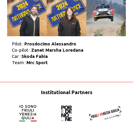
Pilot :
Prosdocimo Alessandro
Co-pilot :
Zanet Marsha Loredana
Car :
Skoda Fabia
Team :
Mrc Sport
Institutional Partners