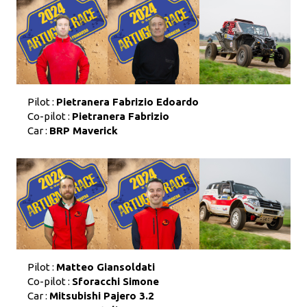
Pilot :
Pietranera Fabrizio Edoardo
Co-pilot :
Pietranera Fabrizio
Car :
BRP Maverick
Pilot :
Matteo Giansoldati
Co-pilot :
Sforacchi Simone
Car :
Mitsubishi Pajero 3.2