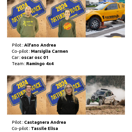
Pilot :
Alfano Andrea
Co-pilot :
Marsiglia Carmen
Car :
oscar osc 01
Team :
Ramingo 4x4
Pilot :
Castagnera Andrea
Co-pilot :
Tassile Elisa