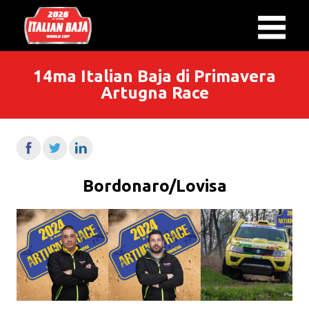
14ma Italian Baja di Primavera
Artugna Race
Bordonaro/Lovisa