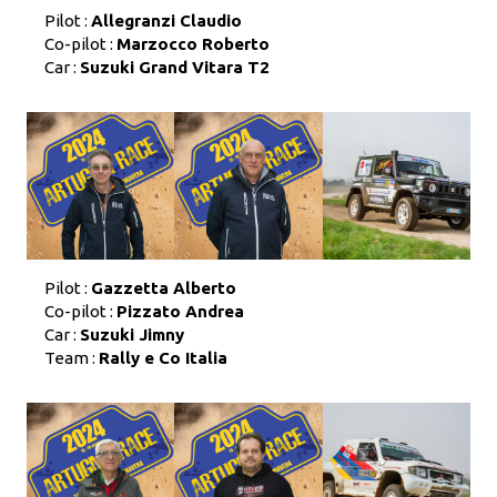
Pilot :
Allegranzi Claudio
Co-pilot :
Marzocco Roberto
Car :
Suzuki Grand Vitara T2
Pilot :
Gazzetta Alberto
Co-pilot :
Pizzato Andrea
Car :
Suzuki Jimny
Team :
Rally e Co Italia