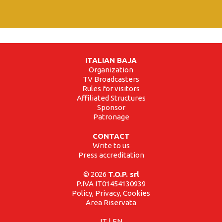
ITALIAN BAJA
Organization
TV Broadcasters
Rules for visitors
Affiliated Structures
Sponsor
Patronage
CONTACT
Write to us
Press accreditation
© 2026
T.O.P. srl
P.IVA IT01454130939
Policy, Privacy, Cookies
Area Riservata
IT
|
EN