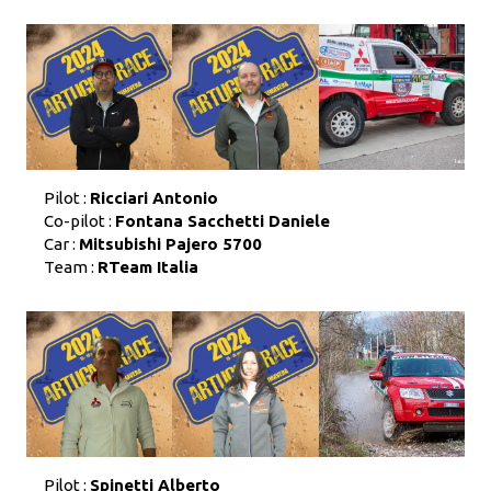
Pilot :
Ricciari Antonio
Co-pilot :
Fontana Sacchetti Daniele
Car :
Mitsubishi Pajero 5700
Team :
RTeam Italia
Pilot :
Spinetti Alberto