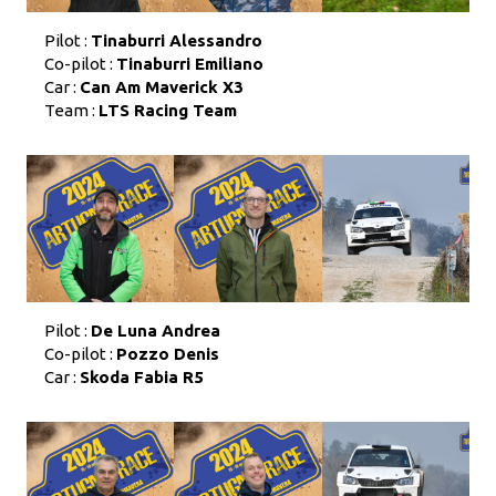
Pilot :
Tinaburri Alessandro
Co-pilot :
Tinaburri Emiliano
Car :
Can Am Maverick X3
Team :
LTS Racing Team
Pilot :
De Luna Andrea
Co-pilot :
Pozzo Denis
Car :
Skoda Fabia R5