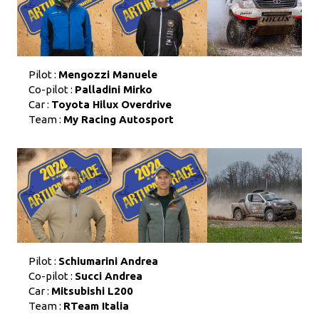
Pilot :
Mengozzi Manuele
Co-pilot :
Palladini Mirko
Car :
Toyota Hilux Overdrive
Team :
My Racing Autosport
Pilot :
Schiumarini Andrea
Co-pilot :
Succi Andrea
Car :
Mitsubishi L200
Team :
RTeam Italia