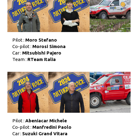
Pilot :
Moro Stefano
Co-pilot :
Morosi Simona
Car :
Mitsubishi Pajero
Team :
RTeam Italia
Pilot :
Abeniacar Michele
Co-pilot :
Manfredini Paolo
Car :
Suzuki Grand Vitara