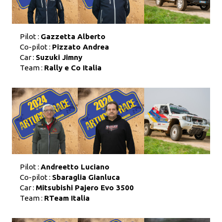
Pilot :
Gazzetta Alberto
Co-pilot :
Pizzato Andrea
Car :
Suzuki Jimny
Team :
Rally e Co Italia
Pilot :
Andreetto Luciano
Co-pilot :
Sbaraglia Gianluca
Car :
Mitsubishi Pajero Evo 3500
Team :
RTeam Italia