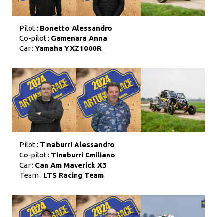
Pilot :
Bonetto Alessandro
Co-pilot :
Gamenara Anna
Car :
Yamaha YXZ1000R
Pilot :
Tinaburri Alessandro
Co-pilot :
Tinaburri Emiliano
Car :
Can Am Maverick X3
Team :
LTS Racing Team