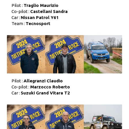
Pilot :
Traglio Maurizio
Co-pilot :
Castellani Sandra
Car :
Nissan Patrol Y61
Team :
Tecnosport
Pilot :
Allegranzi Claudio
Co-pilot :
Marzocco Roberto
Car :
Suzuki Grand Vitara T2