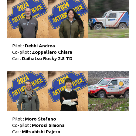
Pilot :
Debbi Andrea
Co-pilot :
Zoppellaro Chiara
Car :
Daihatsu Rocky 2.8 TD
Pilot :
Moro Stefano
Co-pilot :
Morosi Simona
Car :
Mitsubishi Pajero