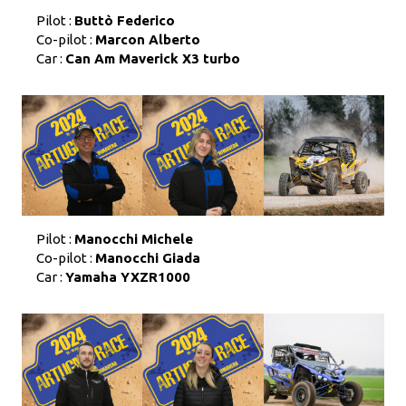
Pilot :
Buttò Federico
Co-pilot :
Marcon Alberto
Car :
Can Am Maverick X3 turbo
Pilot :
Manocchi Michele
Co-pilot :
Manocchi Giada
Car :
Yamaha YXZR1000