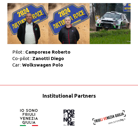
Pilot :
Camporese Roberto
Co-pilot :
Zanotti Diego
Car :
Wolkswagen Polo
Institutional Partners