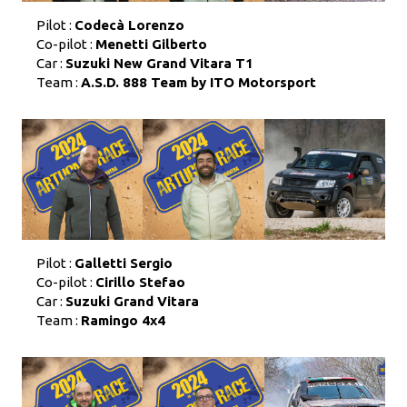
Pilot :
Codecà Lorenzo
Co-pilot :
Menetti Gilberto
Car :
Suzuki New Grand Vitara T1
Team :
A.S.D. 888 Team by ITO Motorsport
Pilot :
Galletti Sergio
Co-pilot :
Cirillo Stefao
Car :
Suzuki Grand Vitara
Team :
Ramingo 4x4