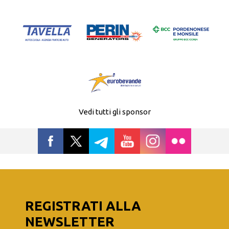
Vedi tutti gli sponsor
REGISTRATI ALLA
NEWSLETTER