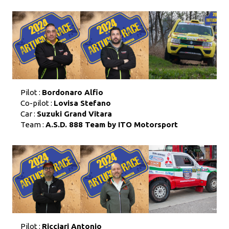
Pilot :
Bordonaro Alfio
Co-pilot :
Lovisa Stefano
Car :
Suzuki Grand Vitara
Team :
A.S.D. 888 Team by ITO Motorsport
Pilot :
Ricciari Antonio