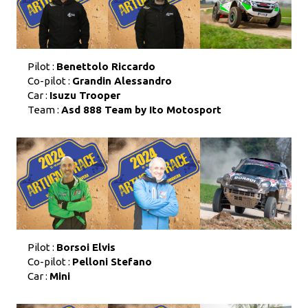
Pilot :
Benettolo Riccardo
Co-pilot :
Grandin Alessandro
Car :
Isuzu Trooper
Team :
Asd 888 Team by Ito Motosport
Pilot :
Borsoi Elvis
Co-pilot :
Pelloni Stefano
Car :
Mini