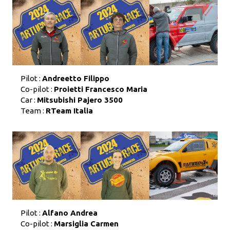
Pilot :
Andreetto Filippo
Co-pilot :
Proietti Francesco Maria
Car :
Mitsubishi Pajero 3500
Team :
RTeam Italia
Pilot :
Alfano Andrea
Co-pilot :
Marsiglia Carmen