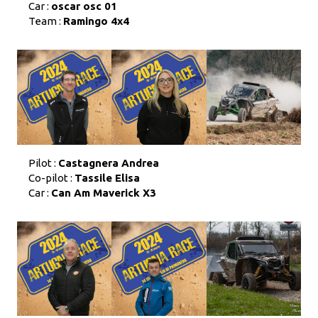
Car :
oscar osc 01
Team :
Ramingo 4x4
Pilot :
Castagnera Andrea
Co-pilot :
Tassile Elisa
Car :
Can Am Maverick X3