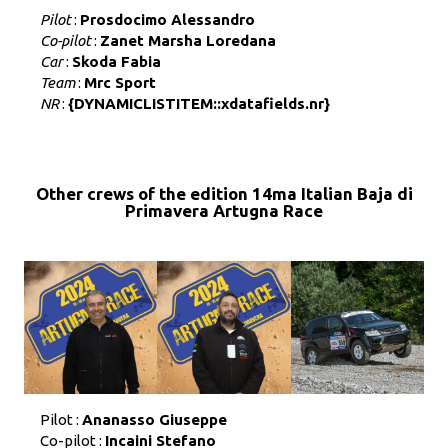
Pilot
:
Prosdocimo Alessandro
Co-pilot
:
Zanet Marsha Loredana
Car
:
Skoda Fabia
Team
:
Mrc Sport
NR
:
{DYNAMICLISTITEM::xdatafields.nr}
Other crews of the edition 14ma Italian Baja di
Primavera Artugna Race
Pilot :
Ananasso Giuseppe
Co-pilot :
Incaini Stefano