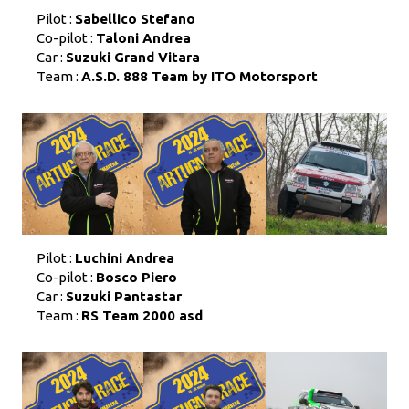
Pilot :
Sabellico Stefano
Co-pilot :
Taloni Andrea
Car :
Suzuki Grand Vitara
Team :
A.S.D. 888 Team by ITO Motorsport
Pilot :
Luchini Andrea
Co-pilot :
Bosco Piero
Car :
Suzuki Pantastar
Team :
RS Team 2000 asd