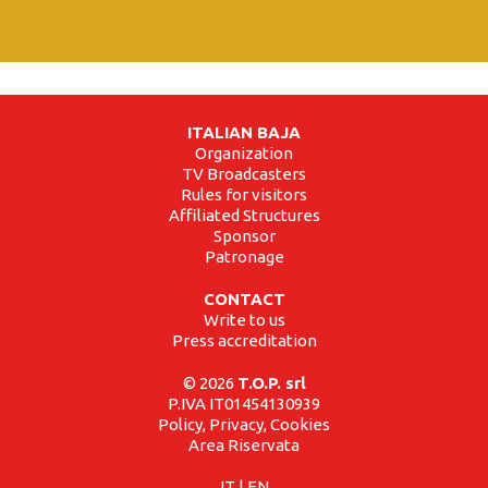
ITALIAN BAJA
Organization
TV Broadcasters
Rules for visitors
Affiliated Structures
Sponsor
Patronage
CONTACT
Write to us
Press accreditation
© 2026
T.O.P. srl
P.IVA IT01454130939
Policy, Privacy, Cookies
Area Riservata
IT
|
EN