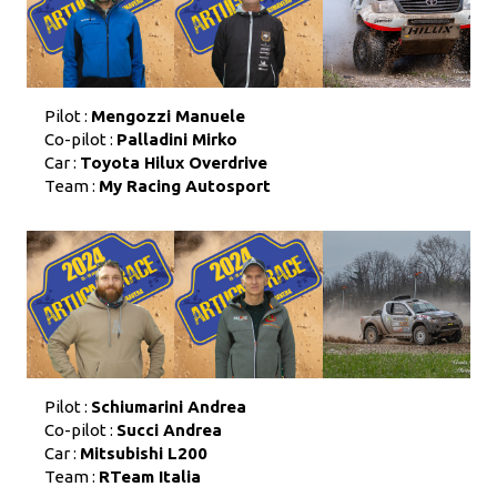
Pilot :
Mengozzi Manuele
Co-pilot :
Palladini Mirko
Car :
Toyota Hilux Overdrive
Team :
My Racing Autosport
Pilot :
Schiumarini Andrea
Co-pilot :
Succi Andrea
Car :
Mitsubishi L200
Team :
RTeam Italia