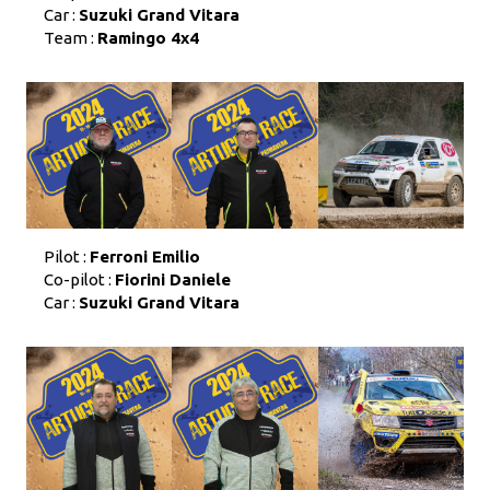
Car :
Suzuki Grand Vitara
Team :
Ramingo 4x4
Pilot :
Ferroni Emilio
Co-pilot :
Fiorini Daniele
Car :
Suzuki Grand Vitara