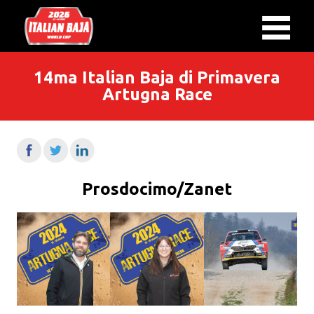
14ma Italian Baja di Primavera
Artugna Race
Prosdocimo/Zanet