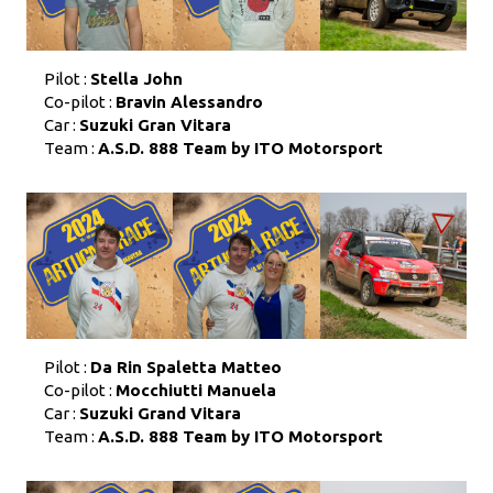
Pilot :
Stella John
Co-pilot :
Bravin Alessandro
Car :
Suzuki Gran Vitara
Team :
A.S.D. 888 Team by ITO Motorsport
Pilot :
Da Rin Spaletta Matteo
Co-pilot :
Mocchiutti Manuela
Car :
Suzuki Grand Vitara
Team :
A.S.D. 888 Team by ITO Motorsport