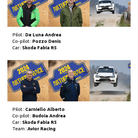
Pilot :
De Luna Andrea
Co-pilot :
Pozzo Denis
Car :
Skoda Fabia R5
Pilot :
Carniello Alberto
Co-pilot :
Budoia Andrea
Car :
Skoda Fabia R5
Team :
Avior Racing