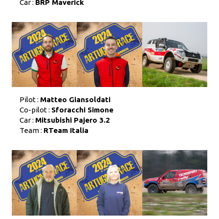
Car :
BRP Maverick
Pilot :
Matteo Giansoldati
Co-pilot :
Sforacchi Simone
Car :
Mitsubishi Pajero 3.2
Team :
RTeam Italia