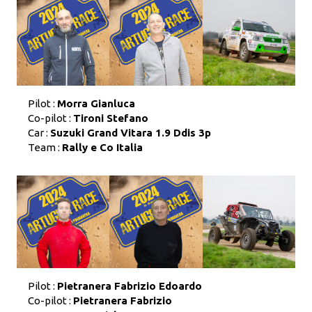
Pilot :
Morra Gianluca
Co-pilot :
Tironi Stefano
Car :
Suzuki Grand Vitara 1.9 Ddis 3p
Team :
Rally e Co Italia
Pilot :
Pietranera Fabrizio Edoardo
Co-pilot :
Pietranera Fabrizio