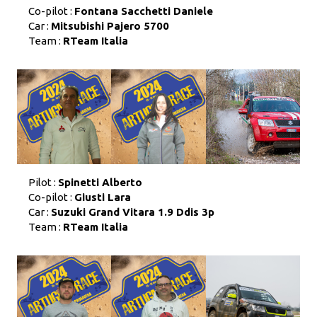
Co-pilot :
Fontana Sacchetti Daniele
Car :
Mitsubishi Pajero 5700
Team :
RTeam Italia
Pilot :
Spinetti Alberto
Co-pilot :
Giusti Lara
Car :
Suzuki Grand Vitara 1.9 Ddis 3p
Team :
RTeam Italia