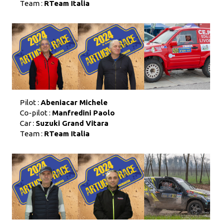
Team :
RTeam Italia
Pilot :
Abeniacar Michele
Co-pilot :
Manfredini Paolo
Car :
Suzuki Grand Vitara
Team :
RTeam Italia