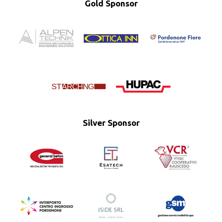
Gold Sponsor
Silver Sponsor