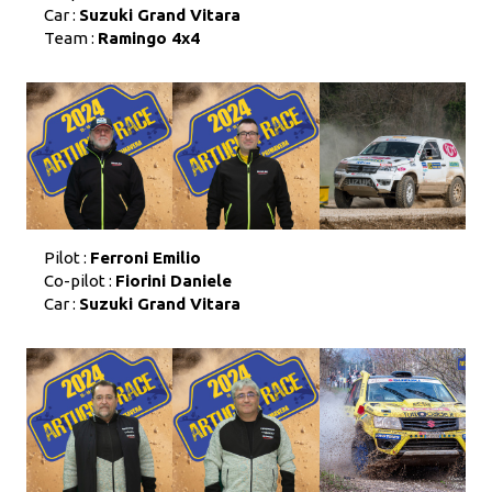
Car :
Suzuki Grand Vitara
Team :
Ramingo 4x4
Pilot :
Ferroni Emilio
Co-pilot :
Fiorini Daniele
Car :
Suzuki Grand Vitara