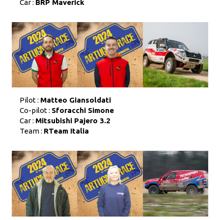
Car :
BRP Maverick
Pilot :
Matteo Giansoldati
Co-pilot :
Sforacchi Simone
Car :
Mitsubishi Pajero 3.2
Team :
RTeam Italia