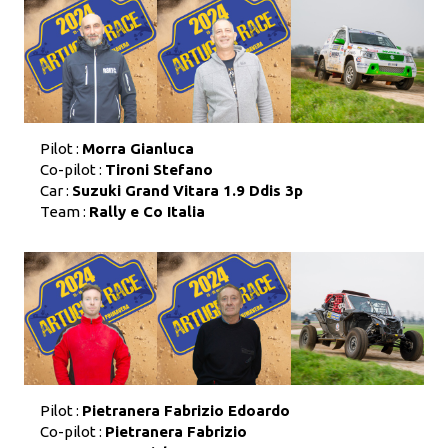
Pilot :
Morra Gianluca
Co-pilot :
Tironi Stefano
Car :
Suzuki Grand Vitara 1.9 Ddis 3p
Team :
Rally e Co Italia
Pilot :
Pietranera Fabrizio Edoardo
Co-pilot :
Pietranera Fabrizio