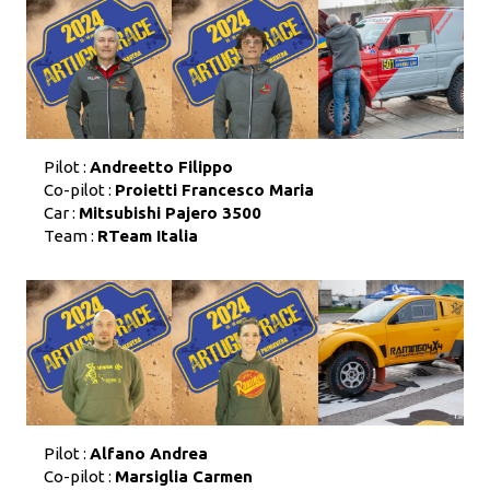
Pilot :
Andreetto Filippo
Co-pilot :
Proietti Francesco Maria
Car :
Mitsubishi Pajero 3500
Team :
RTeam Italia
Pilot :
Alfano Andrea
Co-pilot :
Marsiglia Carmen