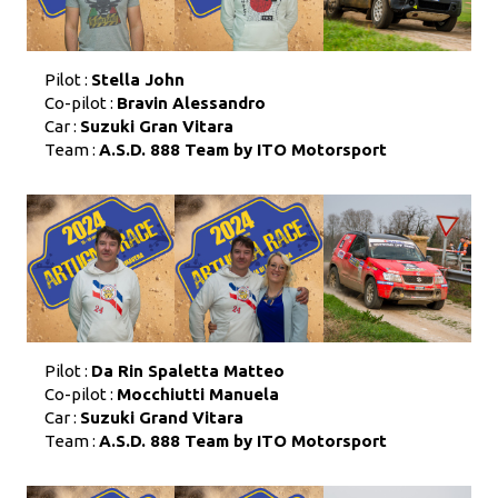
Pilot :
Stella John
Co-pilot :
Bravin Alessandro
Car :
Suzuki Gran Vitara
Team :
A.S.D. 888 Team by ITO Motorsport
Pilot :
Da Rin Spaletta Matteo
Co-pilot :
Mocchiutti Manuela
Car :
Suzuki Grand Vitara
Team :
A.S.D. 888 Team by ITO Motorsport