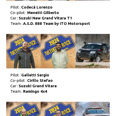
Pilot :
Codecà Lorenzo
Co-pilot :
Menetti Gilberto
Car :
Suzuki New Grand Vitara T1
Team :
A.S.D. 888 Team by ITO Motorsport
Pilot :
Galletti Sergio
Co-pilot :
Cirillo Stefao
Car :
Suzuki Grand Vitara
Team :
Ramingo 4x4