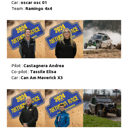
Car :
oscar osc 01
Team :
Ramingo 4x4
Pilot :
Castagnera Andrea
Co-pilot :
Tassile Elisa
Car :
Can Am Maverick X3