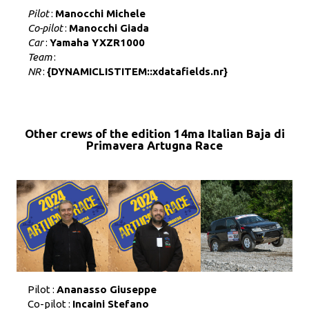
Pilot
:
Manocchi Michele
Co-pilot
:
Manocchi Giada
Car
:
Yamaha YXZR1000
Team
:
NR
:
{DYNAMICLISTITEM::xdatafields.nr}
Other crews of the edition 14ma Italian Baja di
Primavera Artugna Race
Pilot :
Ananasso Giuseppe
Co-pilot :
Incaini Stefano