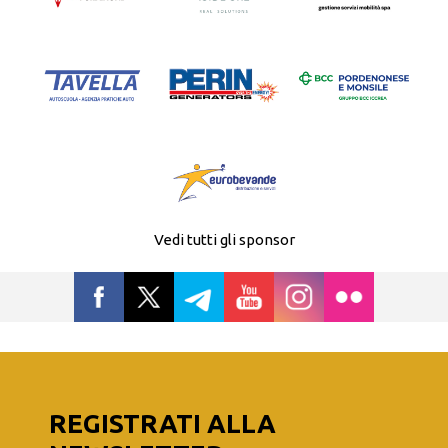
Vedi tutti gli sponsor
REGISTRATI ALLA