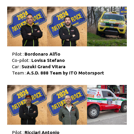
Pilot :
Bordonaro Alfio
Co-pilot :
Lovisa Stefano
Car :
Suzuki Grand Vitara
Team :
A.S.D. 888 Team by ITO Motorsport
Pilot :
Ricciari Antonio