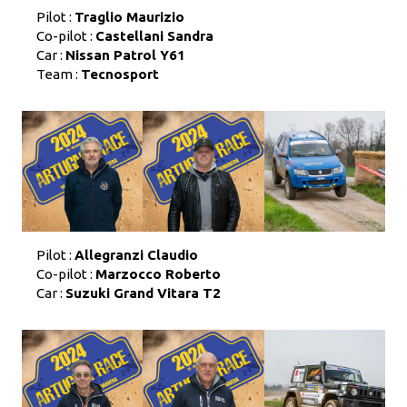
Pilot :
Traglio Maurizio
Co-pilot :
Castellani Sandra
Car :
Nissan Patrol Y61
Team :
Tecnosport
Pilot :
Allegranzi Claudio
Co-pilot :
Marzocco Roberto
Car :
Suzuki Grand Vitara T2