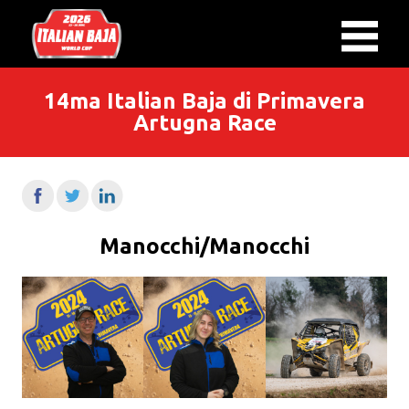
14ma Italian Baja di Primavera
Artugna Race
Manocchi/Manocchi