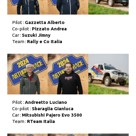
Pilot :
Gazzetta Alberto
Co-pilot :
Pizzato Andrea
Car :
Suzuki Jimny
Team :
Rally e Co Italia
Pilot :
Andreetto Luciano
Co-pilot :
Sbaraglia Gianluca
Car :
Mitsubishi Pajero Evo 3500
Team :
RTeam Italia