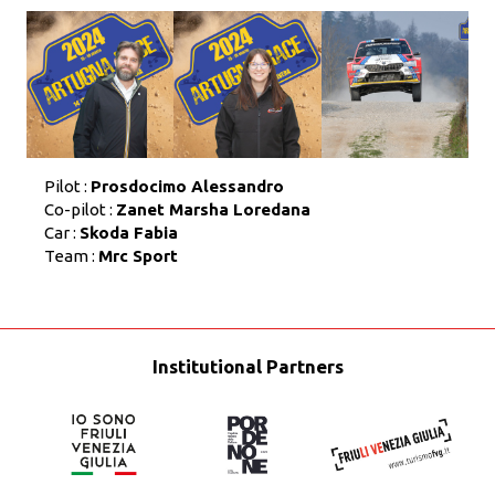
Pilot :
Prosdocimo Alessandro
Co-pilot :
Zanet Marsha Loredana
Car :
Skoda Fabia
Team :
Mrc Sport
Institutional Partners