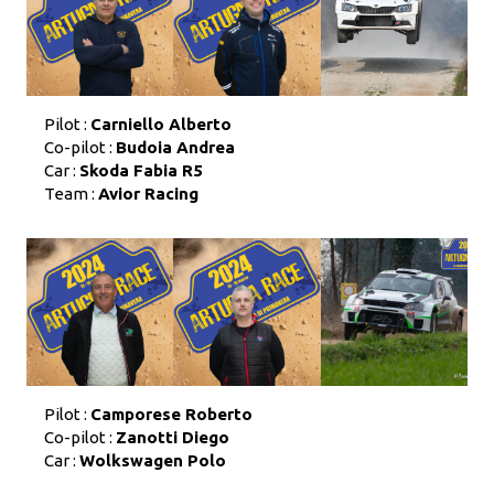
Pilot :
Carniello Alberto
Co-pilot :
Budoia Andrea
Car :
Skoda Fabia R5
Team :
Avior Racing
Pilot :
Camporese Roberto
Co-pilot :
Zanotti Diego
Car :
Wolkswagen Polo