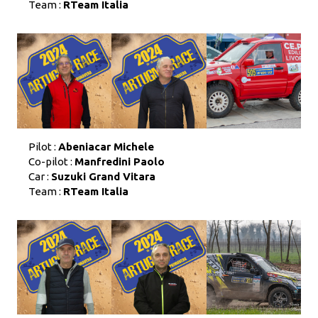
Team :
RTeam Italia
Pilot :
Abeniacar Michele
Co-pilot :
Manfredini Paolo
Car :
Suzuki Grand Vitara
Team :
RTeam Italia