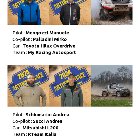
Pilot :
Mengozzi Manuele
Co-pilot :
Palladini Mirko
Car :
Toyota Hilux Overdrive
Team :
My Racing Autosport
Pilot :
Schiumarini Andrea
Co-pilot :
Succi Andrea
Car :
Mitsubishi L200
Team :
RTeam Italia