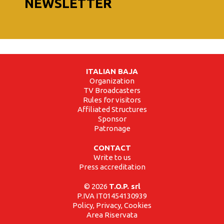
NEWSLETTER
ITALIAN BAJA
Organization
TV Broadcasters
Rules for visitors
Affiliated Structures
Sponsor
Patronage
CONTACT
Write to us
Press accreditation
© 2026
T.O.P. srl
P.IVA IT01454130939
Policy, Privacy, Cookies
Area Riservata