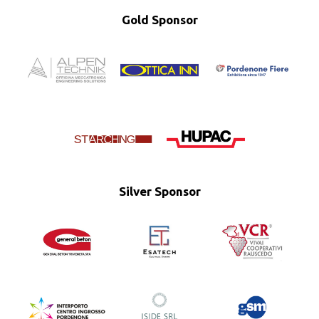
Gold Sponsor
Silver Sponsor