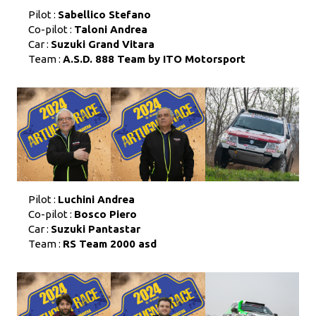
Pilot :
Sabellico Stefano
Co-pilot :
Taloni Andrea
Car :
Suzuki Grand Vitara
Team :
A.S.D. 888 Team by ITO Motorsport
Pilot :
Luchini Andrea
Co-pilot :
Bosco Piero
Car :
Suzuki Pantastar
Team :
RS Team 2000 asd