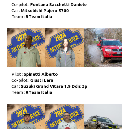
Co-pilot :
Fontana Sacchetti Daniele
Car :
Mitsubishi Pajero 5700
Team :
RTeam Italia
Pilot :
Spinetti Alberto
Co-pilot :
Giusti Lara
Car :
Suzuki Grand Vitara 1.9 Ddis 3p
Team :
RTeam Italia