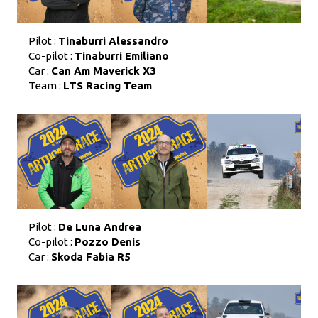
Pilot :
Tinaburri Alessandro
Co-pilot :
Tinaburri Emiliano
Car :
Can Am Maverick X3
Team :
LTS Racing Team
Pilot :
De Luna Andrea
Co-pilot :
Pozzo Denis
Car :
Skoda Fabia R5