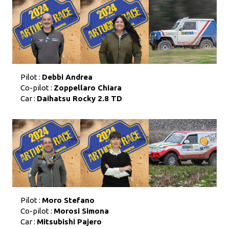
Pilot :
Debbi Andrea
Co-pilot :
Zoppellaro Chiara
Car :
Daihatsu Rocky 2.8 TD
Pilot :
Moro Stefano
Co-pilot :
Morosi Simona
Car :
Mitsubishi Pajero