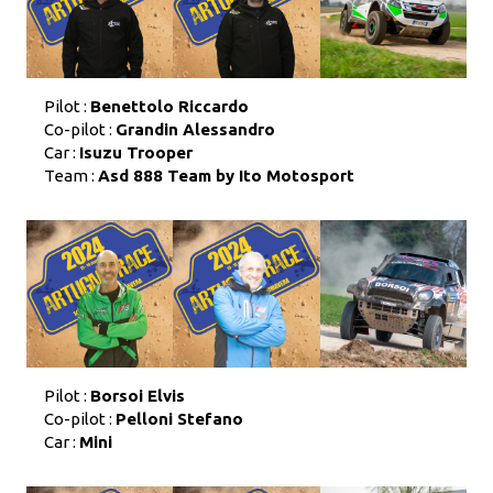
Pilot :
Benettolo Riccardo
Co-pilot :
Grandin Alessandro
Car :
Isuzu Trooper
Team :
Asd 888 Team by Ito Motosport
Pilot :
Borsoi Elvis
Co-pilot :
Pelloni Stefano
Car :
Mini