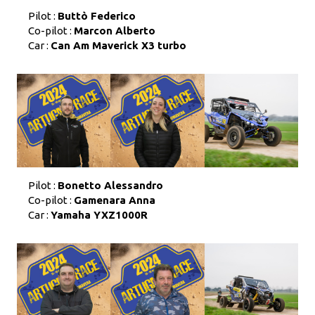
Pilot :
Buttò Federico
Co-pilot :
Marcon Alberto
Car :
Can Am Maverick X3 turbo
Pilot :
Bonetto Alessandro
Co-pilot :
Gamenara Anna
Car :
Yamaha YXZ1000R