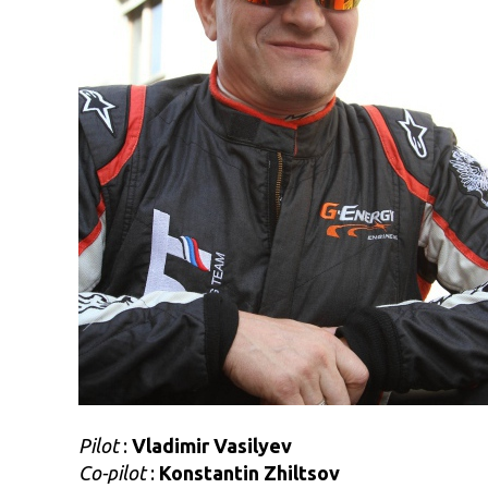
Pilot
:
Vladimir Vasilyev
Co-pilot
:
Konstantin Zhiltsov