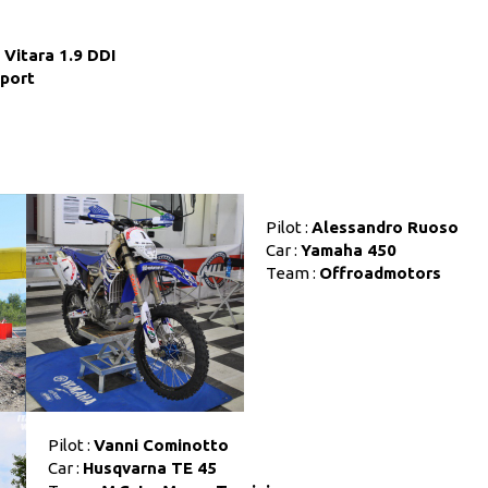
Vitara 1.9 DDI
Sport
Pilot :
Alessandro Ruoso
Car :
Yamaha 450
Team :
Offroadmotors
Pilot :
Vanni Cominotto
Car :
Husqvarna TE 45