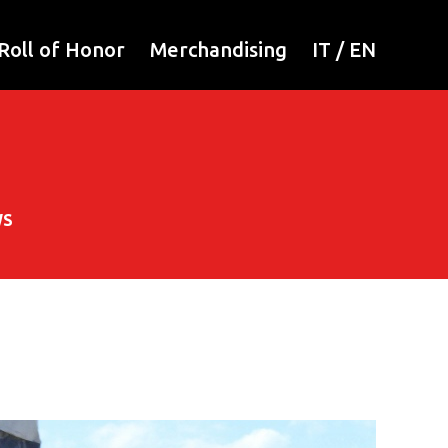
Roll of Honor
Merchandising
IT
/
EN
WS