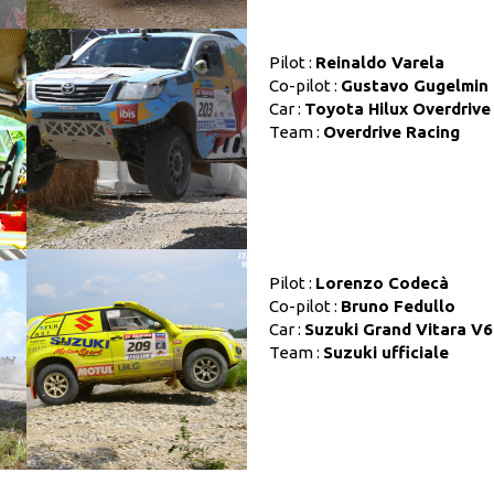
Pilot :
Reinaldo Varela
Co-pilot :
Gustavo Gugelmin
Car :
Toyota Hilux Overdrive
Team :
Overdrive Racing
Pilot :
Lorenzo Codecà
Co-pilot :
Bruno Fedullo
Car :
Suzuki Grand Vitara V6
Team :
Suzuki ufficiale