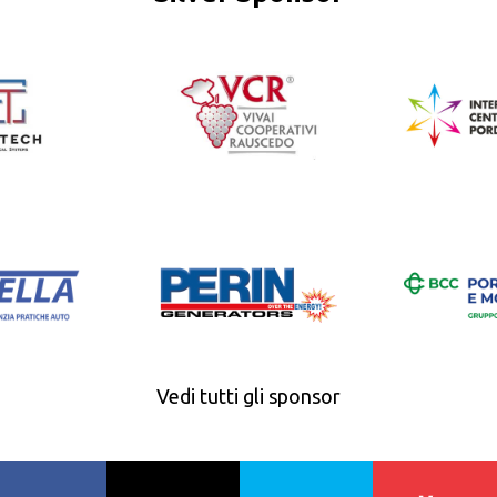
Vedi tutti gli sponsor