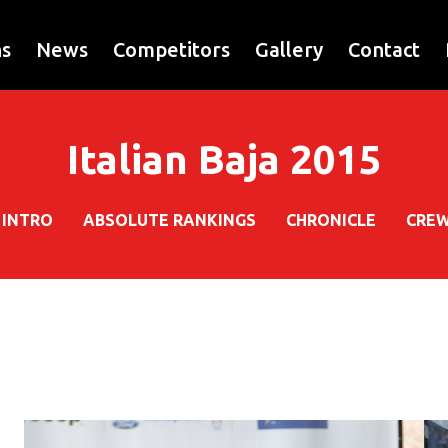
ns
News
Competitors
Gallery
Contact
Italian Baja 2015
INTRO
ABSOLUTE RANKINGS
CHRONICLE
CRE