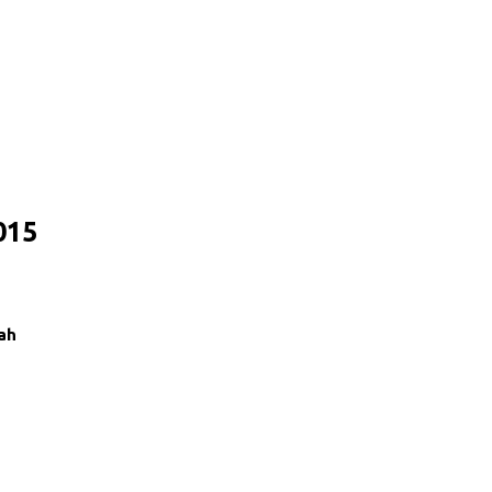
015
ah