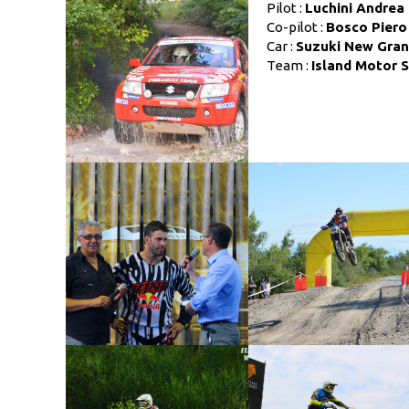
Pilot :
Luchini Andrea
Co-pilot :
Bosco Piero
Car :
Suzuki New Gran 
Team :
Island Motor 