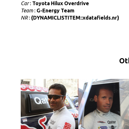
Car
:
Toyota Hilux Overdrive
Team
:
G-Energy Team
NR
:
{DYNAMICLISTITEM::xdatafields.nr}
Ot