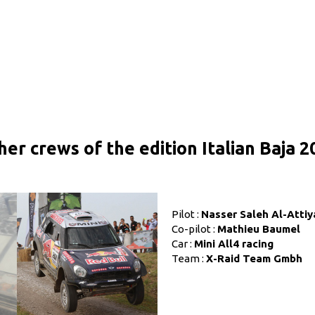
her crews of the edition Italian Baja 2
Pilot :
Nasser Saleh Al-Attiy
Co-pilot :
Mathieu Baumel
Car :
Mini All4 racing
Team :
X-Raid Team Gmbh