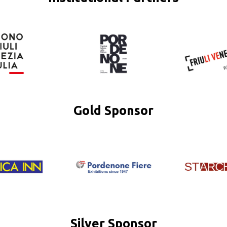
Gold Sponsor
Silver Sponsor