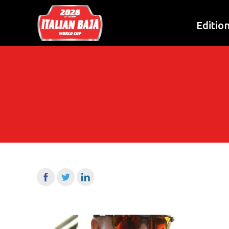
Editio