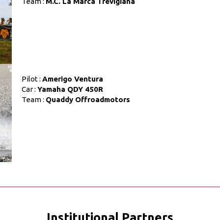
Team :
M.C. La Marca Trevigiana
Pilot :
Amerigo Ventura
Car :
Yamaha QDY 450R
Team :
Quaddy Offroadmotors
Institutional Partners