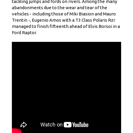
tackling jumps and fords on rivers. Among the many
abandonments due to the wear and tear of the
vehicles - including those of Miki Biasion and Mauro
Trentin -, Eugenio Amos with a T3 Class Polaris Rzr
managed to finish fifteenth ahead of Elvis Borsoi in a
Ford Raptor.