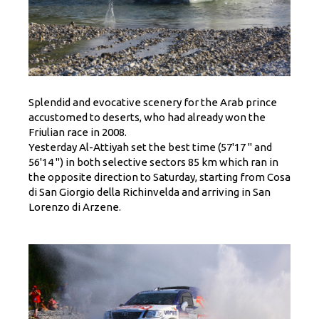
Splendid and evocative scenery for the Arab prince
accustomed to deserts, who had already won the
Friulian race in 2008.
Yesterday Al-Attiyah set the best time (57'17 '' and
56'14 '') in both selective sectors 85 km which ran in
the opposite direction to Saturday, starting from Cosa
di San Giorgio della Richinvelda and arriving in San
Lorenzo di Arzene.