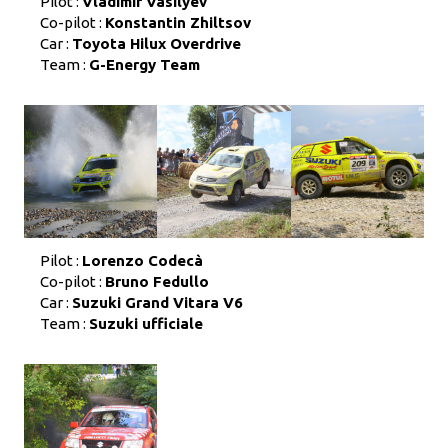
Pilot :
Vladimir Vasilyev
Co-pilot :
Konstantin Zhiltsov
Car :
Toyota Hilux Overdrive
Team :
G-Energy Team
Pilot :
Lorenzo Codecà
Co-pilot :
Bruno Fedullo
Car :
Suzuki Grand Vitara V6
Team :
Suzuki ufficiale