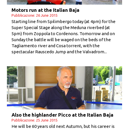
Motors run at the Italian Baja
Pubblicazone: 26 June 2015
Starting line from Spilimbergo today (at 4pm) for the
Super Special Stage along the Meduna riverbed (at
5pm) from Zoppola to Cordenons. Tomorrow and on
Sunday the battle will be waged on the beds of the
Tagliamento river and Cosa torrent, with the
spectacular Rauscedo Jump and the Valvadrom...
Also the highlander Picco at the Italian Baja
Pubblicazone: 25 June 2015
He will be 60 years old next Autumn, but his career is