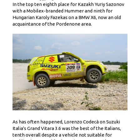
In the top ten eighth place for Kazakh Yuriy Sazonov
with a Mobilex-branded Hummer and ninth for
Hungarian Karoly Fazekas on a BMW X6, now an old
acquaintance of the Pordenone area.
As has often happened, Lorenzo Codecà on Suzuki
Italia's Grand Vitara 3.6 was the best of the Italians,
tenth overall despite a vehicle not suitable for