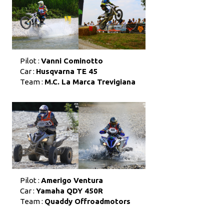
Pilot :
Vanni Cominotto
Car :
Husqvarna TE 45
Team :
M.C. La Marca Trevigiana
Pilot :
Amerigo Ventura
Car :
Yamaha QDY 450R
Team :
Quaddy Offroadmotors