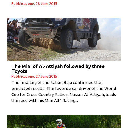
Pubblicazone: 28 June 2015
The Mini of Al-Attiyah followed by three
Toyota
Pubblicazone: 27 June 2015
The first Leg of the Italian Baja confirmed the
predicted results. The favorite car driver of the World
Cup for Cross Country Rallies, Nasser Al-Attiyah, leads
the race with his Mini All4 Racing...