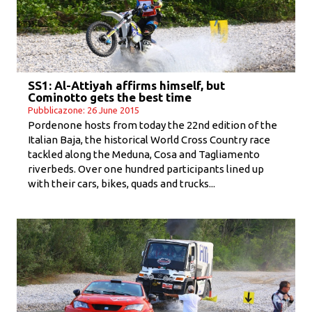
SS1: Al-Attiyah affirms himself, but
Cominotto gets the best time
Pubblicazone: 26 June 2015
Pordenone hosts from today the 22nd edition of the
Italian Baja, the historical World Cross Country race
tackled along the Meduna, Cosa and Tagliamento
riverbeds. Over one hundred participants lined up
with their cars, bikes, quads and trucks...