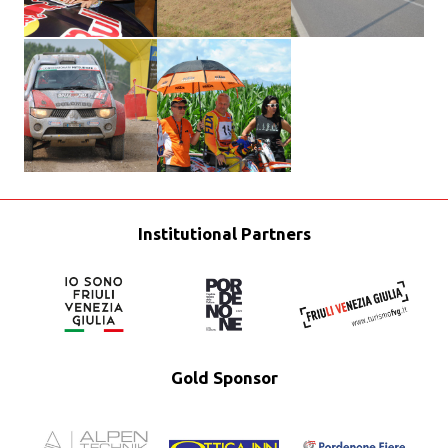
Institutional Partners
Gold Sponsor