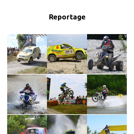
Reportage