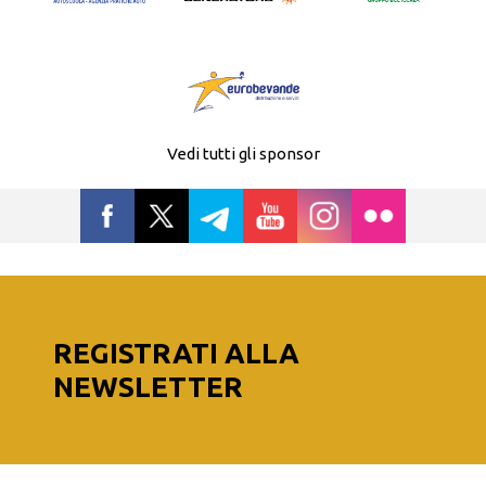
Vedi tutti gli sponsor
REGISTRATI ALLA
NEWSLETTER