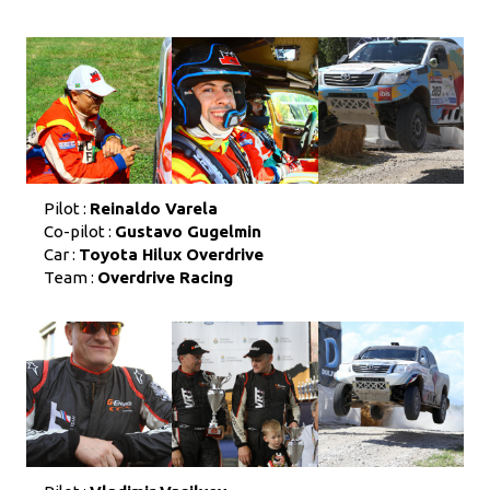
Pilot :
Reinaldo Varela
Co-pilot :
Gustavo Gugelmin
Car :
Toyota Hilux Overdrive
Team :
Overdrive Racing