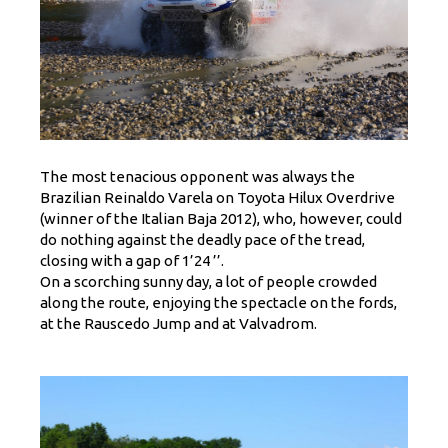
The most tenacious opponent was always the
Brazilian Reinaldo Varela on Toyota Hilux Overdrive
(winner of the Italian Baja 2012), who, however, could
do nothing against the deadly pace of the tread,
closing with a gap of 1’24 ’’.
On a scorching sunny day, a lot of people crowded
along the route, enjoying the spectacle on the fords,
at the Rauscedo Jump and at Valvadrom.