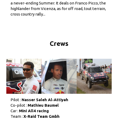
a never-ending Summer. It deals on Franco Picco, the
highlander from Vicenza, as for off road, tout terrain,
cross country rally...
Crews
Pilot :
Nasser Saleh Al-Attiyah
Co-pilot :
Mathieu Baumel
Car :
Mini All4 racing
Team :
X-Raid Team Gmbh