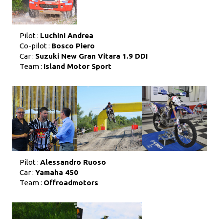
Pilot :
Luchini Andrea
Co-pilot :
Bosco Piero
Car :
Suzuki New Gran Vitara 1.9 DDI
Team :
Island Motor Sport
Pilot :
Alessandro Ruoso
Car :
Yamaha 450
Team :
Offroadmotors