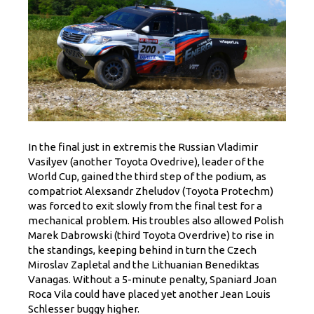
In the final just in extremis the Russian Vladimir
Vasilyev (another Toyota Ovedrive), leader of the
World Cup, gained the third step of the podium, as
compatriot Alexsandr Zheludov (Toyota Protechm)
was forced to exit slowly from the final test for a
mechanical problem. His troubles also allowed Polish
Marek Dabrowski (third Toyota Overdrive) to rise in
the standings, keeping behind in turn the Czech
Miroslav Zapletal and the Lithuanian Benediktas
Vanagas. Without a 5-minute penalty, Spaniard Joan
Roca Vila could have placed yet another Jean Louis
Schlesser buggy higher.