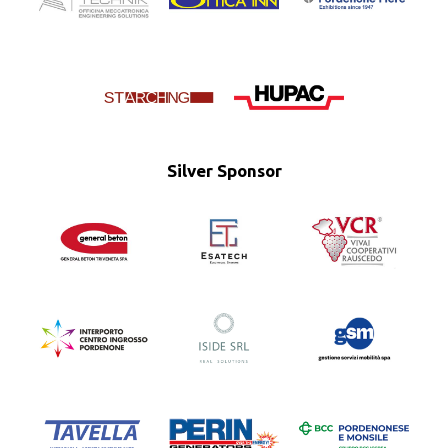
Silver Sponsor