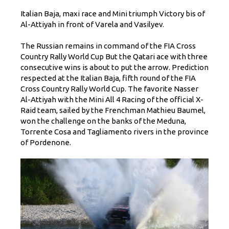
Italian Baja, maxi race and Mini triumph Victory bis of
Al-Attiyah in front of Varela and Vasilyev.
The Russian remains in command of the FIA ​​Cross
Country Rally World Cup But the Qatari ace with three
consecutive wins is about to put the arrow. Prediction
respected at the Italian Baja, fifth round of the FIA ​​
Cross Country Rally World Cup. The favorite Nasser
Al-Attiyah with the Mini All 4 Racing of the official X-
Raid team, sailed by the Frenchman Mathieu Baumel,
won the challenge on the banks of the Meduna,
Torrente Cosa and Tagliamento rivers in the province
of Pordenone.