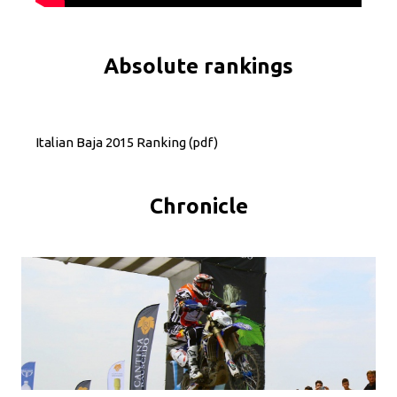
Absolute rankings
Italian Baja 2015 Ranking
(pdf)
Chronicle