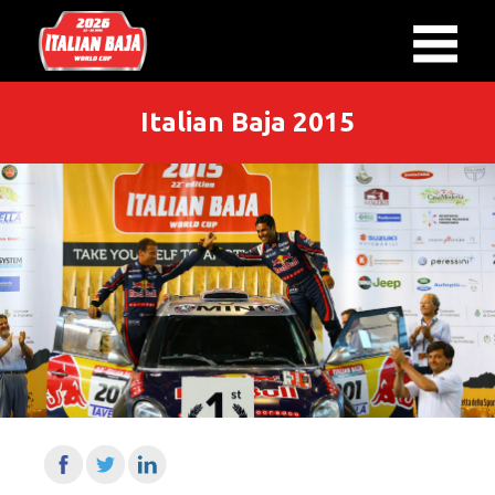
Italian Baja 2015