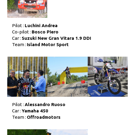
Pilot :
Luchini Andrea
Co-pilot :
Bosco Piero
Car :
Suzuki New Gran Vitara 1.9 DDI
Team :
Island Motor Sport
Pilot :
Alessandro Ruoso
Car :
Yamaha 450
Team :
Offroadmotors