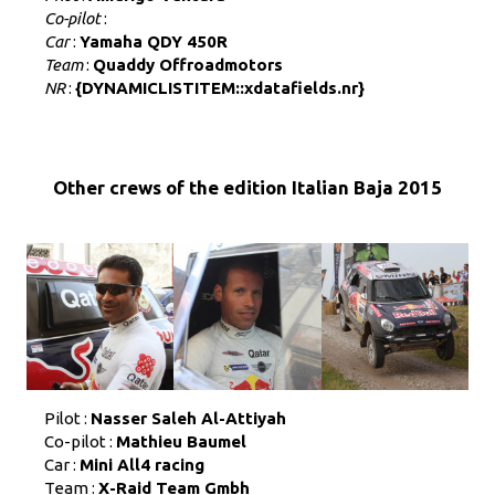
Co-pilot
:
Car
:
Yamaha QDY 450R
Team
:
Quaddy Offroadmotors
NR
:
{DYNAMICLISTITEM::xdatafields.nr}
Other crews of the edition Italian Baja 2015
Pilot :
Nasser Saleh Al-Attiyah
Co-pilot :
Mathieu Baumel
Car :
Mini All4 racing
Team :
X-Raid Team Gmbh