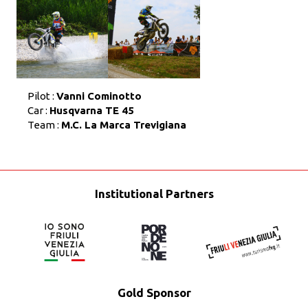
Pilot :
Vanni Cominotto
Car :
Husqvarna TE 45
Team :
M.C. La Marca Trevigiana
Institutional Partners
Gold Sponsor