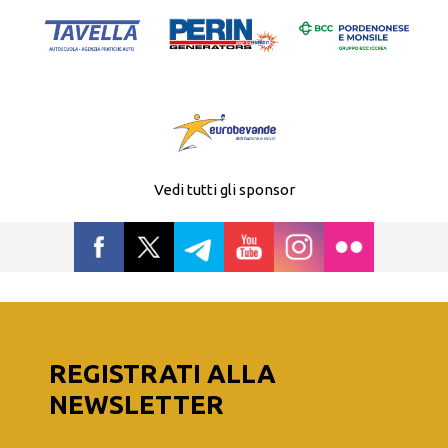
Vedi tutti gli sponsor
REGISTRATI ALLA
NEWSLETTER