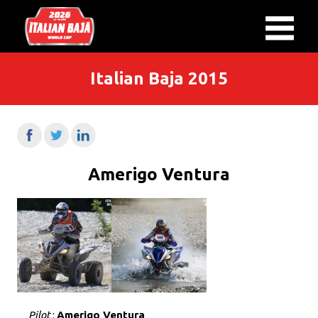
Italian Baja 2015
Amerigo Ventura
Pilot
:
Amerigo Ventura