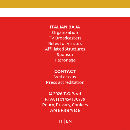
ITALIAN BAJA
Organization
TV Broadcasters
Rules for visitors
Affiliated Structures
Sponsor
Patronage
CONTACT
Write to us
Press accreditation
© 2026
T.O.P. srl
P.IVA IT01454130939
Policy, Privacy, Cookies
Area Riservata
IT
|
EN