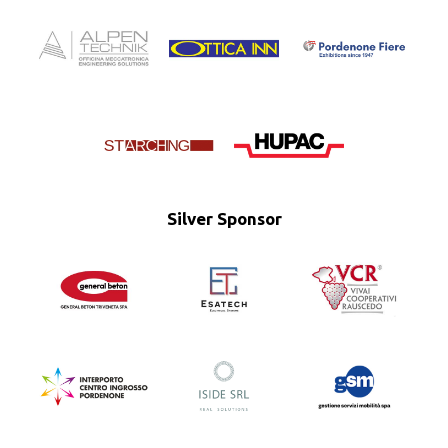
Silver Sponsor