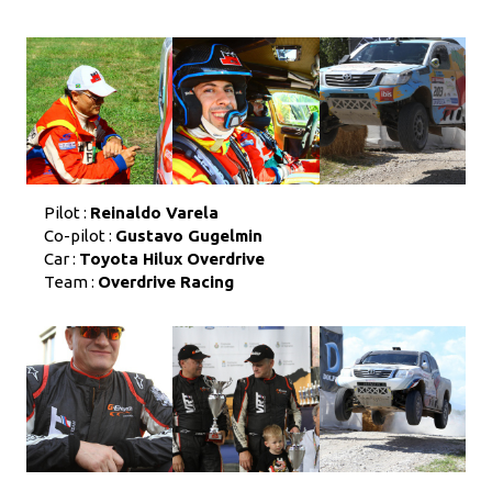
Pilot :
Reinaldo Varela
Co-pilot :
Gustavo Gugelmin
Car :
Toyota Hilux Overdrive
Team :
Overdrive Racing