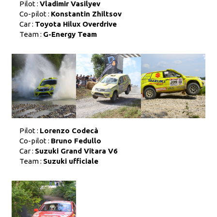
Pilot :
Vladimir Vasilyev
Co-pilot :
Konstantin Zhiltsov
Car :
Toyota Hilux Overdrive
Team :
G-Energy Team
Pilot :
Lorenzo Codecà
Co-pilot :
Bruno Fedullo
Car :
Suzuki Grand Vitara V6
Team :
Suzuki ufficiale