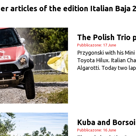
er articles of the edition Italian Baja 
The Polish Trio 
Pubblicazone: 17 June
Przygonski with his Min
Toyota Hilux. Italian C
Algarotti. Today two lap
Kuba and Borsoi
Pubblicazone: 16 June