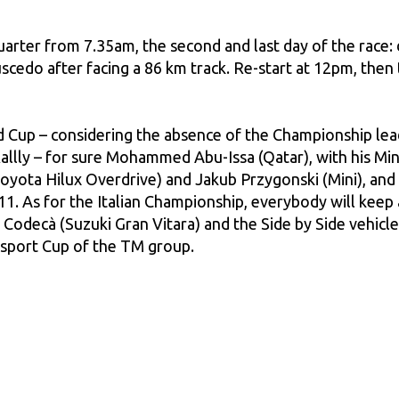
rter from 7.35am, the second and last day of the race: d
scedo after facing a 86 km track. Re-start at 12pm, then
 Cup – considering the absence of the Championship lea
llly – for sure Mohammed Abu-Issa (Qatar), with his Min
yota Hilux Overdrive) and Jakub Przygonski (Mini), and o
11. As for the Italian Championship, everybody will keep 
Codecà (Suzuki Gran Vitara) and the Side by Side vehic
Acisport Cup of the TM group.