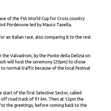
 race of the FIA World Cup for Cross country
b 4x4 Pordenone led by Mauro Tavella.
r an Italian race, also comparing it to the rest
ar the Valvadrom, by the Ponte della Delizia on
hich will host the ceremony (20pm) to chose
to normal traffic because of the local festival
tart of the first Selective Sector, called
 off road track of 91 km. Then at 12pm the
for the greetings, before coming back to the