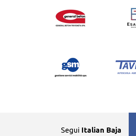
Segui
Italian Baja