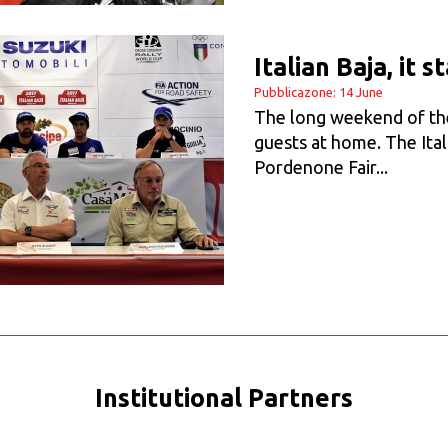
Italian Baja, it 
Pubblicazone: 14 June
The long weekend of the 
guests at home. The Ital
Pordenone Fair...
Institutional Partners