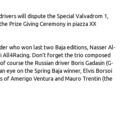
rivers will dispute the Special Valvadrom 1,
 the Prize Giving Ceremony in piazza XX
der who won last two Baja editions, Nasser Al-
i All4Racing. Don’t forget the trio composed
f course the Russian driver Boris Gadasin (G-
an eye on the Spring Baja winner, Elvis Borsoi
les of Amerigo Ventura and Mauro Trentin (the