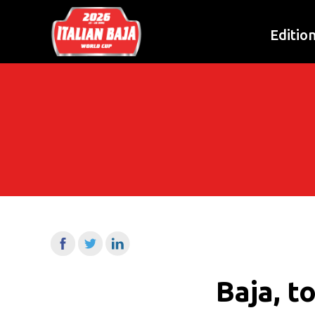
Editio
Baja, t