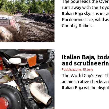
The pole leads the Overa
runs away with the Toyod
Italian Baja sky. It is in 
Pordenone race, valid as
Country Rallies...
Italian Baja, to
and scrutineeri
Pubblicazone: 15 June
The World Cup’s Eve. Th
administrative checks an
Italian Baja will be dis