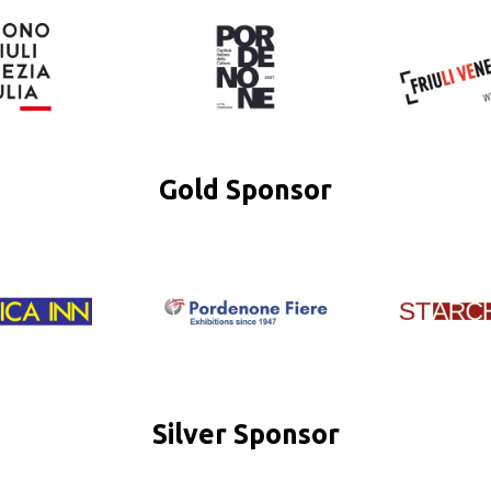
Gold Sponsor
Silver Sponsor