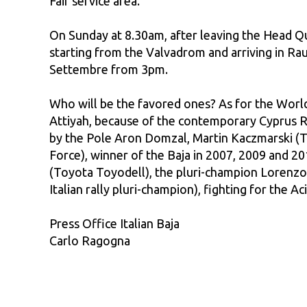
Fair service area.
On Sunday at 8.30am, after leaving the Head Qua
starting from the Valvadrom and arriving in Rau
Settembre from 3pm.
Who will be the favored ones? As for the World
Attiyah, because of the contemporary Cyprus Ra
by the Pole Aron Domzal, Martin Kaczmarski (To
Force), winner of the Baja in 2007, 2009 and 20
(Toyota Toyodell), the pluri-champion Lorenzo 
Italian rally pluri-champion), fighting for the 
Press Office Italian Baja
Carlo Ragogna