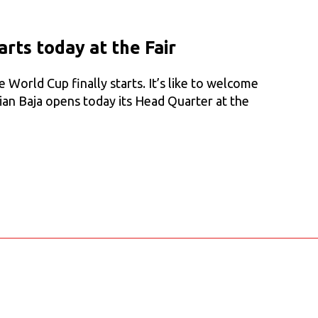
starts today at the Fair
World Cup finally starts. It’s like to welcome
ian Baja opens today its Head Quarter at the