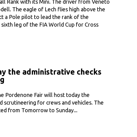
ll Rank with its Mini. The driver from Veneto
ell. The eagle of Lech flies high above the
fact a Pole pilot to lead the rank of the
 sixth leg of the FIA World Cup for Cross
day the administrative checks
ng
e Pordenone Fair will host today the
d scrutineering for crews and vehicles. The
puted from Tomorrow to Sunday...