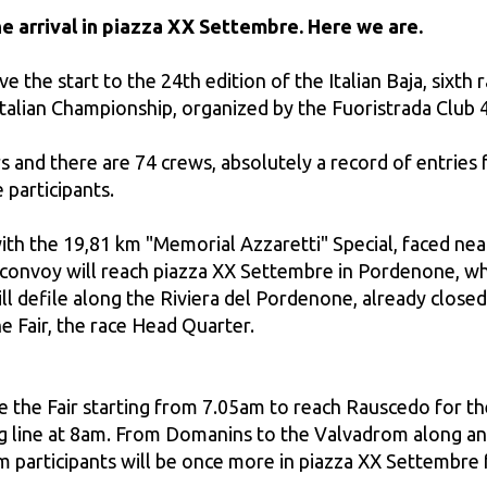
he arrival in piazza XX Settembre. Here we are.
e the start to the 24th edition of the Italian Baja, sixth
y Italian Championship, organized by the Fuoristrada Clu
s and there are 74 crews, absolutely a record of entries fo
 participants.
 with the 19,81 km "Memorial Azzaretti" Special, faced ne
e convoy will reach piazza XX Settembre in Pordenone, w
ll defile along the Riviera del Pordenone, already closed 
e Fair, the race Head Quarter.
 the Fair starting from 7.05am to reach Rauscedo for the s
ing line at 8am. From Domanins to the Valvadrom along an
m participants will be once more in piazza XX Settembre 