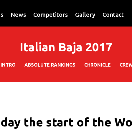
ns
News
Competitors
Gallery
Contact
Italian Baja 2017
INTRO
ABSOLUTE RANKINGS
CHRONICLE
CRE
oday the start of the W