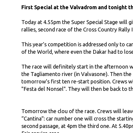
First Special at the Valvadrom and tonight t
Today at 4.55pm the Super Special Stage will giv
rallies, second race of the Cross Country Rall
This year’s competition is addressed only to car
of the World, where even the Dakar had to lose
The race will definitely start in the afternoon
the Tagliamento river (in Valvasone). Then th
tomorrow’s first ten re-start position. Crews wi
"Festa del Nonsel". They will then be back to th
Tomorrow the clou of the race. Crews will leave
“Cantina”: car number one will cross the start
second passage, at 4pm the third one. At 5.40p