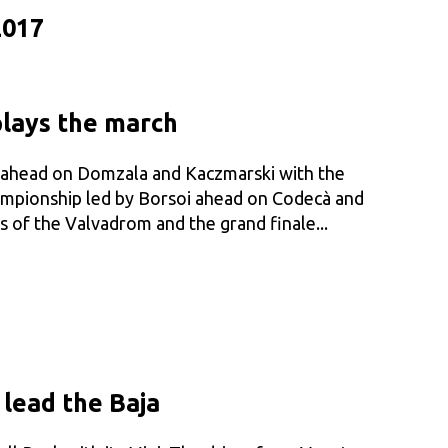
2017
plays the march
i ahead on Domzala and Kaczmarski with the
hampionship led by Borsoi ahead on Codecà and
s of the Valvadrom and the grand finale...
 lead the Baja