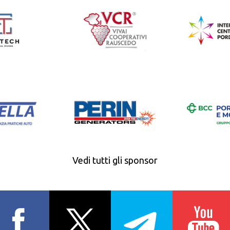
Vedi tutti gli sponsor