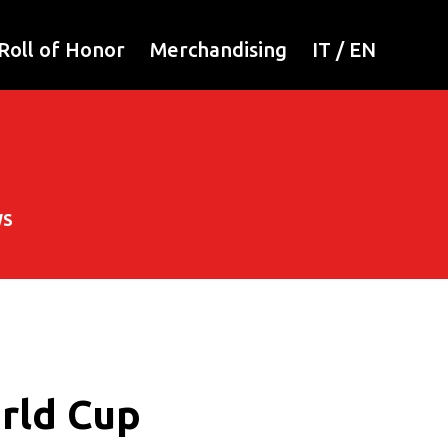
Roll of Honor
Merchandising
IT
/
EN
WS
orld Cup