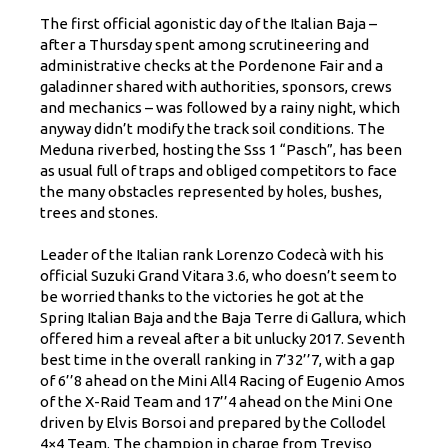
The first official agonistic day of the Italian Baja –
after a Thursday spent among scrutineering and
administrative checks at the Pordenone Fair and a
galadinner shared with authorities, sponsors, crews
and mechanics – was followed by a rainy night, which
anyway didn’t modify the track soil conditions. The
Meduna riverbed, hosting the Sss 1 “Pasch”, has been
as usual full of traps and obliged competitors to face
the many obstacles represented by holes, bushes,
trees and stones.
Leader of the Italian rank Lorenzo Codecà with his
official Suzuki Grand Vitara 3.6, who doesn’t seem to
be worried thanks to the victories he got at the
Spring Italian Baja and the Baja Terre di Gallura, which
offered him a reveal after a bit unlucky 2017. Seventh
best time in the overall ranking in 7’32’’7, with a gap
of 6’’8 ahead on the Mini All4 Racing of Eugenio Amos
of the X-Raid Team and 17’’4 ahead on the Mini One
driven by Elvis Borsoi and prepared by the Collodel
4×4 Team. The champion in charge from Treviso