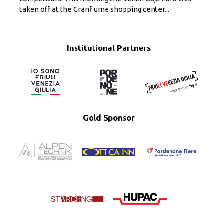
taken off at the Granfiume shopping center...
Institutional Partners
Gold Sponsor