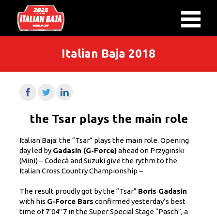
Italian Baja 2018
the Tsar plays the main role
Italian Baja: the “Tsar” plays the main role. Opening
day led by
Gadasin (G-Force)
ahead on Przyginski
(Mini) – Codecà and Suzuki give the rythm to the
Italian Cross Country Championship –
The result proudly got by the “Tsar”
Boris Gadasin
with his
G-Force Bars
confirmed yesterday’s best
time of 7’04’’7 in the Super Special Stage “Pasch”, a