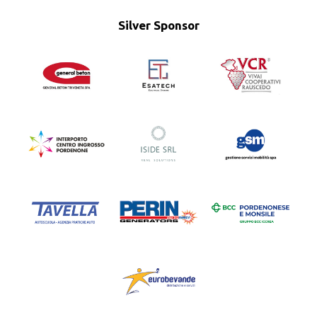
Silver Sponsor