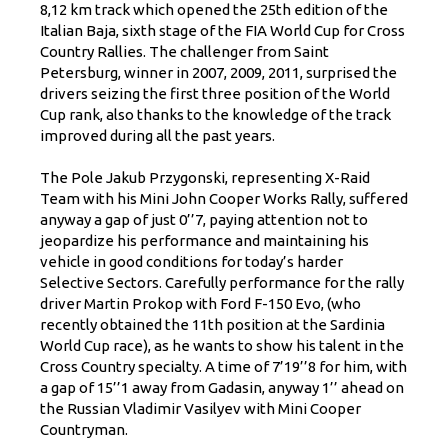
8,12 km track which opened the 25th edition of the
Italian Baja, sixth stage of the FIA World Cup for Cross
Country Rallies. The challenger from Saint
Petersburg, winner in 2007, 2009, 2011, surprised the
drivers seizing the first three position of the World
Cup rank, also thanks to the knowledge of the track
improved during all the past years.
The Pole Jakub Przygonski, representing X-Raid
Team with his Mini John Cooper Works Rally, suffered
anyway a gap of just 0’’7, paying attention not to
jeopardize his performance and maintaining his
vehicle in good conditions for today’s harder
Selective Sectors. Carefully performance for the rally
driver Martin Prokop with Ford F-150 Evo, (who
recently obtained the 11th position at the Sardinia
World Cup race), as he wants to show his talent in the
Cross Country specialty. A time of 7’19’’8 for him, with
a gap of 15’’1 away from Gadasin, anyway 1’’ ahead on
the Russian Vladimir Vasilyev with Mini Cooper
Countryman.