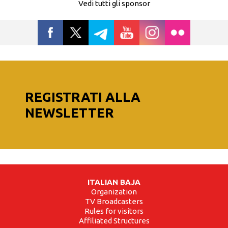
Vedi tutti gli sponsor
REGISTRATI ALLA
NEWSLETTER
ITALIAN BAJA
Organization
TV Broadcasters
Rules for visitors
Affiliated Structures