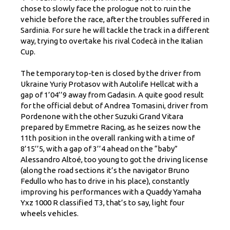
chose to slowly face the prologue not to ruin the
vehicle before the race, after the troubles suffered in
Sardinia. For sure he will tackle the track in a different
way, trying to overtake his rival Codecà in the Italian
Cup.
The temporary top-ten is closed by the driver from
Ukraine Yuriy Protasov with Autolife Hellcat with a
gap of 1’04’’9 away from Gadasin. A quite good result
for the official debut of Andrea Tomasini, driver from
Pordenone with the other Suzuki Grand Vitara
prepared by Emmetre Racing, as he seizes now the
11th position in the overall ranking with a time of
8’15’’5, with a gap of 3’’4 ahead on the “baby”
Alessandro Altoé, too young to got the driving license
(along the road sections it’s the navigator Bruno
Fedullo who has to drive in his place), constantly
improving his performances with a Quaddy Yamaha
Yxz 1000 R classified T3, that’s to say, light four
wheels vehicles.