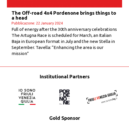
The Off-road 4x4 Pordenone brings things to
a head
Pubblicazone: 22 January 2024
Full of energy after the 30th anniversary celebrations
The Artugna Race is scheduled for March, an Italian
Baja in European format in July and the new Stella in
September. Tavella: “Enhancing the area is our
mission”
Institutional Partners
Gold Sponsor