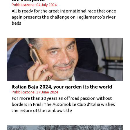
Pubblicazone: 04 July 2024
All is ready for the great international race that once
again presents the challenge on Tagliamento’s river
beds
Italian Baja 2024, your garden its the world
Pubblicazone: 27 June 2024
For more than 30 years an offroad passion without
borders in Friuli The Automobile Club d’Italia wishes
the return of the rainbow title