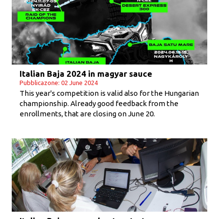
Italian Baja 2024 in magyar sauce
Pubblicazone: 02 June 2024
This year's competition is valid also for the Hungarian
championship. Already good feedback from the
enrollments, that are closing on June 20.