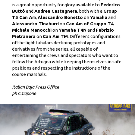
is a great opportunity for glory available to
Federico
Buttò
and
Andrea Castagnera
, both with a
Group
T3 Can Am
,
Alessandro Bonetto
on
Yamaha
and
Alessandro Tinaburri
on
Can Am of Gruppo T4
,
Michele Manocchi
on
Yamaha T4N
and
Fabrizio
Pietranera
on
Can Am TM
. Different configurations
of the light tubulars declining prototypes and
derivatives from the series, all capable of
entertaining the crews and spectators who want to
follow the Artugna while keeping themselves in safe
positions and respecting the instructions of the
course marshals.
Italian Baja Press Office
ph C.Capone