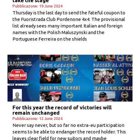
take the stage
Pubblicazone: 19 June 2024
Thursday is the last day to send the fateful coupon to
the Fuoristrada Club Pordenone 4x4. The provisional
list already sees many important Italian and foreign
names with the Polish Maluszynski and the
Portuguese Ferreira on the shields
For this year the record of victories will
remain unchanged
Pubblicazone: 12 June 2024
Never say never, but so far no extra-eu participation
seems to be able to endanger the record holder. This
leaves clear field for new suitors and maybe