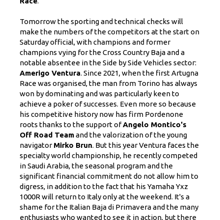
Race
.
Tomorrow the sporting and technical checks will
make the numbers of the competitors at the start on
Saturday official, with champions and former
champions vying for the Cross Country Baja and a
notable absentee in the Side by Side Vehicles sector:
Amerigo Ventura
. Since 2021, when the first Artugna
Race was organised, the man from Torino has always
won by dominating and was particularly keen to
achieve a poker of successes. Even more so because
his competitive history now has firm Pordenone
roots thanks to the support of
Angelo Montico's
Off Road Team
and the valorization of the young
navigator
Mirko Brun
. But this year Ventura faces the
specialty world championship, he recently competed
in Saudi Arabia, the seasonal program and the
significant financial commitment do not allow him to
digress, in addition to the fact that his Yamaha Yxz
1000R will return to Italy only at the weekend. It's a
shame for the Italian Baja di Primavera and the many
enthusiasts who wanted to see it in action, but there