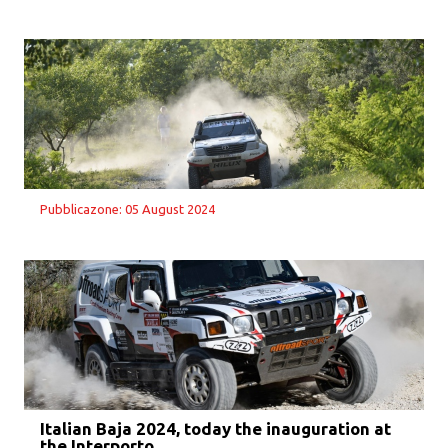
Pubblicazone: 05 August 2024
Italian Baja 2024, today the inauguration at
the Interporto