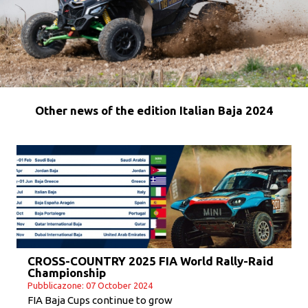
Other news of the edition Italian Baja 2024
CROSS-COUNTRY 2025 FIA World Rally-Raid
Championship
Pubblicazone: 07 October 2024
FIA Baja Cups continue to grow