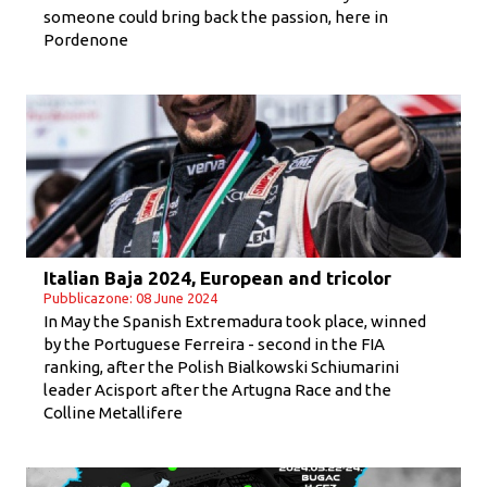
someone could bring back the passion, here in
Pordenone
Italian Baja 2024, European and tricolor
Pubblicazone: 08 June 2024
In May the Spanish Extremadura took place, winned
by the Portuguese Ferreira - second in the FIA
ranking, after the Polish Bialkowski Schiumarini
leader Acisport after the Artugna Race and the
Colline Metallifere