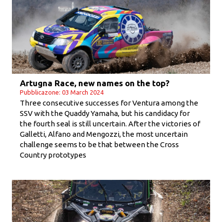
Artugna Race, new names on the top?
Pubblicazone: 03 March 2024
Three consecutive successes for Ventura among the
SSV with the Quaddy Yamaha, but his candidacy for
the fourth seal is still uncertain. After the victories of
Galletti, Alfano and Mengozzi, the most uncertain
challenge seems to be that between the Cross
Country prototypes