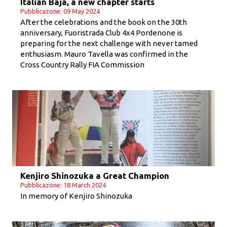
Italian Baja, a new chapter starts
Pubblicazone: 09 May 2024
After the celebrations and the book on the 30th
anniversary, Fuoristrada Club 4x4 Pordenone is
preparing for the next challenge with never tamed
enthusiasm. Mauro Tavella was confirmed in the
Cross Country Rally FIA Commission
Kenjiro Shinozuka a Great Champion
Pubblicazone: 18 March 2024
In memory of Kenjiro Shinozuka