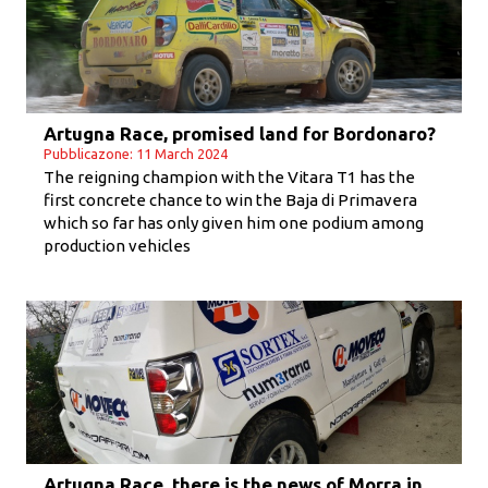
Artugna Race, promised land for Bordonaro?
Pubblicazone: 11 March 2024
The reigning champion with the Vitara T1 has the
first concrete chance to win the Baja di Primavera
which so far has only given him one podium among
production vehicles
Artugna Race, there is the news of Morra in