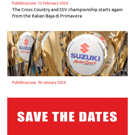
Pubblicazone: 12 February 2024
The Cross Country and SSV championship starts again
from the Italian Baja di Primavera
Pubblicazone: 30 January 2024