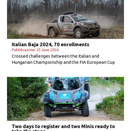
Italian Baja 2024, 70 enrollments
Pubblicazone: 25 June 2024
Crossed challenges between the Italian and
Hungarian Championship and the FIA European Cup
Two days to register and two Minis ready to