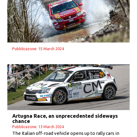
Pubblicazone: 15 March 2024
Artugna Race, an unprecedented sideways
chance
Pubblicazone: 13 March 2024
The Italian off-road vehicle opens up to rally cars in