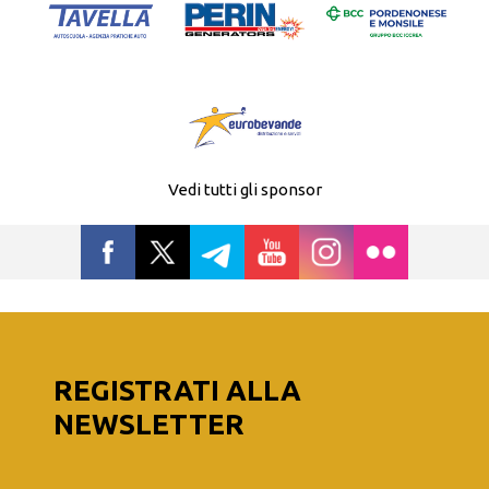
Vedi tutti gli sponsor
REGISTRATI ALLA
NEWSLETTER