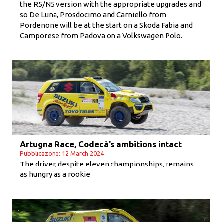
the R5/N5 version with the appropriate upgrades and
so De Luna, Prosdocimo and Carniello from
Pordenone will be at the start on a Skoda Fabia and
Camporese from Padova on a Volkswagen Polo.
Artugna Race, Codecà's ambitions intact
Pubblicazone: 12 March 2024
The driver, despite eleven championships, remains
as hungry as a rookie