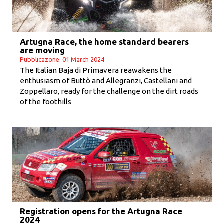
Artugna Race, the home standard bearers
are moving
Pubblicazone: 01 March 2024
The Italian Baja di Primavera reawakens the
enthusiasm of Buttò and Allegranzi, Castellani and
Zoppellaro, ready for the challenge on the dirt roads
of the foothills
Registration opens for the Artugna Race
2024