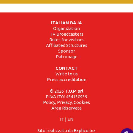
ITALIAN BAJA
Organization
TV Broadcasters
Rules for visitors
Affiliated Structures
Sponsor
Patronage
CONTACT
Write to us
Press accreditation
© 2026
T.O.P. srl
P.IVA IT01454130939
Policy, Privacy, Cookies
Area Riservata
IT
|
EN
Sito realizzato da Explico.biz