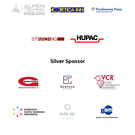
Silver Sponsor