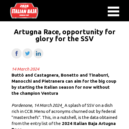
Artugna Race, opportunity for
glory for the SSV
14 March 2024
Buttò and Castagnera, Bonetto and Tinaburri,
Manocchi and Pietranera can aim for the big coup
by starting the Italian season for now without
the champion Ventura
Pordenone, 14 March 2024_
A splash of SSV on a dish
rich in CCB. Menu of acronyms churned out by federal
"masterchefs". This, in a nutshell, is the data obtained
from the entry list of the
2024 Italian Baja Artugna