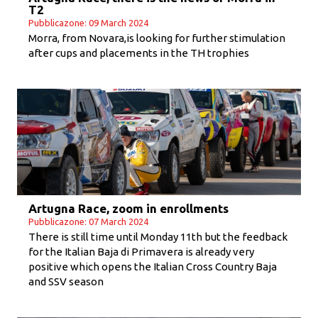
T2
Pubblicazone: 09 March 2024
Morra, from Novara,is looking for further stimulation
after cups and placements in the TH trophies
Artugna Race, zoom in enrollments
Pubblicazone: 07 March 2024
There is still time until Monday 11th but the feedback
for the Italian Baja di Primavera is already very
positive which opens the Italian Cross Country Baja
and SSV season