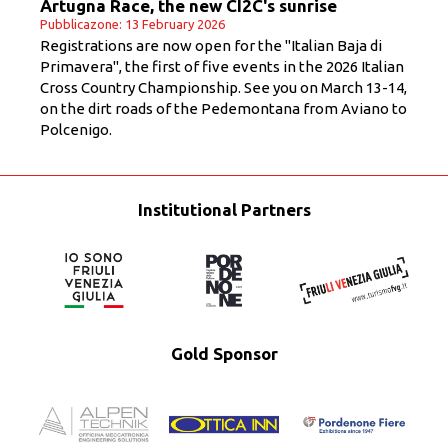
Artugna Race, the new CI2C's sunrise
Pubblicazone: 13 February 2026
Registrations are now open for the "Italian Baja di
Primavera", the first of five events in the 2026 Italian
Cross Country Championship. See you on March 13-14,
on the dirt roads of the Pedemontana from Aviano to
Polcenigo.
Institutional Partners
Gold Sponsor