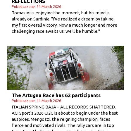
REFLECTIONS
Pubblicazone: 31 March 2026
Tomasini is enjoying the moment, but his mind is
already on Sardinia. "I've realized a dream by taking
my first overall victory. Now a much longer and more
challenging race awaits us; we'll be humble."
The Artugna Race has 62 participants
Pubblicazone: 11 March 2026
ITALIAN SPRING BAJA – ALL RECORDS SHATTERED.
ACI Sport's 2026 CI2C is about to begin under the best
auspices. Mengozzi, the reigning champion, faces
fierce and motivated rivals. The rally cars are in top