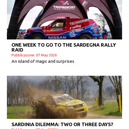
ONE WEEK TO GO TO THE SARDEGNA RALLY
RAID
Pubblicazone: 07 May 2026
An island of magic and surprises
SARDINIA DILEMMA: TWO OR THREE DAYS?