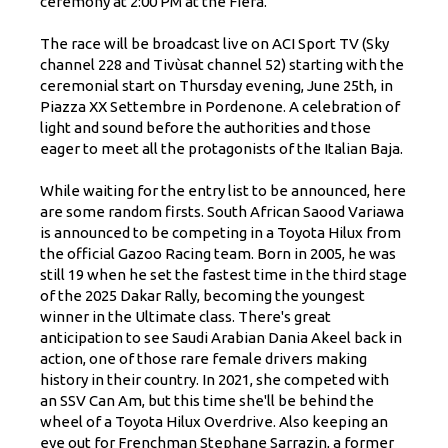
ceremony at 2:00 PM at the Fiera.
The race will be broadcast live on ACI Sport TV (Sky
channel 228 and Tivùsat channel 52) starting with the
ceremonial start on Thursday evening, June 25th, in
Piazza XX Settembre in Pordenone. A celebration of
light and sound before the authorities and those
eager to meet all the protagonists of the Italian Baja.
While waiting for the entry list to be announced, here
are some random firsts. South African Saood Variawa
is announced to be competing in a Toyota Hilux from
the official Gazoo Racing team. Born in 2005, he was
still 19 when he set the fastest time in the third stage
of the 2025 Dakar Rally, becoming the youngest
winner in the Ultimate class. There's great
anticipation to see Saudi Arabian Dania Akeel back in
action, one of those rare female drivers making
history in their country. In 2021, she competed with
an SSV Can Am, but this time she'll be behind the
wheel of a Toyota Hilux Overdrive. Also keeping an
eye out for Frenchman Stephane Sarrazin, a former