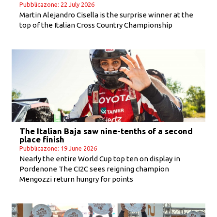
Pubblicazone: 22 July 2026
Martin Alejandro Cisella is the surprise winner at the
top of the Italian Cross Country Championship
The Italian Baja saw nine-tenths of a second
place finish
Pubblicazone: 19 June 2026
Nearly the entire World Cup top ten on display in
Pordenone The CI2C sees reigning champion
Mengozzi return hungry for points