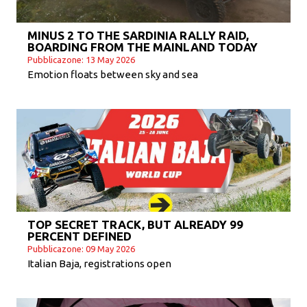
MINUS 2 TO THE SARDINIA RALLY RAID,
BOARDING FROM THE MAINLAND TODAY
Pubblicazone: 13 May 2026
Emotion floats between sky and sea
TOP SECRET TRACK, BUT ALREADY 99
PERCENT DEFINED
Pubblicazone: 09 May 2026
Italian Baja, registrations open