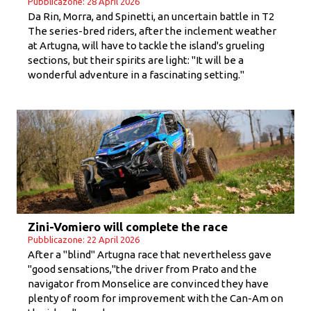
Pubblicazone: 28 April 2026
Da Rin, Morra, and Spinetti, an uncertain battle in T2
The series-bred riders, after the inclement weather
at Artugna, will have to tackle the island's grueling
sections, but their spirits are light: "It will be a
wonderful adventure in a fascinating setting."
Zini-Vomiero will complete the race
Pubblicazone: 22 April 2026
After a "blind" Artugna race that nevertheless gave
"good sensations,"the driver from Prato and the
navigator from Monselice are convinced they have
plenty of room for improvement with the Can-Am on