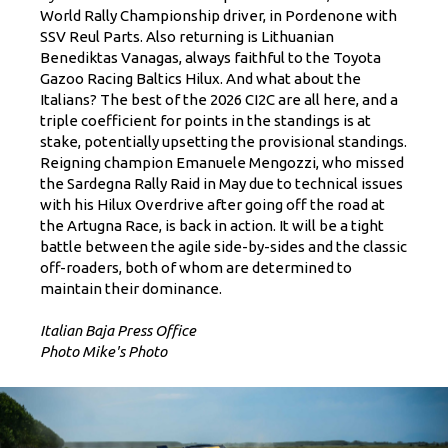
World Rally Championship driver, in Pordenone with
SSV Reul Parts. Also returning is Lithuanian
Benediktas Vanagas, always faithful to the Toyota
Gazoo Racing Baltics Hilux. And what about the
Italians? The best of the 2026 CI2C are all here, and a
triple coefficient for points in the standings is at
stake, potentially upsetting the provisional standings.
Reigning champion Emanuele Mengozzi, who missed
the Sardegna Rally Raid in May due to technical issues
with his Hilux Overdrive after going off the road at
the Artugna Race, is back in action. It will be a tight
battle between the agile side-by-sides and the classic
off-roaders, both of whom are determined to
maintain their dominance.
Italian Baja Press Office
Photo Mike's Photo