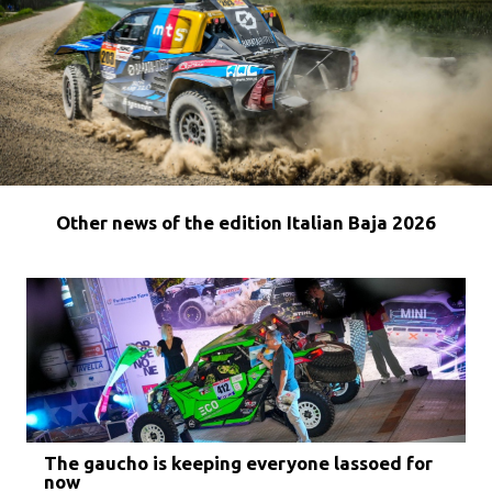
Other news of the edition Italian Baja 2026
The gaucho is keeping everyone lassoed for
now