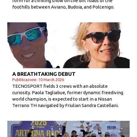
form for a thrilling show on the dirt roads of the
foothills between Aviano, Budoia, and Polcenigo.
A BREATHTAKING DEBUT
Pubblicazone: 10 March 2026
TECNOSPORT fields 3 crews with an absolute
curiosity. Paola Tagliabue, former dynamic freediving
world champion, is expected to start in a Nissan
Terrano TH navigated by Friulian Sandra Castellani.