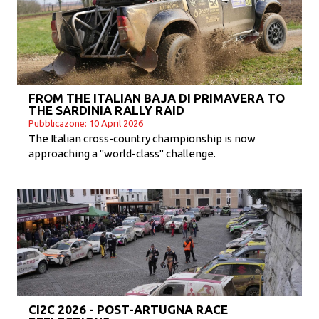
FROM THE ITALIAN BAJA DI PRIMAVERA TO
THE SARDINIA RALLY RAID
Pubblicazone: 10 April 2026
The Italian cross-country championship is now
approaching a "world-class" challenge.
CI2C 2026 - POST-ARTUGNA RACE