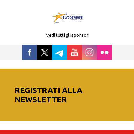
Vedi tutti gli sponsor
REGISTRATI ALLA
NEWSLETTER