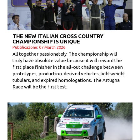
THE NEW ITALIAN CROSS COUNTRY
CHAMPIONSHIP IS UNIQUE
Pubblicazone: 07 March 2026
All together passionately. The championship will
truly have absolute value because it will reward the
first place finisher in the all-out challenge between
prototypes, production-derived vehicles, lightweight
tubulars, and expired homologations. The Artugna
Race will be the first test.