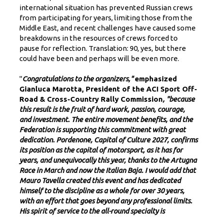
international situation has prevented Russian crews
from participating for years, limiting those from the
Middle East, and recent challenges have caused some
breakdowns in the resources of crews forced to
pause for reflection. Translation: 90, yes, but there
could have been and perhaps will be even more.
"
Congratulations to the organizers,"
emphasized
Gianluca Marotta, President of the ACI Sport Off-
Road & Cross-Country Rally Commission
, "because
this result is the fruit of hard work, passion, courage,
and investment. The entire movement benefits, and the
Federation is supporting this commitment with great
dedication. Pordenone, Capital of Culture 2027, confirms
its position as the capital of motorsport, as it has for
years, and unequivocally this year, thanks to the Artugna
Race in March and now the Italian Baja. I would add that
Mauro Tavella created this event and has dedicated
himself to the discipline as a whole for over 30 years,
with an effort that goes beyond any professional limits.
His spirit of service to the all-round specialty is