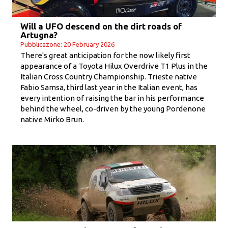
Will a UFO descend on the dirt roads of
Artugna?
Pubblicazone: 20 February 2026
There's great anticipation for the now likely first
appearance of a Toyota Hilux Overdrive T1 Plus in the
Italian Cross Country Championship. Trieste native
Fabio Samsa, third last year in the Italian event, has
every intention of raising the bar in his performance
behind the wheel, co-driven by the young Pordenone
native Mirko Brun.