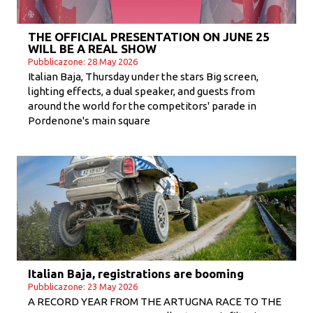
THE OFFICIAL PRESENTATION ON JUNE 25
WILL BE A REAL SHOW
Pubblicazone: 28 May 2026
Italian Baja, Thursday under the stars Big screen,
lighting effects, a dual speaker, and guests from
around the world for the competitors' parade in
Pordenone's main square
Italian Baja, registrations are booming
Pubblicazone: 23 May 2026
A RECORD YEAR FROM THE ARTUGNA RACE TO THE