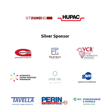
Silver Sponsor