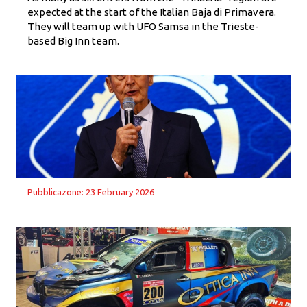
expected at the start of the Italian Baja di Primavera.
They will team up with UFO Samsa in the Trieste-
based Big Inn team.
Pubblicazone: 23 February 2026