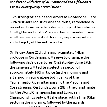
consistent with that of ACI Sport and the Off-Road &
Cross-Country Rally Commission
."
Two strengths: the headquarters at Pordenone Fiere,
with first-rate logistics; and the route, remodeled in
recent editions, now less demanding on the vehicles.
Finally, the authorities' testing has eliminated some
small sections at risk of flooding, improving safety
and integrity of the entire route.
On Friday, June 26th, the approximately 14km
prologue in Cordenons will serve to organize the
following day's departures. On Saturday, June 27th,
the caravan will tackle a selective sector of
approximately 160km twice (in the morning and
afternoon), racing along both banks of the
Tagliamento River after passing the Meduna and
Cosa streams. On Sunday, June 28th, the grand finale
for the World Championship and European
Championships only will take place, with a final 95km
sector in the morning, followed by the awards