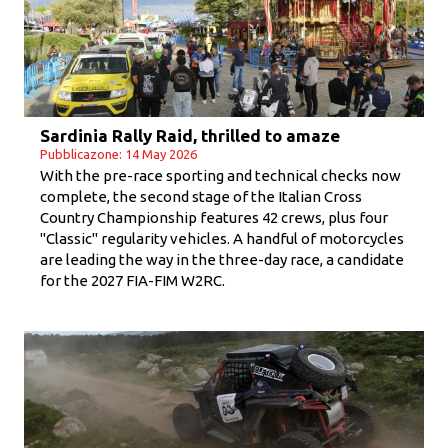
Sardinia Rally Raid, thrilled to amaze
Pubblicazone: 14 May 2026
With the pre-race sporting and technical checks now
complete, the second stage of the Italian Cross
Country Championship features 42 crews, plus four
"Classic" regularity vehicles. A handful of motorcycles
are leading the way in the three-day race, a candidate
for the 2027 FIA-FIM W2RC.