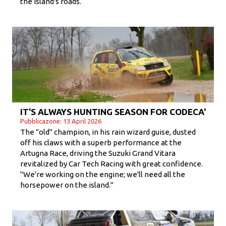
the island's roads.
IT'S ALWAYS HUNTING SEASON FOR CODECA'
Pubblicazone: 13 April 2026
The "old" champion, in his rain wizard guise, dusted
off his claws with a superb performance at the
Artugna Race, driving the Suzuki Grand Vitara
revitalized by Car Tech Racing with great confidence.
"We're working on the engine; we'll need all the
horsepower on the island."