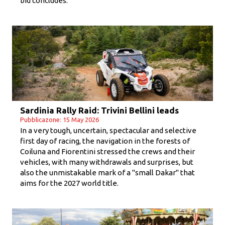
bid concludes.
Sardinia Rally Raid: Trivini Bellini leads
Pubblicazone: 15 May 2026
In a very tough, uncertain, spectacular and selective
first day of racing, the navigation in the forests of
Coiluna and Fiorentini stressed the crews and their
vehicles, with many withdrawals and surprises, but
also the unmistakable mark of a "small Dakar" that
aims for the 2027 world title.