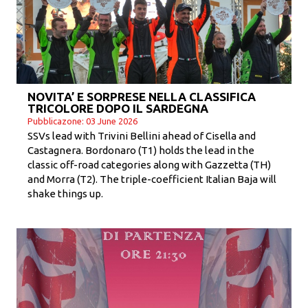
NOVITA’ E SORPRESE NELLA CLASSIFICA
TRICOLORE DOPO IL SARDEGNA
Pubblicazone: 03 June 2026
SSVs lead with Trivini Bellini ahead of Cisella and
Castagnera. Bordonaro (T1) holds the lead in the
classic off-road categories along with Gazzetta (TH)
and Morra (T2). The triple-coefficient Italian Baja will
shake things up.