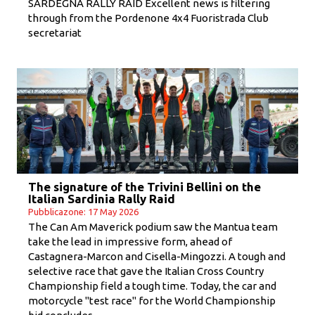
SARDEGNA RALLY RAID Excellent news is filtering
through from the Pordenone 4x4 Fuoristrada Club
secretariat
The signature of the Trivini Bellini on the
Italian Sardinia Rally Raid
Pubblicazone: 17 May 2026
The Can Am Maverick podium saw the Mantua team
take the lead in impressive form, ahead of
Castagnera-Marcon and Cisella-Mingozzi. A tough and
selective race that gave the Italian Cross Country
Championship field a tough time. Today, the car and
motorcycle "test race" for the World Championship