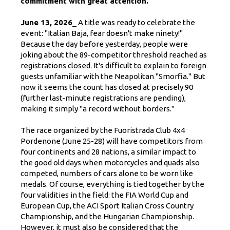
commitment with great attention."
June 13, 2026
_ A title was ready to celebrate the
event: "Italian Baja, fear doesn't make ninety!"
Because the day before yesterday, people were
joking about the 89-competitor threshold reached as
registrations closed. It's difficult to explain to foreign
guests unfamiliar with the Neapolitan "Smorfia." But
now it seems the count has closed at precisely 90
(further last-minute registrations are pending),
making it simply "a record without borders."
The race organized by the Fuoristrada Club 4x4
Pordenone (June 25-28) will have competitors from
four continents and 28 nations, a similar impact to
the good old days when motorcycles and quads also
competed, numbers of cars alone to be worn like
medals. Of course, everything is tied together by the
four validities in the field: the FIA ​​World Cup and
European Cup, the ACI Sport Italian Cross Country
Championship, and the Hungarian Championship.
However, it must also be considered that the