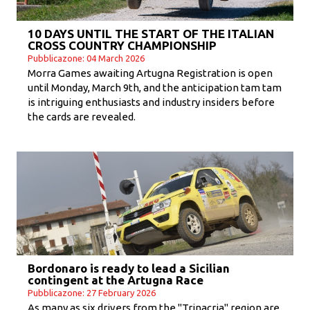
10 DAYS UNTIL THE START OF THE ITALIAN
CROSS COUNTRY CHAMPIONSHIP
Pubblicazone: 04 March 2026
Morra Games awaiting Artugna Registration is open
until Monday, March 9th, and the anticipation tam tam
is intriguing enthusiasts and industry insiders before
the cards are revealed.
Bordonaro is ready to lead a Sicilian
contingent at the Artugna Race
Pubblicazone: 27 February 2026
As many as six drivers from the "Trinacria" region are