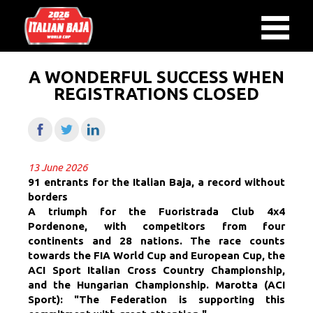
A WONDERFUL SUCCESS WHEN
REGISTRATIONS CLOSED
13 June 2026
91 entrants for the Italian Baja, a record without
borders
A triumph for the Fuoristrada Club 4x4
Pordenone, with competitors from four
continents and 28 nations. The race counts
towards the FIA ​​World Cup and European Cup, the
ACI Sport Italian Cross Country Championship,
and the Hungarian Championship. Marotta (ACI
Sport): "The Federation is supporting this