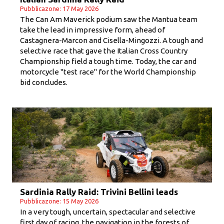
Pubblicazone: 17 May 2026
The Can Am Maverick podium saw the Mantua team
take the lead in impressive form, ahead of
Castagnera-Marcon and Cisella-Mingozzi. A tough and
selective race that gave the Italian Cross Country
Championship field a tough time. Today, the car and
motorcycle "test race" for the World Championship
bid concludes.
Sardinia Rally Raid: Trivini Bellini leads
Pubblicazone: 15 May 2026
In a very tough, uncertain, spectacular and selective
first day of racing, the navigation in the forests of