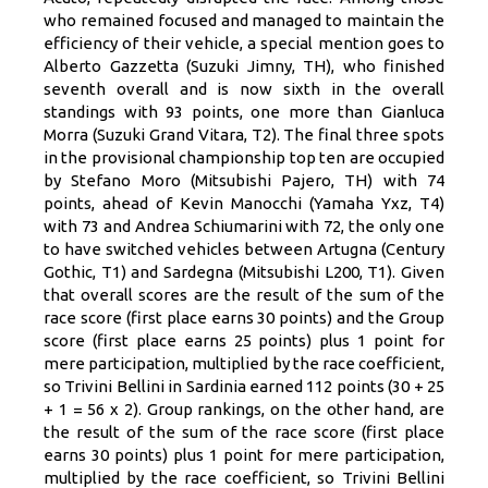
who remained focused and managed to maintain the
efficiency of their vehicle, a special mention goes to
Alberto Gazzetta (Suzuki Jimny, TH), who finished
seventh overall and is now sixth in the overall
standings with 93 points, one more than Gianluca
Morra (Suzuki Grand Vitara, T2). The final three spots
in the provisional championship top ten are occupied
by Stefano Moro (Mitsubishi Pajero, TH) with 74
points, ahead of Kevin Manocchi (Yamaha Yxz, T4)
with 73 and Andrea Schiumarini with 72, the only one
to have switched vehicles between Artugna (Century
Gothic, T1) and Sardegna (Mitsubishi L200, T1). Given
that overall scores are the result of the sum of the
race score (first place earns 30 points) and the Group
score (first place earns 25 points) plus 1 point for
mere participation, multiplied by the race coefficient,
so Trivini Bellini in Sardinia earned 112 points (30 + 25
+ 1 = 56 x 2). Group rankings, on the other hand, are
the result of the sum of the race score (first place
earns 30 points) plus 1 point for mere participation,
multiplied by the race coefficient, so Trivini Bellini