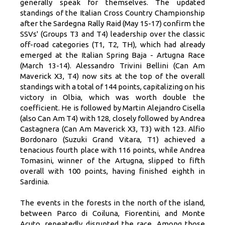
generally speak for themselves. The updated
standings of the Italian Cross Country Championship
after the Sardegna Rally Raid (May 15-17) confirm the
SSVs' (Groups T3 and T4) leadership over the classic
off-road categories (T1, T2, TH), which had already
emerged at the Italian Spring Baja - Artugna Race
(March 13-14). Alessandro Trivini Bellini (Can Am
Maverick X3, T4) now sits at the top of the overall
standings with a total of 144 points, capitalizing on his
victory in Olbia, which was worth double the
coefficient. He is followed by Martin Alejandro Cisella
(also Can Am T4) with 128, closely followed by Andrea
Castagnera (Can Am Maverick X3, T3) with 123. Alfio
Bordonaro (Suzuki Grand Vitara, T1) achieved a
tenacious fourth place with 116 points, while Andrea
Tomasini, winner of the Artugna, slipped to fifth
overall with 100 points, having finished eighth in
Sardinia.
The events in the forests in the north of the island,
between Parco di Coiluna, Fiorentini, and Monte
Acuto, repeatedly disrupted the race. Among those