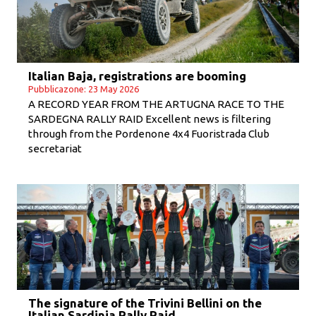
Italian Baja, registrations are booming
Pubblicazone: 23 May 2026
A RECORD YEAR FROM THE ARTUGNA RACE TO THE
SARDEGNA RALLY RAID Excellent news is filtering
through from the Pordenone 4x4 Fuoristrada Club
secretariat
The signature of the Trivini Bellini on the
Italian Sardinia Rally Raid