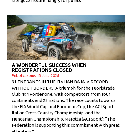
Mengozzi return hungry for points
A WONDERFUL SUCCESS WHEN
REGISTRATIONS CLOSED
Pubblicazone: 13 June 2026
91 ENTRANTS IN THE ITALIAN BAJA, A RECORD
WITHOUT BORDERS. A triumph for the Fuoristrada
Club 4x4 Pordenone, with competitors from four
continents and 28 nations. The race counts towards
the FIA ​​World Cup and European Cup, the ACI Sport
Italian Cross Country Championship, and the
Hungarian Championship. Marotta (ACI Sport): "The
Federation is supporting this commitment with great
attention."