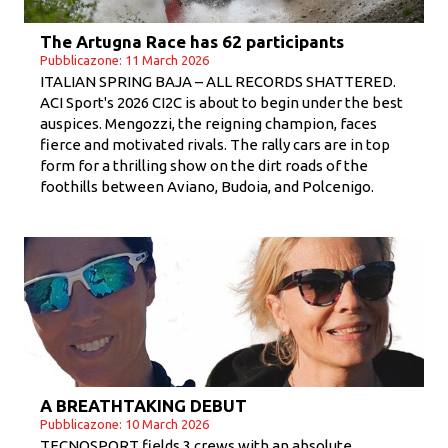
The Artugna Race has 62 participants
Pubblicazone: 11 March 2026
ITALIAN SPRING BAJA – ALL RECORDS SHATTERED.
ACI Sport's 2026 CI2C is about to begin under the best
auspices. Mengozzi, the reigning champion, faces
fierce and motivated rivals. The rally cars are in top
form for a thrilling show on the dirt roads of the
foothills between Aviano, Budoia, and Polcenigo.
A BREATHTAKING DEBUT
Pubblicazone: 10 March 2026
TECNOSPORT fields 3 crews with an absolute