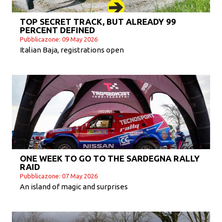
TOP SECRET TRACK, BUT ALREADY 99
PERCENT DEFINED
Pubblicazone: 09 May 2026
Italian Baja, registrations open
ONE WEEK TO GO TO THE SARDEGNA RALLY
RAID
Pubblicazone: 07 May 2026
An island of magic and surprises