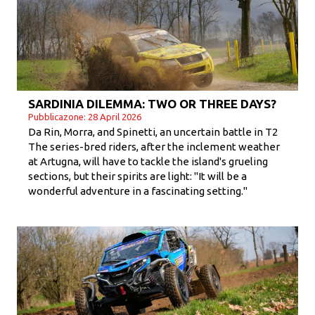
SARDINIA DILEMMA: TWO OR THREE DAYS?
Pubblicazone: 28 April 2026
Da Rin, Morra, and Spinetti, an uncertain battle in T2
The series-bred riders, after the inclement weather
at Artugna, will have to tackle the island's grueling
sections, but their spirits are light: "It will be a
wonderful adventure in a fascinating setting."