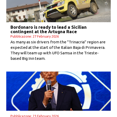
Bordonaro is ready to lead a Sicilian
contingent at the Artugna Race
Pubblicazone: 27 February 2026
As many as six drivers from the "Trinacria" region are
expected at the start of the Italian Baja di Primavera.
They will team up with UFO Samsa in the Trieste-
based Big Inn team.
Pubblicazone: 23 February 2026