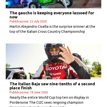
The gaucho is keeping everyone lassoed for
now
Pubblicazone: 22 July 2026
Martin Alejandro Cisella is the surprise winner at the
top of the Italian Cross Country Championship
The Italian Baja saw nine-tenths of a second
place finish
Pubblicazone: 19 June 2026
Nearly the entire World Cup top ten on display in
Pordenone The CI2C sees reigning champion