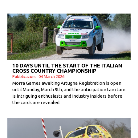
10 DAYS UNTIL THE START OF THE ITALIAN
CROSS COUNTRY CHAMPIONSHIP
Pubblicazone: 04 March 2026
Morra Games awaiting Artugna Registration is open
until Monday, March 9th, and the anticipation tam tam
is intriguing enthusiasts and industry insiders before
the cards are revealed.