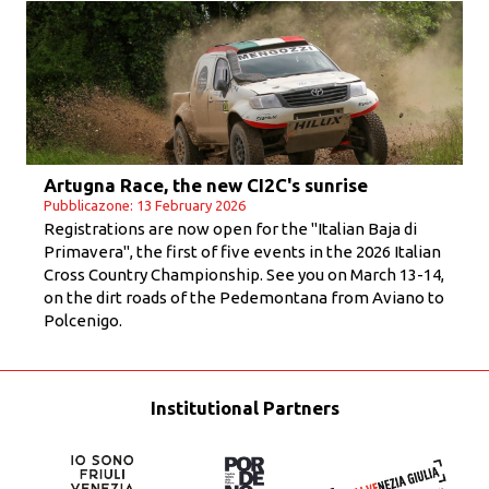
Artugna Race, the new CI2C's sunrise
Pubblicazone: 13 February 2026
Registrations are now open for the "Italian Baja di
Primavera", the first of five events in the 2026 Italian
Cross Country Championship. See you on March 13-14,
on the dirt roads of the Pedemontana from Aviano to
Polcenigo.
Institutional Partners