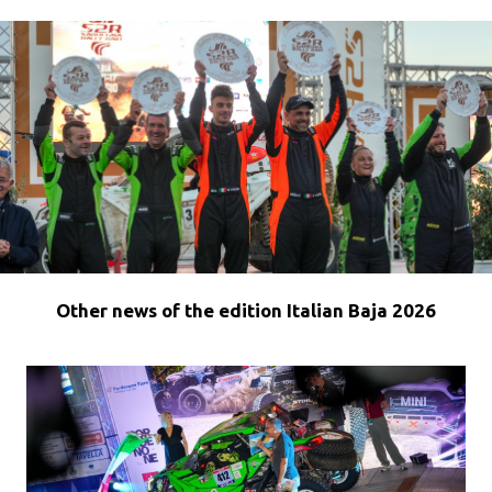
Other news of the edition Italian Baja 2026