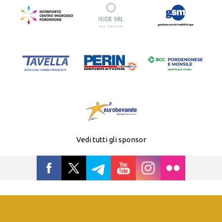
Vedi tutti gli sponsor