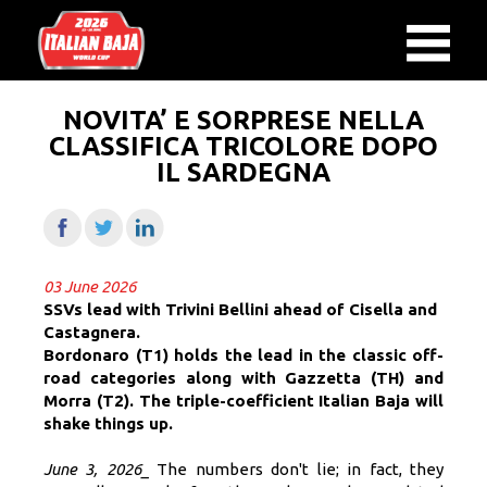
NOVITA’ E SORPRESE NELLA
CLASSIFICA TRICOLORE DOPO
IL SARDEGNA
03 June 2026
SSVs lead with Trivini Bellini ahead of Cisella and
Castagnera.
Bordonaro (T1) holds the lead in the classic off-
road categories along with Gazzetta (TH) and
Morra (T2). The triple-coefficient Italian Baja will
shake things up.
June 3, 2026_
The numbers don't lie; in fact, they