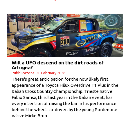
Will a UFO descend on the dirt roads of
Artugna?
Pubblicazone: 20 February 2026
There's great anticipation for the now likely first
appearance of a Toyota Hilux Overdrive T1 Plus in the
Italian Cross Country Championship. Trieste native
Fabio Samsa, third last year in the Italian event, has
every intention of raising the bar in his performance
behind the wheel, co-driven by the young Pordenone
native Mirko Brun.