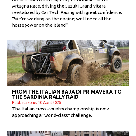
Artugna Race, driving the Suzuki Grand Vitara
revitalized by Car Tech Racing with great confidence.
"We're working on the engine; we'll need all the
horsepower on the island."
FROM THE ITALIAN BAJA DI PRIMAVERA TO
THE SARDINIA RALLY RAID
Pubblicazone: 10 April 2026
The Italian cross-country championship is now
approaching a "world-class" challenge.