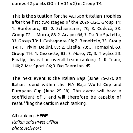
earned 62 points (30 + 1 = 31 x 2) in Group T4.
This is the situation for the ACI Sport Italian Trophies
after the first two stages of the 2026 CI2C. Group T1:
1. Bordonaro, 83; 2. Schiumarini, 70; 3. Codecà, 33.
Group T2: 1. Morra, 88; 2. Acajou, 66; 3. Da Rin Spaletta,
33. Group T3: 1. Castagnera, 88; 2. Benettolo, 33. Group
T4: 1. Trivini Bellini, 83; 2. Cisella, 78; 3. Tomasini, 63.
Group TH: 1. Gazzetta, 83; 2. Moro, 70; 3. Traglio, 33.
Finally, this is the overall team ranking: 1. R Team,
140; 2. Mrc Sport, 86; 3. Big Team Inn, 45.
The next event is the Italian Baja (June 25-27), an
Italian round within the FIA ​​Baja World Cup and
European Cup (June 25-28). This event will have a
coefficient of 3 and will therefore be capable of
reshuffling the cards in each ranking.
All rankings
HERE
Italian Baja Press Office
photo AciSport