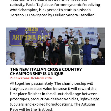
curiosity. Paola Tagliabue, former dynamic freediving
world champion, is expected to start in a Nissan
Terrano TH navigated by Friulian Sandra Castellani.
THE NEW ITALIAN CROSS COUNTRY
CHAMPIONSHIP IS UNIQUE
Pubblicazone: 07 March 2026
All together passionately. The championship will
truly have absolute value because it will reward the
first place finisher in the all-out challenge between
prototypes, production-derived vehicles, lightweight
tubulars, and expired homologations. The Artugna
Race will be the first test.