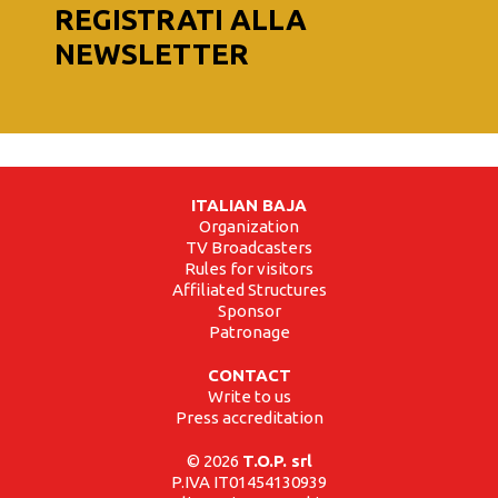
REGISTRATI ALLA
NEWSLETTER
ITALIAN BAJA
Organization
TV Broadcasters
Rules for visitors
Affiliated Structures
Sponsor
Patronage
CONTACT
Write to us
Press accreditation
© 2026
T.O.P. srl
P.IVA IT01454130939