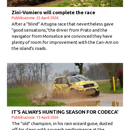
Zini-Vomiero will complete the race
Pubblicazone: 22 April 2026
After a "blind" Artugna race that nevertheless gave
"good sensations,"the driver from Prato and the
navigator from Monselice are convinced they have
plenty of room for improvement with the Can-Am on
the island's roads.
IT'S ALWAYS HUNTING SEASON FOR CODECA'
Pubblicazone: 13 April 2026
The "old" champion, in his rain wizard guise, dusted
off his claws with a superb performance at the