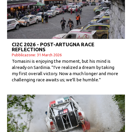
CI2C 2026 - POST-ARTUGNA RACE
REFLECTIONS
Pubblicazone: 31 March 2026
Tomasini is enjoying the moment, but his mind is
already on Sardinia. "I've realized a dream by taking
my first overall victory. Now a much longer and more
challenging race awaits us; we'll be humble."