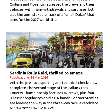
Coiluna and Fiorentini stressed the crews and their
vehicles, with many withdrawals and surprises, but
also the unmistakable mark of a "small Dakar" that
aims for the 2027 world title.
Sardinia Rally Raid, thrilled to amaze
Pubblicazone: 14 May 2026
With the pre-race sporting and technical checks now
complete, the second stage of the Italian Cross
Country Championship features 42 crews, plus four
"Classic" regularity vehicles. A handful of motorcycles
are leading the way in the three-day race, a candidate
for the 2027 FIA-FIM W2RC.