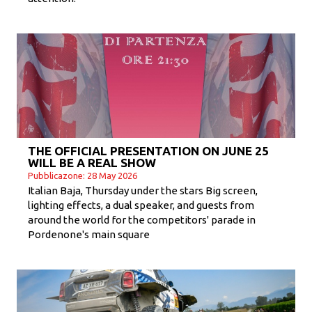
THE OFFICIAL PRESENTATION ON JUNE 25
WILL BE A REAL SHOW
Pubblicazone: 28 May 2026
Italian Baja, Thursday under the stars Big screen,
lighting effects, a dual speaker, and guests from
around the world for the competitors' parade in
Pordenone's main square