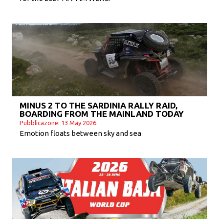
MINUS 2 TO THE SARDINIA RALLY RAID,
BOARDING FROM THE MAINLAND TODAY
Pubblicazone: 13 May 2026
Emotion floats between sky and sea