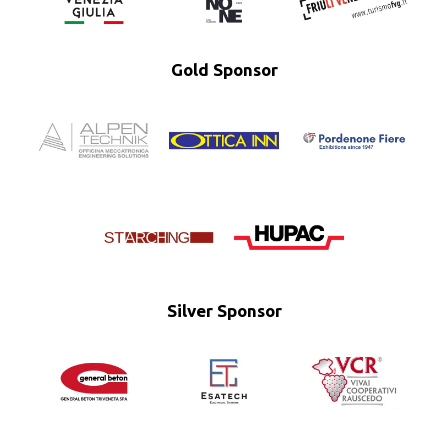
Gold Sponsor
Silver Sponsor