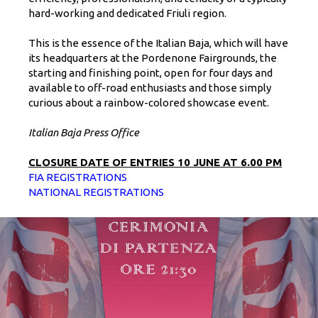
hard-working and dedicated Friuli region.
This is the essence of the Italian Baja, which will have
its headquarters at the Pordenone Fairgrounds, the
starting and finishing point, open for four days and
available to off-road enthusiasts and those simply
curious about a rainbow-colored showcase event.
Italian Baja Press Office
CLOSURE DATE OF ENTRIES 10 JUNE AT 6.00 PM
FIA REGISTRATIONS
NATIONAL REGISTRATIONS