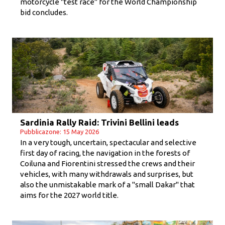
motorcycle "test race" for the World Championship
bid concludes.
Sardinia Rally Raid: Trivini Bellini leads
Pubblicazone: 15 May 2026
In a very tough, uncertain, spectacular and selective
first day of racing, the navigation in the forests of
Coiluna and Fiorentini stressed the crews and their
vehicles, with many withdrawals and surprises, but
also the unmistakable mark of a "small Dakar" that
aims for the 2027 world title.