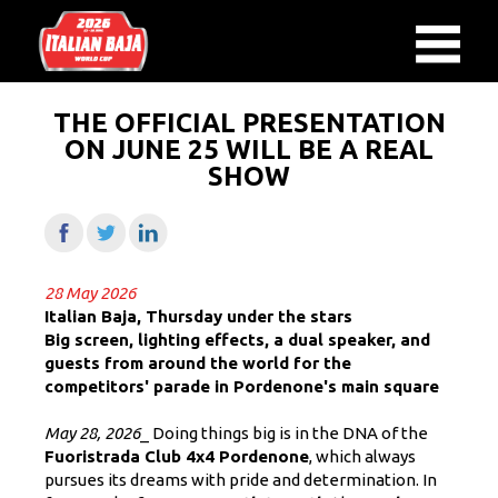
THE OFFICIAL PRESENTATION
ON JUNE 25 WILL BE A REAL
SHOW
28 May 2026
Italian Baja, Thursday under the stars
Big screen, lighting effects, a dual speaker, and
guests from around the world for the
competitors' parade in Pordenone's main square
May 28, 2026
_ Doing things big is in the DNA of the
Fuoristrada Club 4x4 Pordenone
, which always
pursues its dreams with pride and determination. In