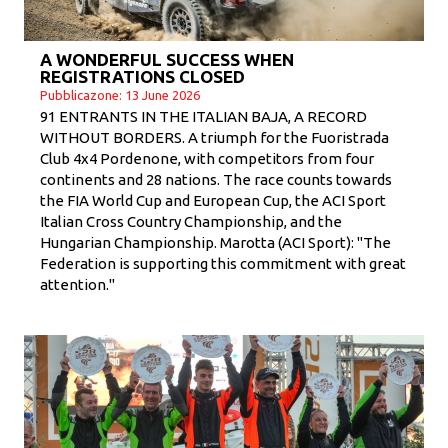
A WONDERFUL SUCCESS WHEN
REGISTRATIONS CLOSED
Pubblicazone: 13 June 2026
91 ENTRANTS IN THE ITALIAN BAJA, A RECORD
WITHOUT BORDERS. A triumph for the Fuoristrada
Club 4x4 Pordenone, with competitors from four
continents and 28 nations. The race counts towards
the FIA ​​World Cup and European Cup, the ACI Sport
Italian Cross Country Championship, and the
Hungarian Championship. Marotta (ACI Sport): "The
Federation is supporting this commitment with great
attention."