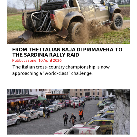
FROM THE ITALIAN BAJA DI PRIMAVERA TO
THE SARDINIA RALLY RAID
Pubblicazone: 10 April 2026
The Italian cross-country championship is now
approaching a "world-class" challenge.