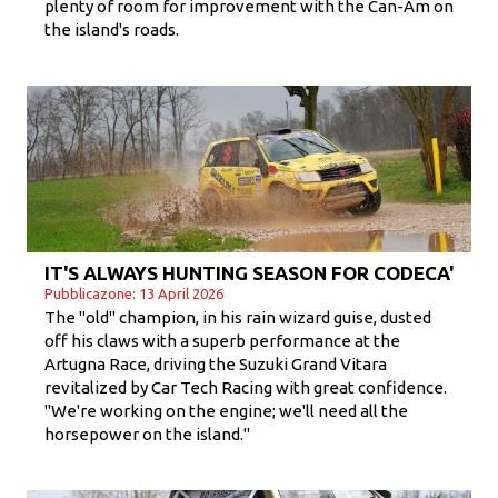
plenty of room for improvement with the Can-Am on
the island's roads.
IT'S ALWAYS HUNTING SEASON FOR CODECA'
Pubblicazone: 13 April 2026
The "old" champion, in his rain wizard guise, dusted
off his claws with a superb performance at the
Artugna Race, driving the Suzuki Grand Vitara
revitalized by Car Tech Racing with great confidence.
"We're working on the engine; we'll need all the
horsepower on the island."