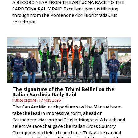
A RECORD YEAR FROM THE ARTUGNA RACE TO THE
SARDEGNA RALLY RAID Excellent news is filtering
through from the Pordenone 4x4 Fuoristrada Club
secretariat
The signature of the Trivini Bellini on the
Italian Sardinia Rally Raid
Pubblicazone: 17 May 2026
The Can Am Maverick podium saw the Mantua team
take the lead in impressive form, ahead of
Castagnera-Marcon and Cisella-Mingozzi. A tough and
selective race that gave the Italian Cross Country
Championship field a tough time. Today, the car and