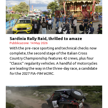
Sardinia Rally Raid, thrilled to amaze
Pubblicazone: 14 May 2026
With the pre-race sporting and technical checks now
complete, the second stage of the Italian Cross
Country Championship features 42 crews, plus four
"Classic" regularity vehicles. A handful of motorcycles
are leading the way in the three-day race, a candidate
for the 2027 FIA-FIM W2RC.