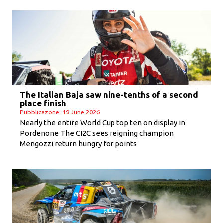
The Italian Baja saw nine-tenths of a second
place finish
Pubblicazone: 19 June 2026
Nearly the entire World Cup top ten on display in
Pordenone The CI2C sees reigning champion
Mengozzi return hungry for points