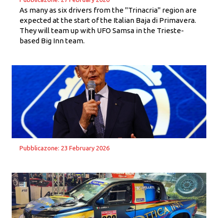
As many as six drivers from the "Trinacria" region are
expected at the start of the Italian Baja di Primavera.
They will team up with UFO Samsa in the Trieste-
based Big Inn team.
Pubblicazone: 23 February 2026