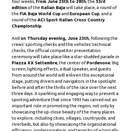
four weeks,
from June 25th to 28th
, the
33rd
edition
of the
Italian Baja
will take place, a round of
the
FIA ​​Baja World Cup
and
European Cup
, and a
round of the
ACI Sport Italian Cross Country
Championship
.
And
on Thursday evening, June 25th
, following the
crews' sporting checks and the vehicles' technical
checks, the official competitor presentation
ceremony will take place like a star-studded parade in
Piazza XX Settembre
, the center of
Pordenone
. Big
screen, lighting effects, a dual speaker, and guests
from around the world will enliven this exceptional
stage, putting drivers and navigators in the spotlight
before and after the thrills of the race over the next
three days. A sparkling and engaging way to present a
sporting adventure that since 1993 has carved out an
important role in promoting the region, not only by
showcasing the up-close beauty of the many places
to explore, including cities, villages, countryside, and
riverbeds, but also by showcasing the organizational
efficiency, professionalism, and tenacity of a typically