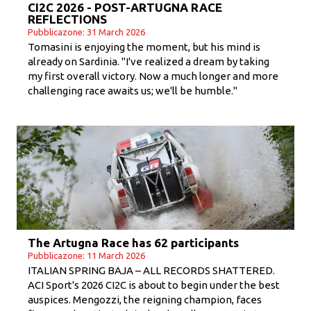
CI2C 2026 - POST-ARTUGNA RACE
REFLECTIONS
Pubblicazone: 31 March 2026
Tomasini is enjoying the moment, but his mind is
already on Sardinia. "I've realized a dream by taking
my first overall victory. Now a much longer and more
challenging race awaits us; we'll be humble."
The Artugna Race has 62 participants
Pubblicazone: 11 March 2026
ITALIAN SPRING BAJA – ALL RECORDS SHATTERED.
ACI Sport's 2026 CI2C is about to begin under the best
auspices. Mengozzi, the reigning champion, faces