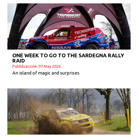
ONE WEEK TO GO TO THE SARDEGNA RALLY
RAID
Pubblicazone: 07 May 2026
An island of magic and surprises