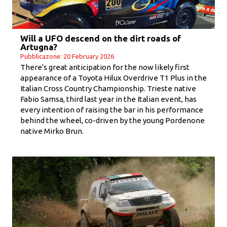
Will a UFO descend on the dirt roads of
Artugna?
Pubblicazone: 20 February 2026
There's great anticipation for the now likely first
appearance of a Toyota Hilux Overdrive T1 Plus in the
Italian Cross Country Championship. Trieste native
Fabio Samsa, third last year in the Italian event, has
every intention of raising the bar in his performance
behind the wheel, co-driven by the young Pordenone
native Mirko Brun.