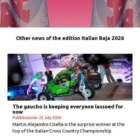
Other news of the edition Italian Baja 2026
The gaucho is keeping everyone lassoed for
now
Pubblicazone: 22 July 2026
Martin Alejandro Cisella is the surprise winner at the
top of the Italian Cross Country Championship