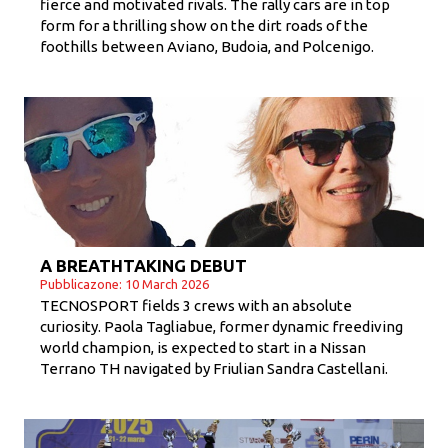
fierce and motivated rivals. The rally cars are in top
form for a thrilling show on the dirt roads of the
foothills between Aviano, Budoia, and Polcenigo.
A BREATHTAKING DEBUT
Pubblicazone: 10 March 2026
TECNOSPORT fields 3 crews with an absolute
curiosity. Paola Tagliabue, former dynamic freediving
world champion, is expected to start in a Nissan
Terrano TH navigated by Friulian Sandra Castellani.