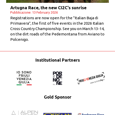
Artugna Race, the new CI2C's sunrise
Pubblicazone: 13 February 2026
Registrations are now open for the "Italian Baja di
Primavera", the first of five events in the 2026 Italian
Cross Country Championship. See you on March 13-14,
on the dirt roads of the Pedemontana from Aviano to
Polcenigo.
Institutional Partners
Gold Sponsor