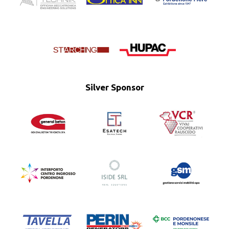
Silver Sponsor