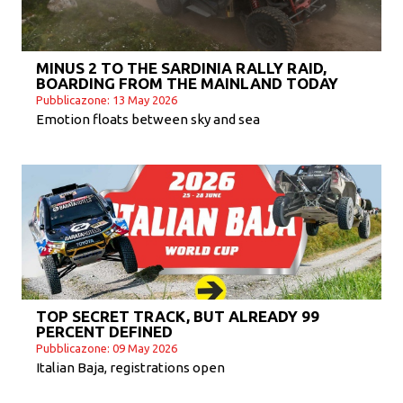
MINUS 2 TO THE SARDINIA RALLY RAID,
BOARDING FROM THE MAINLAND TODAY
Pubblicazone: 13 May 2026
Emotion floats between sky and sea
TOP SECRET TRACK, BUT ALREADY 99
PERCENT DEFINED
Pubblicazone: 09 May 2026
Italian Baja, registrations open