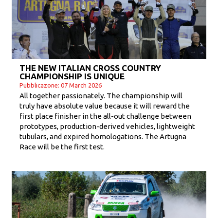
THE NEW ITALIAN CROSS COUNTRY
CHAMPIONSHIP IS UNIQUE
Pubblicazone: 07 March 2026
All together passionately. The championship will
truly have absolute value because it will reward the
first place finisher in the all-out challenge between
prototypes, production-derived vehicles, lightweight
tubulars, and expired homologations. The Artugna
Race will be the first test.