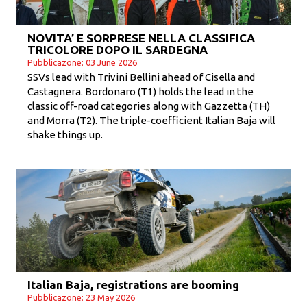
NOVITA’ E SORPRESE NELLA CLASSIFICA
TRICOLORE DOPO IL SARDEGNA
Pubblicazone: 03 June 2026
SSVs lead with Trivini Bellini ahead of Cisella and
Castagnera. Bordonaro (T1) holds the lead in the
classic off-road categories along with Gazzetta (TH)
and Morra (T2). The triple-coefficient Italian Baja will
shake things up.
Italian Baja, registrations are booming
Pubblicazone: 23 May 2026