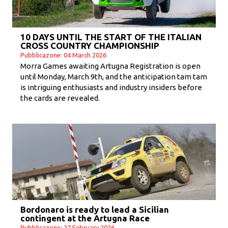
10 DAYS UNTIL THE START OF THE ITALIAN
CROSS COUNTRY CHAMPIONSHIP
Pubblicazone: 04 March 2026
Morra Games awaiting Artugna Registration is open
until Monday, March 9th, and the anticipation tam tam
is intriguing enthusiasts and industry insiders before
the cards are revealed.
Bordonaro is ready to lead a Sicilian
contingent at the Artugna Race
Pubblicazone: 27 February 2026