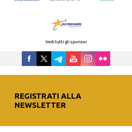
Vedi tutti gli sponsor
REGISTRATI ALLA
NEWSLETTER