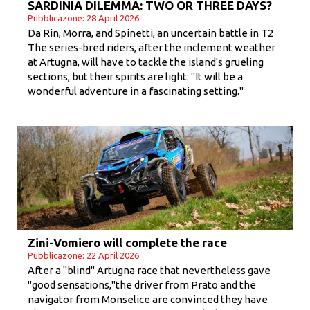
SARDINIA DILEMMA: TWO OR THREE DAYS?
Pubblicazone: 28 April 2026
Da Rin, Morra, and Spinetti, an uncertain battle in T2
The series-bred riders, after the inclement weather
at Artugna, will have to tackle the island's grueling
sections, but their spirits are light: "It will be a
wonderful adventure in a fascinating setting."
Zini-Vomiero will complete the race
Pubblicazone: 22 April 2026
After a "blind" Artugna race that nevertheless gave
"good sensations,"the driver from Prato and the
navigator from Monselice are convinced they have