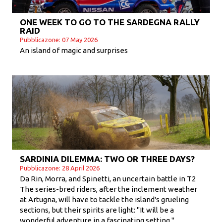
ONE WEEK TO GO TO THE SARDEGNA RALLY
RAID
Pubblicazone: 07 May 2026
An island of magic and surprises
SARDINIA DILEMMA: TWO OR THREE DAYS?
Pubblicazone: 28 April 2026
Da Rin, Morra, and Spinetti, an uncertain battle in T2
The series-bred riders, after the inclement weather
at Artugna, will have to tackle the island's grueling
sections, but their spirits are light: "It will be a
wonderful adventure in a fascinating setting."