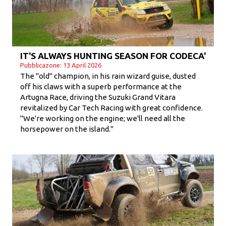
IT'S ALWAYS HUNTING SEASON FOR CODECA'
Pubblicazone: 13 April 2026
The "old" champion, in his rain wizard guise, dusted
off his claws with a superb performance at the
Artugna Race, driving the Suzuki Grand Vitara
revitalized by Car Tech Racing with great confidence.
"We're working on the engine; we'll need all the
horsepower on the island."