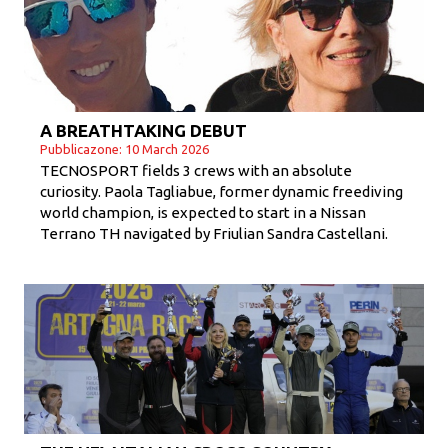
A BREATHTAKING DEBUT
Pubblicazone: 10 March 2026
TECNOSPORT fields 3 crews with an absolute
curiosity. Paola Tagliabue, former dynamic freediving
world champion, is expected to start in a Nissan
Terrano TH navigated by Friulian Sandra Castellani.