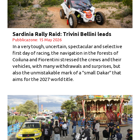
Sardinia Rally Raid: Trivini Bellini leads
Pubblicazone: 15 May 2026
In a very tough, uncertain, spectacular and selective
first day of racing, the navigation in the forests of
Coiluna and Fiorentini stressed the crews and their
vehicles, with many withdrawals and surprises, but
also the unmistakable mark of a "small Dakar" that
aims for the 2027 world title.