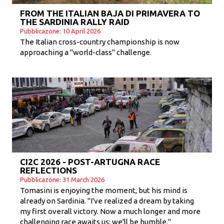
FROM THE ITALIAN BAJA DI PRIMAVERA TO
THE SARDINIA RALLY RAID
Pubblicazone: 10 April 2026
The Italian cross-country championship is now
approaching a "world-class" challenge.
CI2C 2026 - POST-ARTUGNA RACE
REFLECTIONS
Pubblicazone: 31 March 2026
Tomasini is enjoying the moment, but his mind is
already on Sardinia. "I've realized a dream by taking
my first overall victory. Now a much longer and more
challenging race awaits us; we'll be humble."