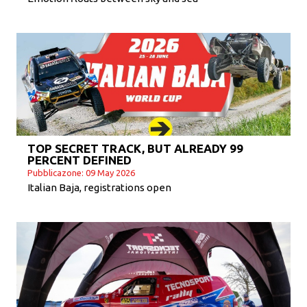
TOP SECRET TRACK, BUT ALREADY 99
PERCENT DEFINED
Pubblicazone: 09 May 2026
Italian Baja, registrations open