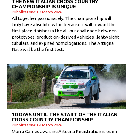
THE NEW ITALIAN CROSS COUNTRY
CHAMPIONSHIP IS UNIQUE
Pubblicazone: 07 March 2026
All together passionately. The championship will
truly have absolute value because it will reward the
first place finisher in the all-out challenge between
prototypes, production-derived vehicles, lightweight
tubulars, and expired homologations. The Artugna
Race will be the first test.
10 DAYS UNTIL THE START OF THE ITALIAN
CROSS COUNTRY CHAMPIONSHIP
Pubblicazone: 04 March 2026
Morra Games awaiting Artugna Registration is open