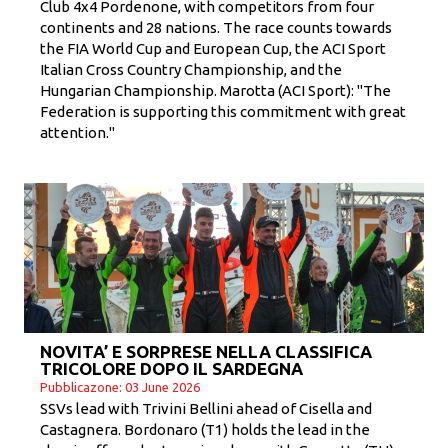
Club 4x4 Pordenone, with competitors from four
continents and 28 nations. The race counts towards
the FIA ​​World Cup and European Cup, the ACI Sport
Italian Cross Country Championship, and the
Hungarian Championship. Marotta (ACI Sport): "The
Federation is supporting this commitment with great
attention."
NOVITA’ E SORPRESE NELLA CLASSIFICA
TRICOLORE DOPO IL SARDEGNA
Pubblicazone: 03 June 2026
SSVs lead with Trivini Bellini ahead of Cisella and
Castagnera. Bordonaro (T1) holds the lead in the