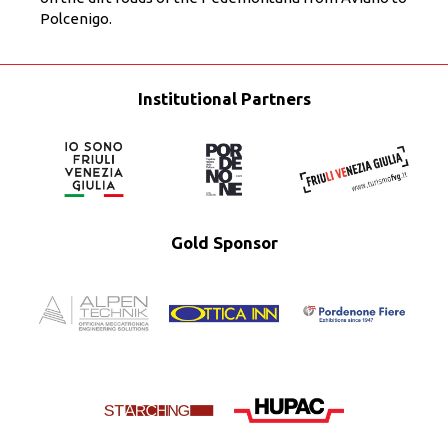
Polcenigo.
Institutional Partners
Gold Sponsor