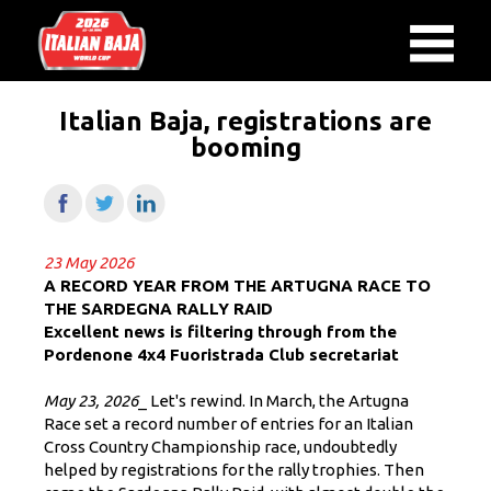
Italian Baja, registrations are
booming
23 May 2026
A RECORD YEAR FROM THE ARTUGNA RACE TO
THE SARDEGNA RALLY RAID
Excellent news is filtering through from the
Pordenone 4x4 Fuoristrada Club secretariat
May 23, 2026
_ Let's rewind. In March, the Artugna
Race set a record number of entries for an Italian
Cross Country Championship race, undoubtedly
helped by registrations for the rally trophies. Then