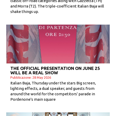
classic off-road categories along with Gazzetta (TH)
and Morra (T2). The triple-coefficient Italian Baja will
shake things up.
THE OFFICIAL PRESENTATION ON JUNE 25
WILL BE A REAL SHOW
Pubblicazone: 28 May 2026
Italian Baja, Thursday under the stars Big screen,
lighting effects, a dual speaker, and guests from
around the world for the competitors' parade in
Pordenone's main square