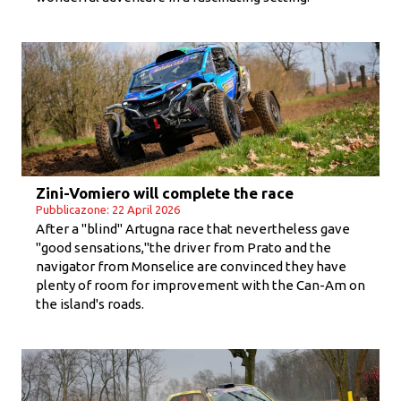
Zini-Vomiero will complete the race
Pubblicazone: 22 April 2026
After a "blind" Artugna race that nevertheless gave
"good sensations,"the driver from Prato and the
navigator from Monselice are convinced they have
plenty of room for improvement with the Can-Am on
the island's roads.