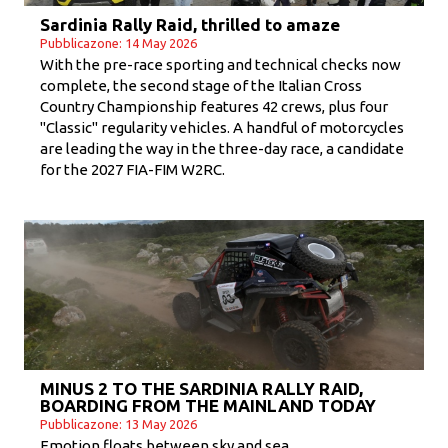
Sardinia Rally Raid, thrilled to amaze
Pubblicazone: 14 May 2026
With the pre-race sporting and technical checks now
complete, the second stage of the Italian Cross
Country Championship features 42 crews, plus four
"Classic" regularity vehicles. A handful of motorcycles
are leading the way in the three-day race, a candidate
for the 2027 FIA-FIM W2RC.
MINUS 2 TO THE SARDINIA RALLY RAID,
BOARDING FROM THE MAINLAND TODAY
Pubblicazone: 13 May 2026
Emotion floats between sky and sea