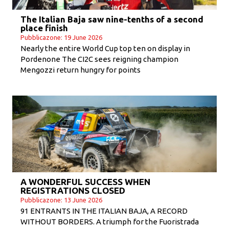
The Italian Baja saw nine-tenths of a second
place finish
Pubblicazone: 19 June 2026
Nearly the entire World Cup top ten on display in
Pordenone The CI2C sees reigning champion
Mengozzi return hungry for points
A WONDERFUL SUCCESS WHEN
REGISTRATIONS CLOSED
Pubblicazone: 13 June 2026
91 ENTRANTS IN THE ITALIAN BAJA, A RECORD
WITHOUT BORDERS. A triumph for the Fuoristrada