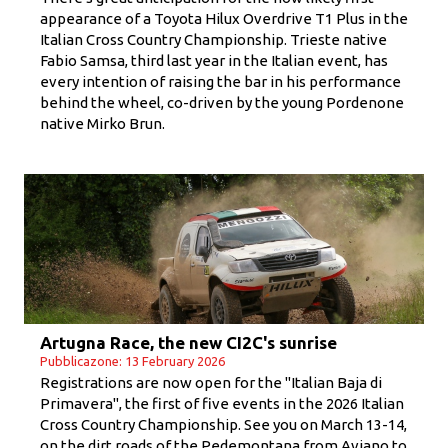
appearance of a Toyota Hilux Overdrive T1 Plus in the
Italian Cross Country Championship. Trieste native
Fabio Samsa, third last year in the Italian event, has
every intention of raising the bar in his performance
behind the wheel, co-driven by the young Pordenone
native Mirko Brun.
Artugna Race, the new CI2C's sunrise
Pubblicazone: 13 February 2026
Registrations are now open for the "Italian Baja di
Primavera", the first of five events in the 2026 Italian
Cross Country Championship. See you on March 13-14,
on the dirt roads of the Pedemontana from Aviano to