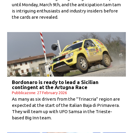
until Monday, March 9th, and the anticipation tam tam
is intriguing enthusiasts and industry insiders before
the cards are revealed.
Bordonaro is ready to lead a Sicilian
contingent at the Artugna Race
Pubblicazone: 27 February 2026
As many as six drivers from the "Trinacria" region are
expected at the start of the Italian Baja di Primavera.
They will team up with UFO Samsa in the Trieste-
based Big Inn team.