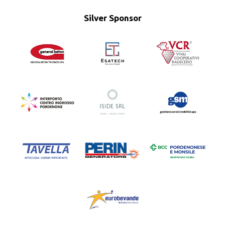
Silver Sponsor