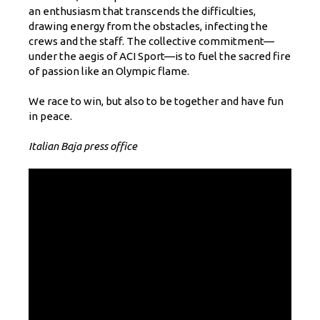
an enthusiasm that transcends the difficulties,
drawing energy from the obstacles, infecting the
crews and the staff. The collective commitment—
under the aegis of ACI Sport—is to fuel the sacred fire
of passion like an Olympic flame.
We race to win, but also to be together and have fun
in peace.
Italian Baja press office