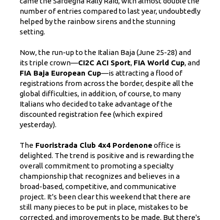
came the Sardegna Rally Raid, with almost double the
number of entries compared to last year, undoubtedly
helped by the rainbow sirens and the stunning
setting.
Now, the run-up to the Italian Baja (June 25-28) and
its triple crown—
CI2C ACI Sport
,
FIA World Cup
, and
FIA Baja European Cup
—is attracting a flood of
registrations from across the border, despite all the
global difficulties, in addition, of course, to many
Italians who decided to take advantage of the
discounted registration fee (which expired
yesterday).
The
Fuoristrada Club 4x4 Pordenone
office is
delighted. The trend is positive and is rewarding the
overall commitment to promoting a specialty
championship that recognizes and believes in a
broad-based, competitive, and communicative
project. It's been clear this weekend that there are
still many pieces to be put in place, mistakes to be
corrected, and improvements to be made. But there's