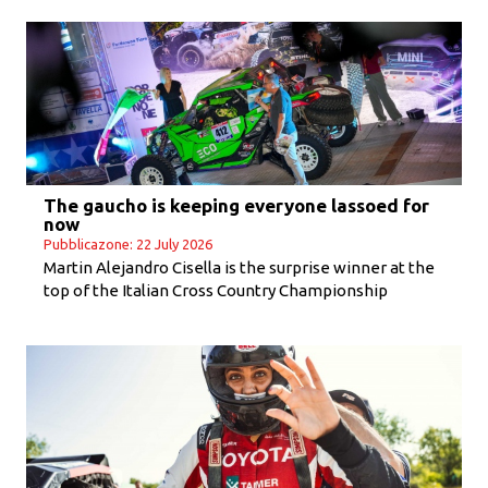
The gaucho is keeping everyone lassoed for
now
Pubblicazone: 22 July 2026
Martin Alejandro Cisella is the surprise winner at the
top of the Italian Cross Country Championship