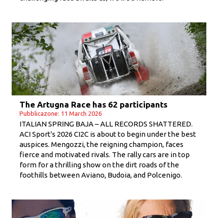
The Artugna Race has 62 participants
Pubblicazone: 11 March 2026
ITALIAN SPRING BAJA – ALL RECORDS SHATTERED.
ACI Sport's 2026 CI2C is about to begin under the best
auspices. Mengozzi, the reigning champion, faces
fierce and motivated rivals. The rally cars are in top
form for a thrilling show on the dirt roads of the
foothills between Aviano, Budoia, and Polcenigo.