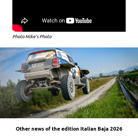
Photo Mike’s Photo
Other news of the edition Italian Baja 2026