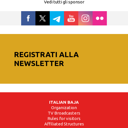
Vedi tutti gli sponsor
REGISTRATI ALLA
NEWSLETTER
ITALIAN BAJA
Organization
TV Broadcasters
Rules for visitors
Affiliated Structures