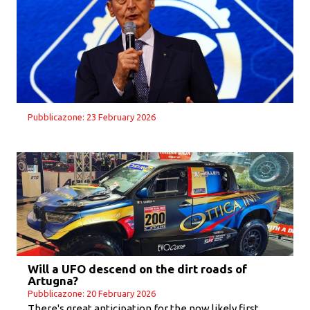
Pubblicazone: 23 February 2026
Will a UFO descend on the dirt roads of
Artugna?
Pubblicazone: 20 February 2026
There's great anticipation for the now likely first