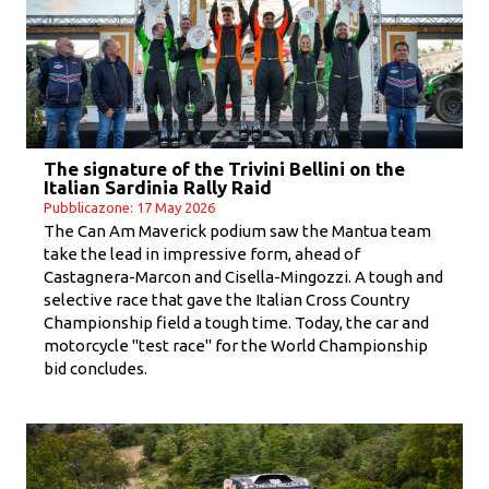
The signature of the Trivini Bellini on the
Italian Sardinia Rally Raid
Pubblicazone: 17 May 2026
The Can Am Maverick podium saw the Mantua team
take the lead in impressive form, ahead of
Castagnera-Marcon and Cisella-Mingozzi. A tough and
selective race that gave the Italian Cross Country
Championship field a tough time. Today, the car and
motorcycle "test race" for the World Championship
bid concludes.