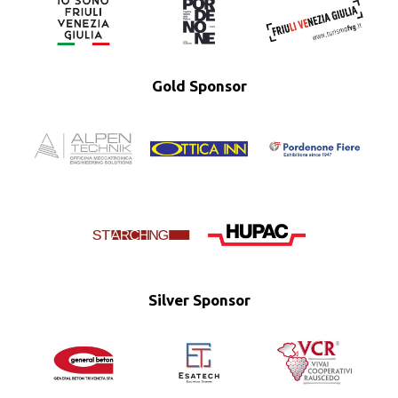
Gold Sponsor
Silver Sponsor