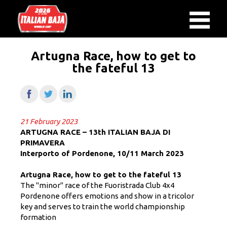
Artugna Race, how to get to
the fateful 13
21 February 2023
ARTUGNA RACE – 13th ITALIAN BAJA DI
PRIMAVERA
Interporto of Pordenone, 10/11 March 2023
Artugna Race, how to get to the fateful 13
The "minor" race of the Fuoristrada Club 4x4
Pordenone offers emotions
and show in a tricolor
key and serves to train the world championship
formation