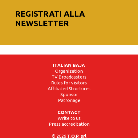
REGISTRATI ALLA
NEWSLETTER
ITALIAN BAJA
Organization
TV Broadcasters
Rules for visitors
Affiliated Structures
Sponsor
Patronage
CONTACT
Write to us
Press accreditation
© 2026
T.O.P. srl