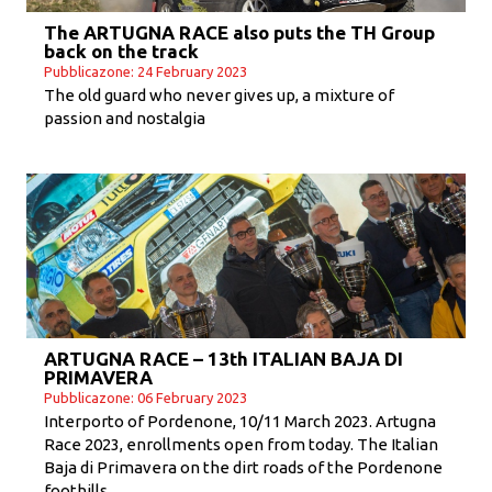
The ARTUGNA RACE also puts the TH Group
back on the track
Pubblicazone: 24 February 2023
The old guard who never gives up, a mixture of
passion and nostalgia
ARTUGNA RACE – 13th ITALIAN BAJA DI
PRIMAVERA
Pubblicazone: 06 February 2023
Interporto of Pordenone, 10/11 March 2023. Artugna
Race 2023, enrollments open from today. The Italian
Baja di Primavera on the dirt roads of the Pordenone
foothills