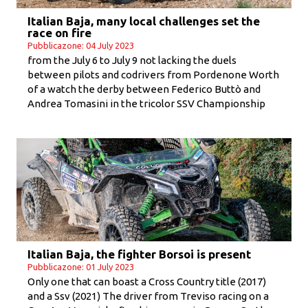
Italian Baja, many local challenges set the
race on fire
Pubblicazone: 04 July 2023
from the July 6 to July 9 not lacking the duels
between pilots and codrivers from Pordenone Worth
of a watch the derby between Federico Buttò and
Andrea Tomasini in the tricolor SSV Championship
Italian Baja, the fighter Borsoi is present
Pubblicazone: 01 July 2023
Only one that can boast a Cross Country title (2017)
and a Ssv (2021) The driver from Treviso racing on a