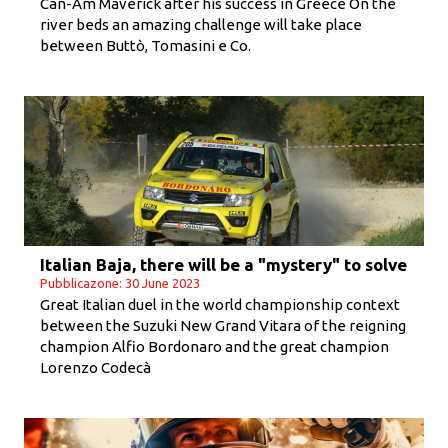
Can-Am Maverick after his success in Greece On the
river beds an amazing challenge will take place
between Buttò, Tomasini e Co.
Italian Baja, there will be a "mystery" to solve
Pubblicazone: 30 June 2023
Great Italian duel in the world championship context
between the Suzuki New Grand Vitara of the reigning
champion Alfio Bordonaro and the great champion
Lorenzo Codecà