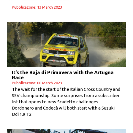
Pubblicazone: 13 March 2023
It's the Baja di Primavera with the Artugna
Race
Pubblicazone: 08 March 2023
The wait for the start of the Italian Cross Country and
SSV championship. Some surprises from a subscriber
list that opens to new Scudetto challenges.
Bordonaro and Codecà will both start with a Suzuki
Ddi 1.9 T2