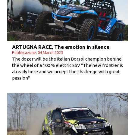
ARTUGNA RACE, The emotion in silence
Pubblicazone: 04 March 2023
The dozer will be the Italian Borsoi champion behind
the wheel of a 100 % electric SSV "The new frontier is
already here and we accept the challenge with great
passion"