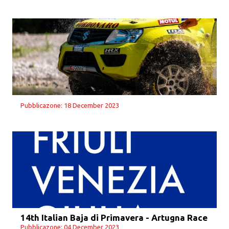
Pubblicazone: 18 December 2023
14th Italian Baja di Primavera - Artugna Race
Pubblicazone: 04 December 2023