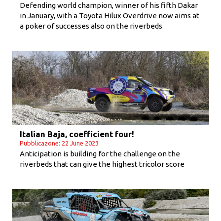
Defending world champion, winner of his fifth Dakar
in January, with a Toyota Hilux Overdrive now aims at
a poker of successes also on the riverbeds
Italian Baja, coefficient four!
Pubblicazone: 22 June 2023
Anticipation is building for the challenge on the
riverbeds that can give the highest tricolor score