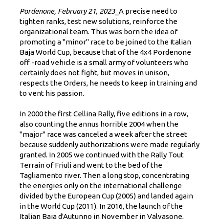
Pordenone, February 21, 2023
_
A precise need to
tighten ranks, test new solutions, reinforce the
organizational team. Thus was born the idea of
promoting a "minor" race to be joined to the Italian
Baja World Cup, because that of the 4x4 Pordenone
off -road vehicle is a small army of volunteers who
certainly does not fight, but moves in unison,
respects the Orders, he needs to keep in training and
to vent his passion.
In 2000 the first Cellina Rally, five editions in a row,
also counting the annus horrible 2004 when the
"major" race was canceled a week after the street
because suddenly authorizations were made regularly
granted. In 2005 we continued with the Rally Tout
Terrain of Friuli and went to the bed of the
Tagliamento river. Then a long stop, concentrating
the energies only on the international challenge
divided by the European Cup (2005) and landed again
in the World Cup (2011). In 2016, the launch of the
Italian Baja d'Autunno in November in Valvasone,