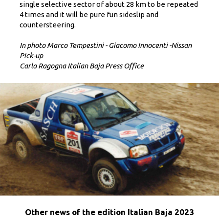
single selective sector of about 28 km to be repeated
4 times and it will be pure fun sideslip and
countersteering.
In photo Marco Tempestini - Giacomo Innocenti -Nissan
Pick-up
Carlo Ragogna Italian Baja Press Office
Other news of the edition Italian Baja 2023