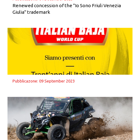
Renewed concession of the "Io Sono Friuli Venezia
Giulia" trademark
Pubblicazone: 09 September 2023