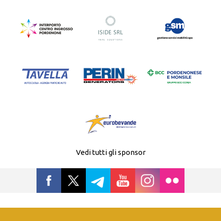
Vedi tutti gli sponsor