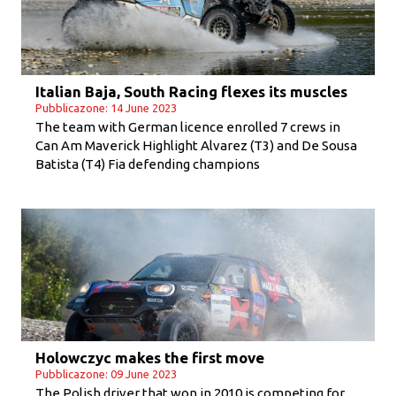
Italian Baja, South Racing flexes its muscles
Pubblicazone: 14 June 2023
The team with German licence enrolled 7 crews in
Can Am Maverick Highlight Alvarez (T3) and De Sousa
Batista (T4) Fia defending champions
Holowczyc makes the first move
Pubblicazone: 09 June 2023
The Polish driver that won in 2010 is competing for