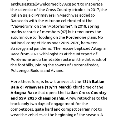
enthusiastically welcomed by Acisport to insperate
the calendar of the Cross Country tricolor. In 2017, the
Italian Baja di Primavera in March was added to
Rauscedo with the Autunno celebrated at the
"Valvadrom" on the "Motorhome". In 2018, spring
marks records of members (47) but renounces the
autumn due to flooding on the Pordenone plain. No
national competitions over 2019-2020, between
strategy and pandemic. The rescue baptized Artugna
Race from 2021 with logistics at the Interport of
Pordenone and a timetable route on the dirt roads of
the foothills, joining the towns of Fontanafredda,
Polcenigo, Budoia and Aviano.
Here, therefore, is how it arrives at the
13th Italian
Baja di Primavera (10/11 March)
, third time of the
Artugna Race
that opens the
Italian Cross Country
and SSV 2023 championship
. A few retouches to the
track, only two days of engagement for the
competitors, quite hard and compact terrain not to
wear the vehicles at the beginning of the season. A