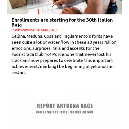
Enrollments are starting for the 30th Italian
Baja
Pubblicazone: 10 May 2023
Cellina, Meduna, Cosa and Tagliamento’s fords have
seen quite a lot of water flow in these 30 years full of
emotions, surprises, falls and ascents for the
Fuoristrada Club 4x4 Pordenone that never lost his
track and now prepares to celebrate this important
achievement, marking the beginning of yet another
restart.