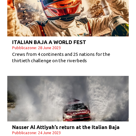
ITALIAN BAJA A WORLD FEST
Pubblicazone: 28 June 2023
Crews from 4 continents and 25 nations for the
thirtieth challenge on the riverbeds
Nasser Al Attiyah’s return at the Italian Baja
Pubblicazone: 24 June 2023