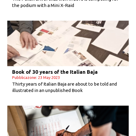
the podium with a Mini X-Raid
Book of 30 years of the Italian Baja
Pubblicazone: 23 May 2023
Thirty years of Italian Baja are about to be told and
illustrated in an unpublished Book