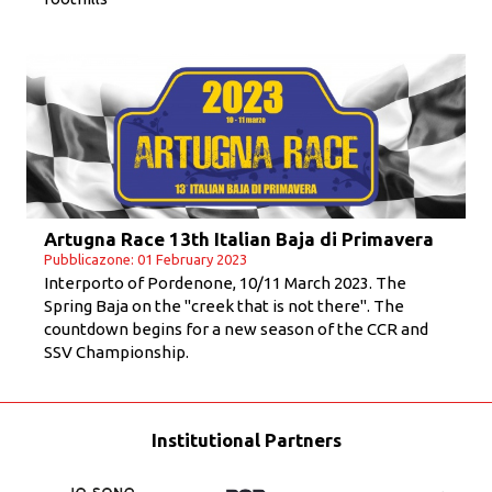
Artugna Race 13th Italian Baja di Primavera
Pubblicazone: 01 February 2023
Interporto of Pordenone, 10/11 March 2023. The
Spring Baja on the "creek that is not there". The
countdown begins for a new season of the CCR and
SSV Championship.
Institutional Partners